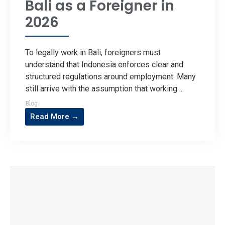
Bali as a Foreigner in
2026
To legally work in Bali, foreigners must
understand that Indonesia enforces clear and
structured regulations around employment. Many
still arrive with the assumption that working ...
Blog
Read More →