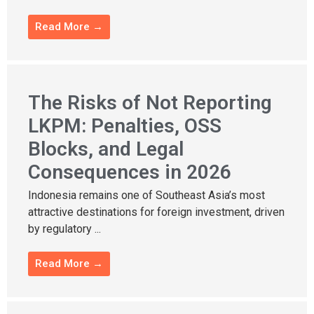
Read More →
The Risks of Not Reporting
LKPM: Penalties, OSS
Blocks, and Legal
Consequences in 2026
Indonesia remains one of Southeast Asia’s most
attractive destinations for foreign investment, driven
by regulatory ...
Read More →