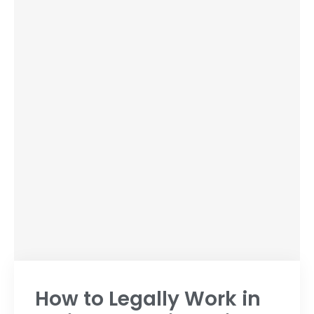
How to Legally Work in