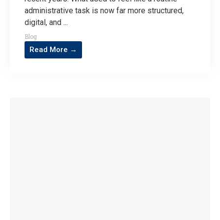
administrative task is now far more structured,
digital, and ...
Blog
Read More →