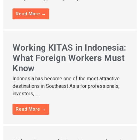
Read More →
Working KITAS in Indonesia:
What Foreign Workers Must
Know
Indonesia has become one of the most attractive
destinations in Southeast Asia for professionals,
investors, ...
Read More →