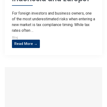
For foreign investors and business owners, one
of the most underestimated risks when entering a
new market is tax compliance timing. While tax
rates often ...
Blog
Read More →