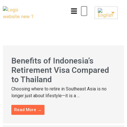
Benefits of Indonesia’s
Retirement Visa Compared
to Thailand
Choosing where to retire in Southeast Asia is no
longer just about lifestyle—it is a ...
Read More →