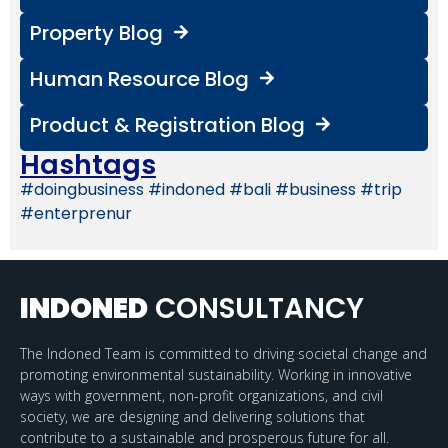
Property Blog
Human Resource Blog
Product & Registration Blog
Hashtags
#doingbusiness #indoned #bali #business #trip
#enterprenur
INDONED
CONSULTANCY
The Indoned Team is committed to driving societal change and
promoting environmental sustainability. Working in innovative
ways with government, non-profit organizations, and civil
society, we are designing and delivering solutions that
contribute to a sustainable and prosperous future for all.