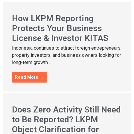
How LKPM Reporting
Protects Your Business
License & Investor KITAS
Indonesia continues to attract foreign entrepreneurs,
property investors, and business owners looking for
long-term growth ...
Read More →
Does Zero Activity Still Need
to Be Reported? LKPM
Object Clarification for