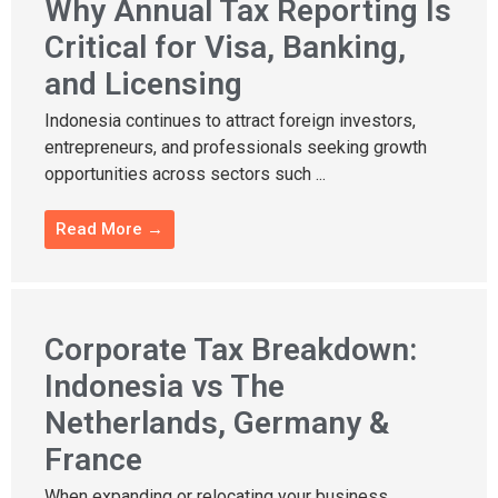
Why Annual Tax Reporting Is
Critical for Visa, Banking,
and Licensing
Indonesia continues to attract foreign investors,
entrepreneurs, and professionals seeking growth
opportunities across sectors such ...
Read More →
Corporate Tax Breakdown:
Indonesia vs The
Netherlands, Germany &
France
When expanding or relocating your business