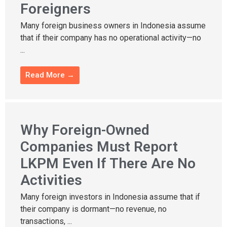
Foreigners
Many foreign business owners in Indonesia assume
that if their company has no operational activity—no
...
Read More →
Why Foreign-Owned
Companies Must Report
LKPM Even If There Are No
Activities
Many foreign investors in Indonesia assume that if
their company is dormant—no revenue, no
transactions, ...