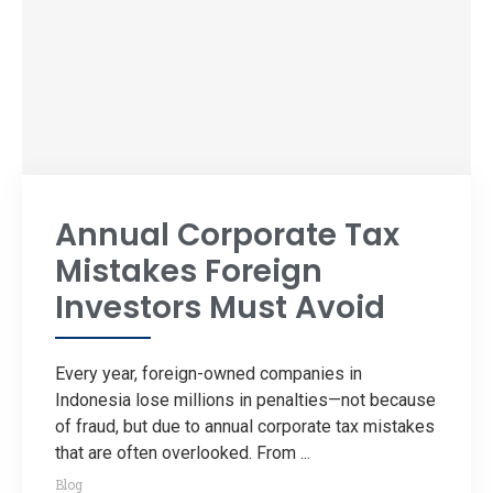
Annual Corporate Tax
Mistakes Foreign
Investors Must Avoid
Every year, foreign-owned companies in
Indonesia lose millions in penalties—not because
of fraud, but due to annual corporate tax mistakes
that are often overlooked. From ...
Blog