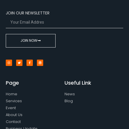
JOIN OUR NEWSLETTER
JOIN NOW
Page
Useful Link
Home
News
Services
Blog
Event
About Us
Contact
Business Update