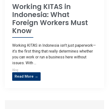
Working KITAS in
Indonesia: What
Foreign Workers Must
Know
Working KITAS in Indonesia isn’t just paperwork—
it’s the first thing that really determines whether
you can work or run a business here without
issues. With ...
Blog
Read More →