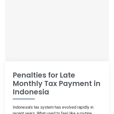
Penalties for Late
Monthly Tax Payment in
Indonesia
Indonesia’s tax system has evolved rapidly in
recent years. What used to feel like a routine