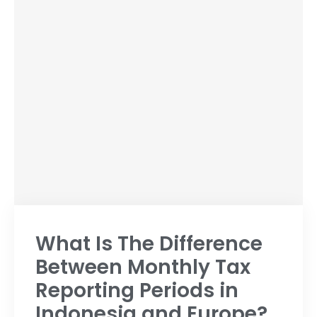
What Is The Difference
Between Monthly Tax
Reporting Periods in
Indonesia and Europe?