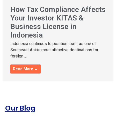
How Tax Compliance Affects
Your Investor KITAS &
Business License in
Indonesia
Indonesia continues to position itself as one of
Southeast Asia’s most attractive destinations for
foreign ...
Read More →
Our Blog