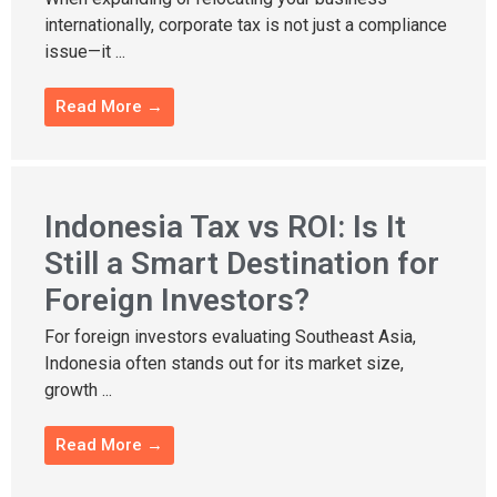
internationally, corporate tax is not just a compliance
issue—it ...
Read More →
Indonesia Tax vs ROI: Is It
Still a Smart Destination for
Foreign Investors?
For foreign investors evaluating Southeast Asia,
Indonesia often stands out for its market size,
growth ...
Read More →