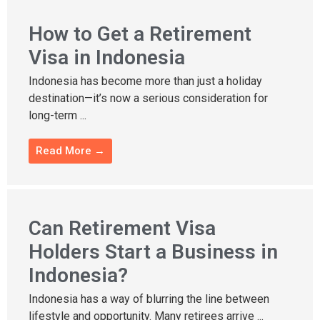
How to Get a Retirement
Visa in Indonesia
Indonesia has become more than just a holiday
destination—it’s now a serious consideration for
long-term ...
Read More →
Can Retirement Visa
Holders Start a Business in
Indonesia?
Indonesia has a way of blurring the line between
lifestyle and opportunity. Many retirees arrive ...