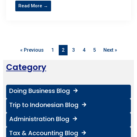
Read More →
« Previous
1
2
3
4
5
Next »
Category
Doing Business Blog
Trip to Indonesian Blog
Administration Blog
Tax & Accounting Blog