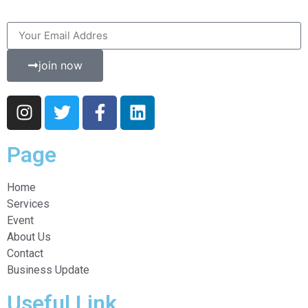
join now
Page
Home
Services
Event
About Us
Contact
Business Update
Useful Link