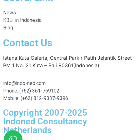
News
KBLI in Indonesia
Blog
Contact Us
Istana Kuta Galeria, Central Parkir Patih Jelantik Street
PM 1 No. 21 Kuta – Bali 80361(Indonesia)
info@indo-ned.com
Phone: (+62) 361-769102
Mobile: (+62) 812-9337-9396
Copyright 2007-2025
Indoned Consultancy
Netherlands