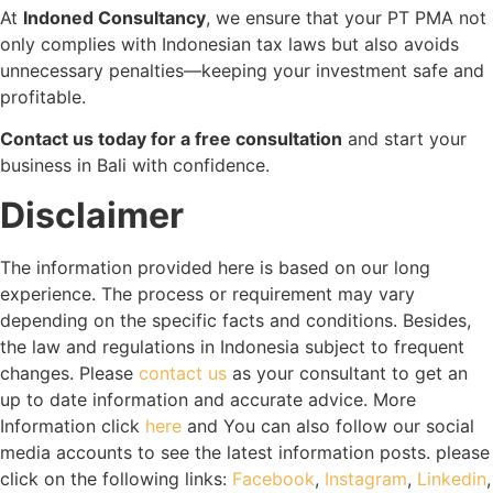
At
Indoned Consultancy
, we ensure that your PT PMA not
only complies with Indonesian tax laws but also avoids
unnecessary penalties—keeping your investment safe and
profitable.
Contact us today for a free consultation
and start your
business in Bali with confidence.
Disclaimer
The information provided here is based on our long
experience. The process or requirement may vary
depending on the specific facts and conditions. Besides,
the law and regulations in Indonesia subject to frequent
changes. Please
contact us
as your consultant to get an
up to date information and accurate advice. More
Information click
here
and You can also follow our social
media accounts to see the latest information posts. please
click on the following links:
Facebook
,
Instagram
,
Linkedin
,