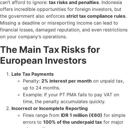
can’t afford to ignore:
tax risks and penalties
. Indonesia
offers incredible opportunities for foreign investors, but
the government also enforces
strict tax compliance rules
.
Missing a deadline or misreporting income can lead to
financial losses, damaged reputation, and even restrictions
on your company’s operations.
The Main Tax Risks for
European Investors
Late Tax Payments
Penalty:
2% interest per month
on unpaid tax,
up to 24 months.
Example: If your PT PMA fails to pay VAT on
time, the penalty accumulates quickly.
Incorrect or Incomplete Reporting
Fines range from
IDR 1 million (€60)
for simple
errors to
100% of the underpaid tax
for major