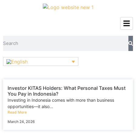
Investor KITAS Holders: What Personal Taxes Must
You Pay in Indonesia?
Investing in Indonesia comes with more than business
opportunities—it also...
Read More
March 24, 2026