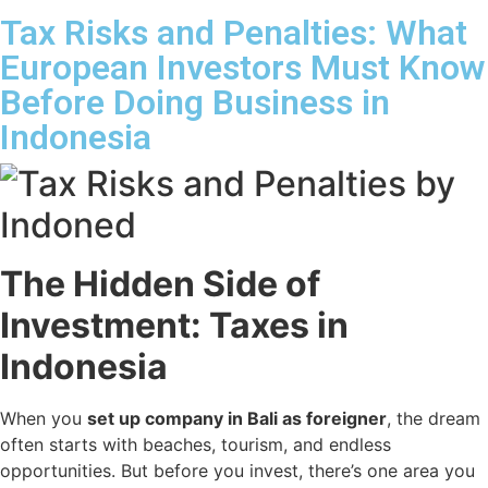
Tax Risks and Penalties: What
European Investors Must Know
Before Doing Business in
Indonesia
The Hidden Side of
Investment: Taxes in
Indonesia
When you
set up company in Bali as foreigner
, the dream
often starts with beaches, tourism, and endless
opportunities. But before you invest, there’s one area you