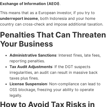
Exchange of Information (AEOI)
.
This means that as a European investor, if you try to
underreport income
, both Indonesia and your home
country can cross-check and impose additional taxation.
Penalties That Can Threaten
Your Business
Administrative Sanctions
: Interest fines, late fees,
reporting penalties.
Tax Audit Adjustments
: If the DGT suspects
irregularities, an audit can result in massive back
taxes plus fines.
License Suspension
: Non-compliance can lead to
OSS blockage, freezing your ability to operate
legally.
How to Avoid Tax Risks in