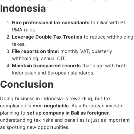
Indonesia
Hire professional tax consultants
familiar with PT
PMA rules.
Leverage Double Tax Treaties
to reduce withholding
taxes.
File reports on time
: monthly VAT, quarterly
withholding, annual CIT.
Maintain transparent records
that align with both
Indonesian and European standards.
Conclusion
Doing business in Indonesia is rewarding, but tax
compliance is
non-negotiable
. As a European investor
planning to
set up company in Bali as foreigner
,
understanding tax risks and penalties is just as important
as spotting new opportunities.