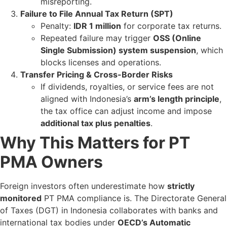
misreporting.
Failure to File Annual Tax Return (SPT)
Penalty:
IDR 1 million
for corporate tax returns.
Repeated failure may trigger
OSS (Online
Single Submission) system suspension
, which
blocks licenses and operations.
Transfer Pricing & Cross-Border Risks
If dividends, royalties, or service fees are not
aligned with Indonesia’s
arm’s length principle
,
the tax office can adjust income and impose
additional tax plus penalties
.
Why This Matters for PT
PMA Owners
Foreign investors often underestimate how
strictly
monitored
PT PMA compliance is. The Directorate General
of Taxes (DGT) in Indonesia collaborates with banks and
international tax bodies under
OECD’s Automatic