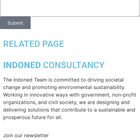
Submit
RELATED PAGE
INDONED
CONSULTANCY
The Indoned Team is committed to driving societal
change and promoting environmental sustainability.
Working in innovative ways with government, non-profit
organizations, and civil society, we are designing and
delivering solutions that contribute to a sustainable and
prosperous future for all.
Join our newsletter