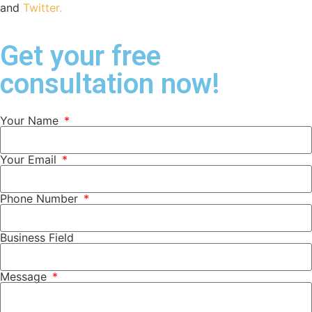
and
Twitter.
Get your free
consultation now!
Your Name
Your Email
Phone Number
Business Field
Message