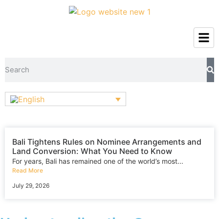
Bali Tightens Rules on Nominee Arrangements and
Land Conversion: What You Need to Know
For years, Bali has remained one of the world’s most...
Read More
July 29, 2026