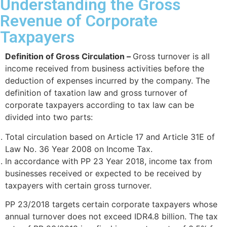
Understanding the Gross
Revenue of Corporate
Taxpayers
Definition of Gross Circulation –
Gross turnover is all
income received from business activities before the
deduction of expenses incurred by the company. The
definition of taxation law and gross turnover of
corporate taxpayers according to tax law can be
divided into two parts:
Total circulation based on Article 17 and Article 31E of
Law No. 36 Year 2008 on Income Tax.
In accordance with PP 23 Year 2018, income tax from
businesses received or expected to be received by
taxpayers with certain gross turnover.
PP 23/2018 targets certain corporate taxpayers whose
annual turnover does not exceed IDR4.8 billion. The tax