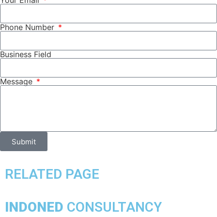
Your Email
Phone Number
Business Field
Message
Submit
RELATED PAGE
INDONED
CONSULTANCY