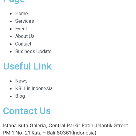
Home
Services
Event
About Us
Contact
Business Update
Useful Link
News
KBLI in Indonesia
Blog
Contact Us
Istana Kuta Galeria, Central Parkir Patih Jelantik Street
PM 1 No. 21 Kuta – Bali 80361(Indonesia)