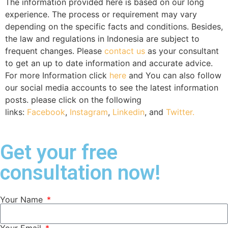
The information provided here is based on our long
experience. The process or requirement may vary
depending on the specific facts and conditions. Besides,
the law and regulations in Indonesia are subject to
frequent changes. Please
contact us
as your consultant
to get an up to date information and accurate advice.
For more Information click
here
and You can also follow
our social media accounts to see the latest information
posts. please click on the following
links:
Facebook
,
Instagram
,
Linkedin
, and
Twitter.
Get your free
consultation now!
Your Name