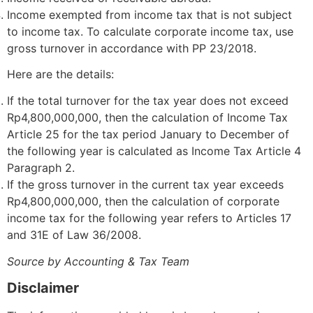
Income exempted from income tax that is not subject
to income tax. To calculate corporate income tax, use
gross turnover in accordance with PP 23/2018.
Here are the details:
If the total turnover for the tax year does not exceed
Rp4,800,000,000, then the calculation of Income Tax
Article 25 for the tax period January to December of
the following year is calculated as Income Tax Article 4
Paragraph 2.
If the gross turnover in the current tax year exceeds
Rp4,800,000,000, then the calculation of corporate
income tax for the following year refers to Articles 17
and 31E of Law 36/2008.
Source by Accounting & Tax Team
Disclaimer