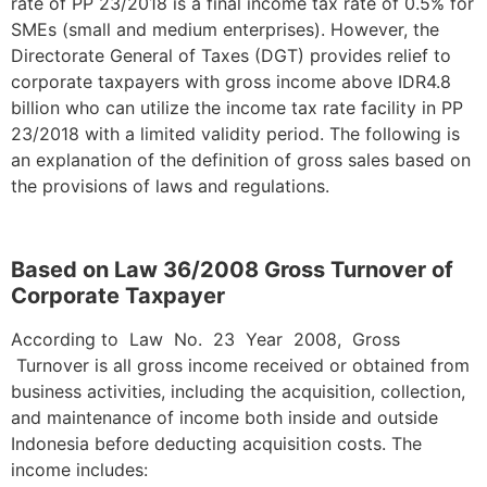
rate of PP 23/2018 is a final income tax rate of 0.5% for
SMEs (small and medium enterprises). However, the
Directorate General of Taxes (DGT) provides relief to
corporate taxpayers with gross income above IDR4.8
billion who can utilize the income tax rate facility in PP
23/2018 with a limited validity period. The following is
an explanation of the definition of gross sales based on
the provisions of laws and regulations.
Based on Law 36/2008 Gross Turnover of
Corporate Taxpayer
According to Law No. 23 Year 2008, Gross
Turnover is all gross income received or obtained from
business activities, including the acquisition, collection,
and maintenance of income both inside and outside
Indonesia before deducting acquisition costs. The
income includes: