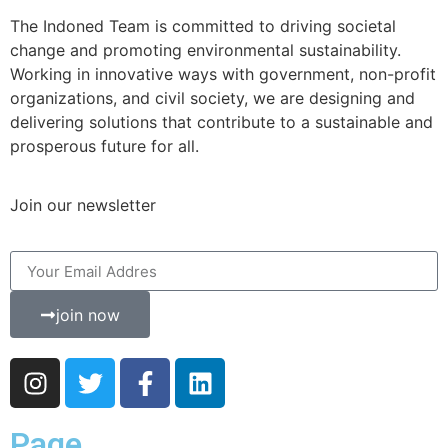
The Indoned Team is committed to driving societal
change and promoting environmental sustainability.
Working in innovative ways with government, non-profit
organizations, and civil society, we are designing and
delivering solutions that contribute to a sustainable and
prosperous future for all.
Join our newsletter
join now
Page