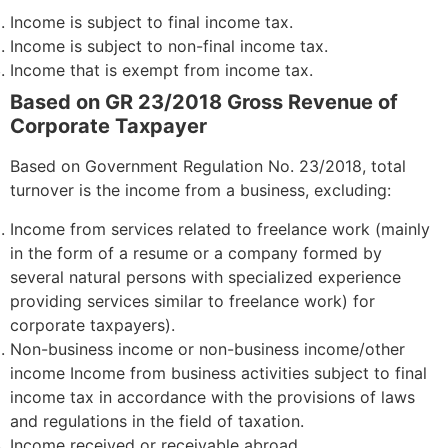
Income is subject to final income tax.
Income is subject to non-final income tax.
Income that is exempt from income tax.
Based on GR 23/2018 Gross Revenue of
Corporate Taxpayer
Based on Government Regulation No. 23/2018, total
turnover is the income from a business, excluding:
Income from services related to freelance work (mainly
in the form of a resume or a company formed by
several natural persons with specialized experience
providing services similar to freelance work) for
corporate taxpayers).
Non-business income or non-business income/other
income Income from business activities subject to final
income tax in accordance with the provisions of laws
and regulations in the field of taxation.
Income received or receivable abroad.