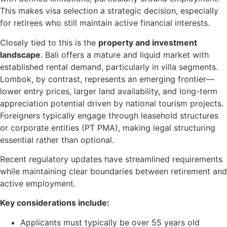
This makes visa selection a strategic decision, especially
for retirees who still maintain active financial interests.
Closely tied to this is the
property and investment
landscape
. Bali offers a mature and liquid market with
established rental demand, particularly in villa segments.
Lombok, by contrast, represents an emerging frontier—
lower entry prices, larger land availability, and long-term
appreciation potential driven by national tourism projects.
Foreigners typically engage through leasehold structures
or corporate entities (PT PMA), making legal structuring
essential rather than optional.
Recent regulatory updates have streamlined requirements
while maintaining clear boundaries between retirement and
active employment.
Key considerations include:
Applicants must typically be over 55 years old