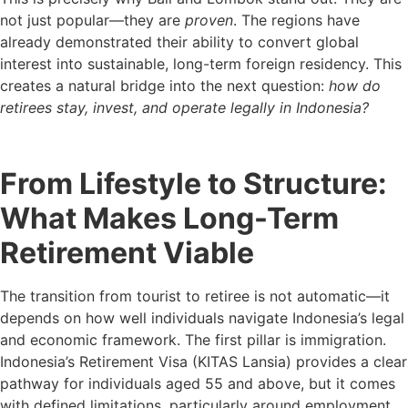
not just popular—they are
proven
. The regions have
already demonstrated their ability to convert global
interest into sustainable, long-term foreign residency. This
creates a natural bridge into the next question:
how do
retirees stay, invest, and operate legally in Indonesia?
From Lifestyle to Structure:
What Makes Long-Term
Retirement Viable
The transition from tourist to retiree is not automatic—it
depends on how well individuals navigate Indonesia’s legal
and economic framework. The first pillar is immigration.
Indonesia’s Retirement Visa (KITAS Lansia) provides a clear
pathway for individuals aged 55 and above, but it comes
with defined limitations, particularly around employment.