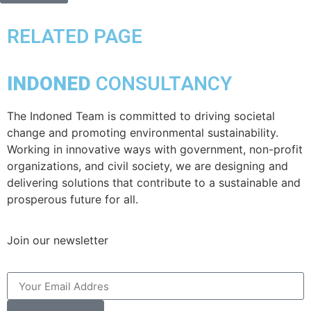
RELATED PAGE
INDONED
CONSULTANCY
The Indoned Team is committed to driving societal
change and promoting environmental sustainability.
Working in innovative ways with government, non-profit
organizations, and civil society, we are designing and
delivering solutions that contribute to a sustainable and
prosperous future for all.
Join our newsletter