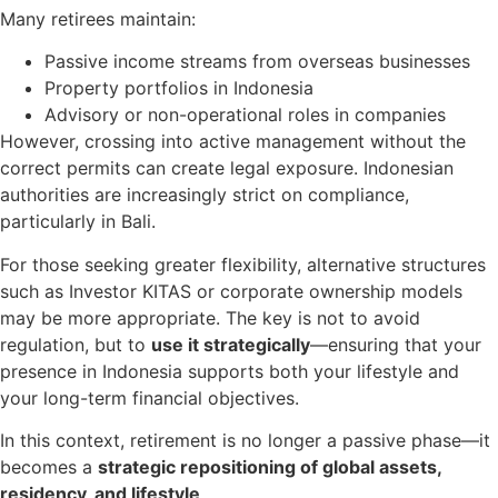
Many retirees maintain:
Passive income streams from overseas businesses
Property portfolios in Indonesia
Advisory or non-operational roles in companies
However, crossing into active management without the
correct permits can create legal exposure. Indonesian
authorities are increasingly strict on compliance,
particularly in Bali.
For those seeking greater flexibility, alternative structures
such as Investor KITAS or corporate ownership models
may be more appropriate. The key is not to avoid
regulation, but to
use it strategically
—ensuring that your
presence in Indonesia supports both your lifestyle and
your long-term financial objectives.
In this context, retirement is no longer a passive phase—it
becomes a
strategic repositioning of global assets,
residency, and lifestyle
.