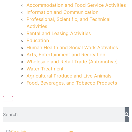
Accommodation and Food Service Activities
Information and Communication
Professional, Scientific, and Technical
Activities
Rental and Leasing Activities
Education
Human Health and Social Work Activities
Arts, Entertainment and Recreation
Wholesale and Retail Trade (Automotive)
Water Treatment
Agricultural Produce and Live Animals
Food, Beverages, and Tobacco Products