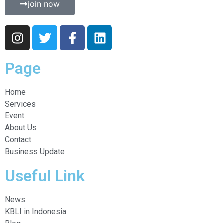
join now
Page
Home
Services
Event
About Us
Contact
Business Update
Useful Link
News
KBLI in Indonesia