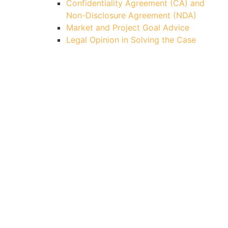
Confidentiality Agreement (CA) and
Non-Disclosure Agreement (NDA)
Market and Project Goal Advice
Legal Opinion in Solving the Case