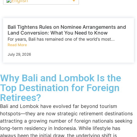
Bali Tightens Rules on Nominee Arrangements and
Land Conversion: What You Need to Know
For years, Bali has remained one of the world’s most...
Read More
July 29, 2026
Why Bali and Lombok Is the
Top Destination for Foreign
Retirees?
Bali and Lombok have evolved far beyond tourism
hotspots—they are now strategic retirement destinations
attracting a growing number of foreign nationals seeking
long-term residency in Indonesia. While lifestyle has
always been the initial draw, the underlying shift is