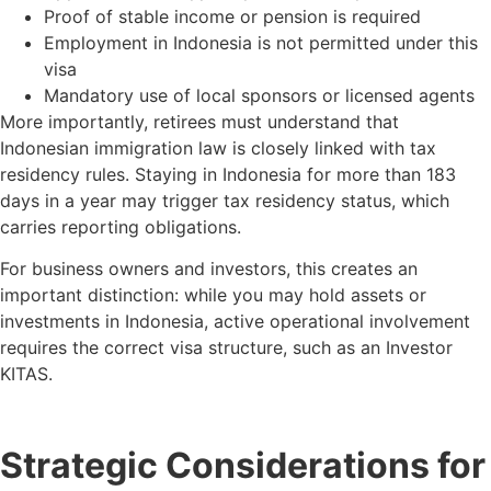
Proof of stable income or pension is required
Employment in Indonesia is not permitted under this
visa
Mandatory use of local sponsors or licensed agents
More importantly, retirees must understand that
Indonesian immigration law is closely linked with tax
residency rules. Staying in Indonesia for more than 183
days in a year may trigger tax residency status, which
carries reporting obligations.
For business owners and investors, this creates an
important distinction: while you may hold assets or
investments in Indonesia, active operational involvement
requires the correct visa structure, such as an Investor
KITAS.
Strategic Considerations for