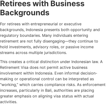
Retirees with Business
Backgrounds
For retirees with entrepreneurial or executive
backgrounds, Indonesia presents both opportunity and
regulatory boundaries. Many individuals entering
retirement are not fully disengaging—they continue to
hold investments, advisory roles, or passive income
streams across multiple jurisdictions.
This creates a critical distinction under Indonesian law. A
Retirement Visa does not permit active business
involvement within Indonesia. Even informal decision-
making or operational control can be interpreted as
“working,” which carries compliance risks. As enforcement
increases, particularly in Bali, authorities are placing
greater emphasis on aligning visa status with actual
activities.