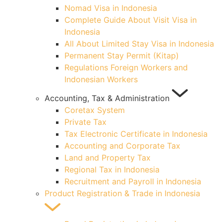
Nomad Visa in Indonesia
Complete Guide About Visit Visa in
Indonesia
All About Limited Stay Visa in Indonesia
Permanent Stay Permit (Kitap)
Regulations Foreign Workers and
Indonesian Workers
Accounting, Tax & Administration
Coretax System
Private Tax
Tax Electronic Certificate in Indonesia
Accounting and Corporate Tax
Land and Property Tax
Regional Tax in Indonesia
Recruitment and Payroll in Indonesia
Product Registration & Trade in Indonesia