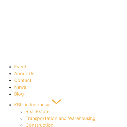
Event
About Us
Contact
News
Blog
KBLI in Indonesia
Real Estate
Transportation and Warehousing
Construction