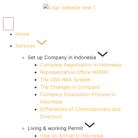
Home
Services
Set up Company in Indonesia
Company Registration in Indonesia
Representative Office (KPPA)
The OSS-RBA System
The Changes in Company
Company Dissolution Process in
Indonesia
Differences of Commissioners and
Directors
Living & working Permit
Visa on Arrival in Indonesia