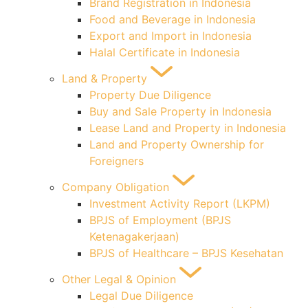
Brand Registration in Indonesia
Food and Beverage in Indonesia
Export and Import in Indonesia
Halal Certificate in Indonesia
Land & Property
Property Due Diligence
Buy and Sale Property in Indonesia
Lease Land and Property in Indonesia
Land and Property Ownership for
Foreigners
Company Obligation
Investment Activity Report (LKPM)
BPJS of Employment (BPJS
Ketenagakerjaan)
BPJS of Healthcare – BPJS Kesehatan
Other Legal & Opinion
Legal Due Diligence