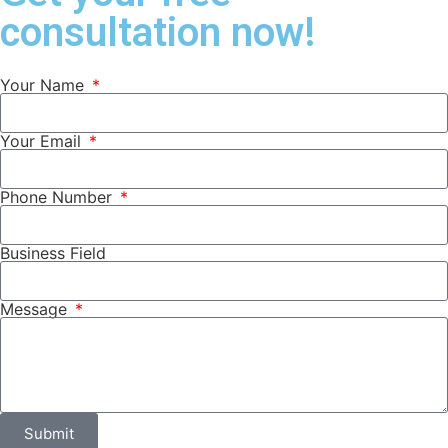
consultation now!
Your Name
Your Email
Phone Number
Business Field
Message
Submit