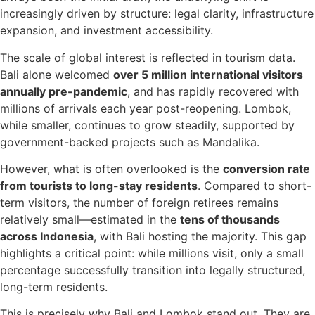
increasingly driven by structure: legal clarity, infrastructure
expansion, and investment accessibility.
The scale of global interest is reflected in tourism data.
Bali alone welcomed
over 5 million international visitors
annually pre-pandemic
, and has rapidly recovered with
millions of arrivals each year post-reopening. Lombok,
while smaller, continues to grow steadily, supported by
government-backed projects such as Mandalika.
However, what is often overlooked is the
conversion rate
from tourists to long-stay residents
. Compared to short-
term visitors, the number of foreign retirees remains
relatively small—estimated in the
tens of thousands
across Indonesia
, with Bali hosting the majority. This gap
highlights a critical point: while millions visit, only a small
percentage successfully transition into legally structured,
long-term residents.
This is precisely why Bali and Lombok stand out. They are