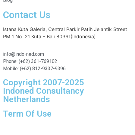
Blog
Contact Us
Istana Kuta Galeria, Central Parkir Patih Jelantik Street
PM 1 No. 21 Kuta – Bali 80361(Indonesia)
info@indo-ned.com
Phone: (+62) 361-769102
Mobile: (+62) 812-9337-9396
Copyright 2007-2025
Indoned Consultancy
Netherlands
Term Of Use