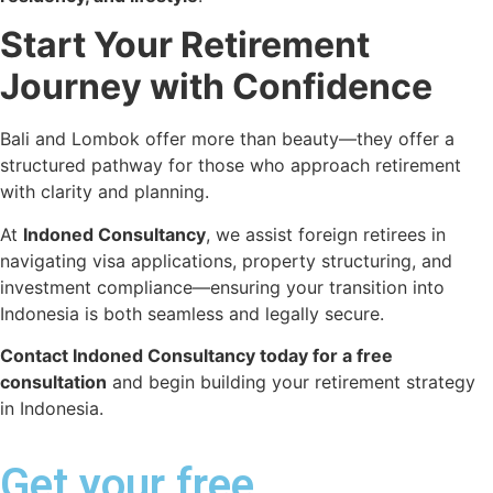
Start Your Retirement
Journey with Confidence
Bali and Lombok offer more than beauty—they offer a
structured pathway for those who approach retirement
with clarity and planning.
At
Indoned Consultancy
, we assist foreign retirees in
navigating visa applications, property structuring, and
investment compliance—ensuring your transition into
Indonesia is both seamless and legally secure.
Contact Indoned Consultancy today for a free
consultation
and begin building your retirement strategy
in Indonesia.
Get your free