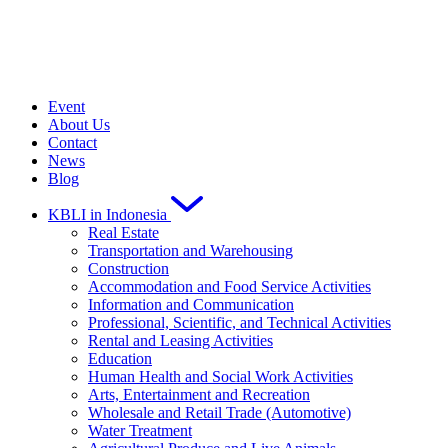
Event
About Us
Contact
News
Blog
KBLI in Indonesia
Real Estate
Transportation and Warehousing
Construction
Accommodation and Food Service Activities
Information and Communication
Professional, Scientific, and Technical Activities
Rental and Leasing Activities
Education
Human Health and Social Work Activities
Arts, Entertainment and Recreation
Wholesale and Retail Trade (Automotive)
Water Treatment