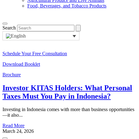
Agricultural Produce and Live Animals
Food, Beverages, and Tobacco Products
Search
Schedule Your Free Consultation
Download Booklet
Brochure
Investor KITAS Holders: What Personal
Taxes Must You Pay in Indonesia?
Investing in Indonesia comes with more than business opportunities
—it also...
Read More
March 24, 2026