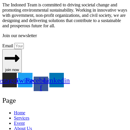
The Indoned Team is committed to driving societal change and
promoting environmental sustainability. Working in innovative ways
with government, non-profit organizations, and civil society, we are
designing and delivering solutions that contribute to a sustainable
and prosperous future for all.
Join our newsletter
Email
join now
nstagram
Twitter
Facebook-
Linkedin
f
Page
Home
Services
Event
About Us