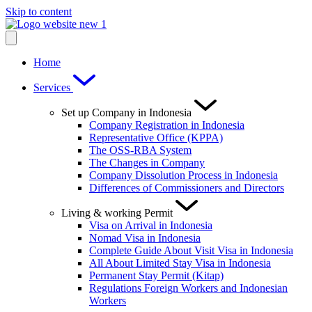
Skip to content
Home
Services
Set up Company in Indonesia
Company Registration in Indonesia
Representative Office (KPPA)
The OSS-RBA System
The Changes in Company
Company Dissolution Process in Indonesia
Differences of Commissioners and Directors
Living & working Permit
Visa on Arrival in Indonesia
Nomad Visa in Indonesia
Complete Guide About Visit Visa in Indonesia
All About Limited Stay Visa in Indonesia
Permanent Stay Permit (Kitap)
Regulations Foreign Workers and Indonesian
Workers