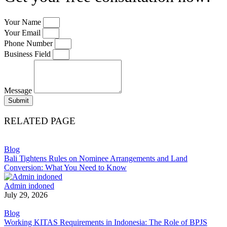
Your Name
Your Email
Phone Number
Business Field
Message
Submit
RELATED PAGE
Blog
Bali Tightens Rules on Nominee Arrangements and Land
Conversion: What You Need to Know
Admin indoned
July 29, 2026
Blog
Working KITAS Requirements in Indonesia: The Role of BPJS