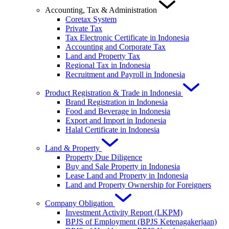
Accounting, Tax & Administration
Coretax System
Private Tax
Tax Electronic Certificate in Indonesia
Accounting and Corporate Tax
Land and Property Tax
Regional Tax in Indonesia
Recruitment and Payroll in Indonesia
Product Registration & Trade in Indonesia
Brand Registration in Indonesia
Food and Beverage in Indonesia
Export and Import in Indonesia
Halal Certificate in Indonesia
Land & Property
Property Due Diligence
Buy and Sale Property in Indonesia
Lease Land and Property in Indonesia
Land and Property Ownership for Foreigners
Company Obligation
Investment Activity Report (LKPM)
BPJS of Employment (BPJS Ketenagakerjaan)