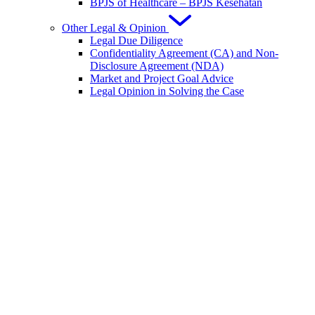
BPJS of Healthcare – BPJS Kesehatan
Other Legal & Opinion
Legal Due Diligence
Confidentiality Agreement (CA) and Non-
Disclosure Agreement (NDA)
Market and Project Goal Advice
Legal Opinion in Solving the Case