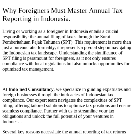
Why Foreigners Must Master Annual Tax
Reporting in Indonesia.
Living or working as a foreigner in Indonesia entails a crucial
responsibility: the annual filing of taxes through the Surat
Pemberitahuan Pajak Tahunan (SPT). This requirement is more than
just a bureaucratic formality; it represents a pivotal step in navigating
the Indonesian tax landscape. Understanding the significance of
SPT filing is paramount for foreigners, as it not only ensures
compliance with local regulations but also unlocks opportunities for
optimized tax management.
At
Indo-ned Consultancy
, we specialize in guiding expatriates and
foreign businesses through the intricacies of Indonesian tax
compliance. Our expert team navigates the complexities of SPT
filing, offering tailored solutions to optimize tax positions and ensure
seamless compliance. Partner with us to streamline your tax
obligations and unlock the full potential of your ventures in
Indonesia.
Several key reasons necessitate the annual reporting of tax returns