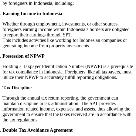
by foreigners in Indonesia, including:
Earning Income in Indonesia
Whether through employment, investments, or other sources,
foreigners earning income within Indonesia’s borders are obligated
to report their earnings through SPT.
This includes activities like working for Indonesian companies or
generating income from property investments.
Possession of NPWP
Holding a Taxpayer Identification Number (NPWP) is a prerequisite
for tax compliance in Indonesia. Foreigners, like all taxpayers, must
utilize their NPWP to accurately fulfill reporting obligations.
Tax Discipline
Through the annual tax return reporting, the government can
maintain discipline in tax administration. The SPT provides
information related income, expenses, and assets, thus allowing the
government to ensure that the taxes received are in accordance with
the tax regulations.
Double Tax Avoidance Agreement