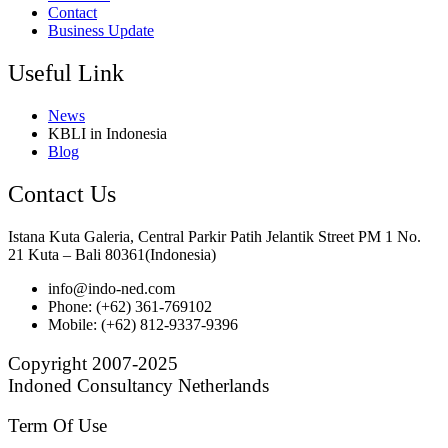
Contact
Business Update
Useful Link
News
KBLI in Indonesia
Blog
Contact Us
Istana Kuta Galeria, Central Parkir Patih Jelantik Street PM 1 No.
21 Kuta – Bali 80361(Indonesia)
info@indo-ned.com
Phone: (+62) 361-769102
Mobile: (+62) 812-9337-9396
Copyright 2007-2025
Indoned Consultancy Netherlands
Term Of Use