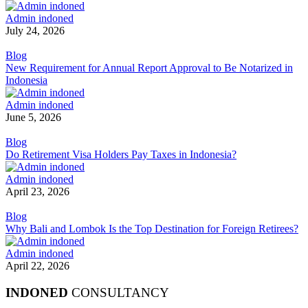
Admin indoned
July 24, 2026
Blog
New Requirement for Annual Report Approval to Be Notarized in
Indonesia
Admin indoned
June 5, 2026
Blog
Do Retirement Visa Holders Pay Taxes in Indonesia?
Admin indoned
April 23, 2026
Blog
Why Bali and Lombok Is the Top Destination for Foreign Retirees?
Admin indoned
April 22, 2026
INDONED
CONSULTANCY