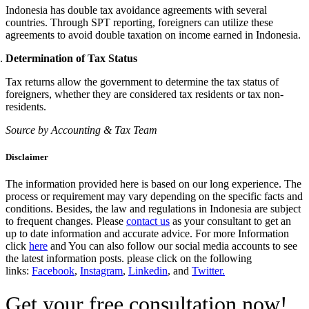
Indonesia has double tax avoidance agreements with several
countries. Through SPT reporting, foreigners can utilize these
agreements to avoid double taxation on income earned in Indonesia.
Determination of Tax Status
Tax returns allow the government to determine the tax status of
foreigners, whether they are considered tax residents or tax non-
residents.
Source by Accounting & Tax Team
Disclaimer
The information provided here is based on our long experience. The
process or requirement may vary depending on the specific facts and
conditions. Besides, the law and regulations in Indonesia are subject
to frequent changes. Please
contact us
as your consultant to get an
up to date information and accurate advice. For more Information
click
here
and You can also follow our social media accounts to see
the latest information posts. please click on the following
links:
Facebook
,
Instagram
,
Linkedin
, and
Twitter.
Get your free consultation now!