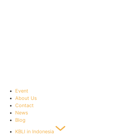
Event
About Us
Contact
News
Blog
KBLI in Indonesia