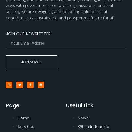
ways with government, non-profit organizations, and civil
society, we are designing and delivering solutions that
contribute to a sustainable and prosperous future for all.
JOIN OUR NEWSLETTER
JOIN NOW
Page
Useful Link
Home
News
Services
KBLI in Indonesia