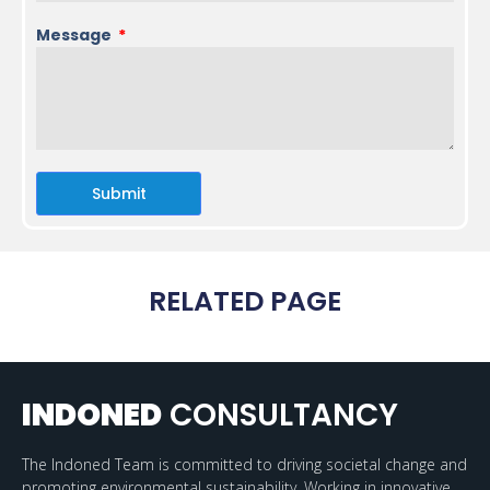
Message
Submit
RELATED PAGE
INDONED
CONSULTANCY
The Indoned Team is committed to driving societal change and
promoting environmental sustainability. Working in innovative