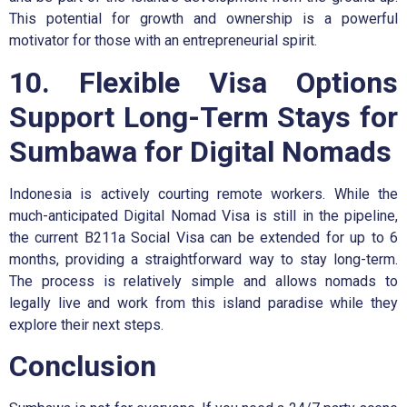
This potential for growth and ownership is a powerful
motivator for those with an entrepreneurial spirit.
10. Flexible Visa Options
Support Long-Term Stays for
Sumbawa for Digital Nomads
Indonesia is actively courting remote workers. While the
much-anticipated Digital Nomad Visa is still in the pipeline,
the current B211a Social Visa can be extended for up to 6
months, providing a straightforward way to stay long-term.
The process is relatively simple and allows nomads to
legally live and work from this island paradise while they
explore their next steps.
Conclusion