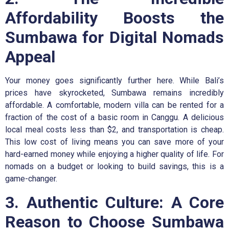
Affordability Boosts the
Sumbawa for Digital Nomads
Appeal
Your money goes significantly further here. While Bali’s
prices have skyrocketed, Sumbawa remains incredibly
affordable. A comfortable, modern villa can be rented for a
fraction of the cost of a basic room in Canggu. A delicious
local meal costs less than $2, and transportation is cheap.
This low cost of living means you can save more of your
hard-earned money while enjoying a higher quality of life. For
nomads on a budget or looking to build savings, this is a
game-changer.
3. Authentic Culture: A Core
Reason to Choose Sumbawa