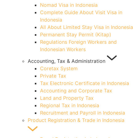
Nomad Visa in Indonesia
Complete Guide About Visit Visa in
Indonesia
All About Limited Stay Visa in Indonesia
Permanent Stay Permit (Kitap)
Regulations Foreign Workers and
Indonesian Workers
Accounting, Tax & Administration
Coretax System
Private Tax
Tax Electronic Certificate in Indonesia
Accounting and Corporate Tax
Land and Property Tax
Regional Tax in Indonesia
Recruitment and Payroll in Indonesia
Product Registration & Trade in Indonesia