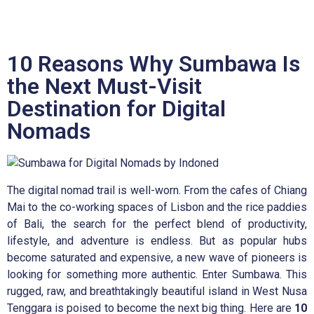
10 Reasons Why Sumbawa Is
the Next Must-Visit
Destination for Digital
Nomads
The digital nomad trail is well-worn. From the cafes of Chiang
Mai to the co-working spaces of Lisbon and the rice paddies
of Bali, the search for the perfect blend of productivity,
lifestyle, and adventure is endless. But as popular hubs
become saturated and expensive, a new wave of pioneers is
looking for something more authentic. Enter Sumbawa. This
rugged, raw, and breathtakingly beautiful island in West Nusa
Tenggara is poised to become the next big thing. Here are
10