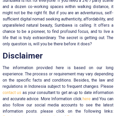
Sumbawa is not for everyone. If you need a 24/7 party scene
and a dozen co-working spaces within walking distance, it
might not be the right fit. But if you are an adventurous, self-
sufficient digital nomad seeking authenticity, affordability, and
unparalleled natural beauty, Sumbawa is calling. It offers a
chance to be a pioneer, to find profound focus, and to live a
life that is truly extraordinary. The secret is getting out. The
only question is, will you be there before it does?
Disclaimer
The information provided here is based on our long
experience. The process or requirement may vary depending
on the specific facts and conditions. Besides, the law and
regulations in Indonesia subject to frequent changes. Please
contact us
as your consultant to get an up to date information
and accurate advice. More Information click
here
and You can
also follow our social media accounts to see the latest
information posts. please click on the following links: