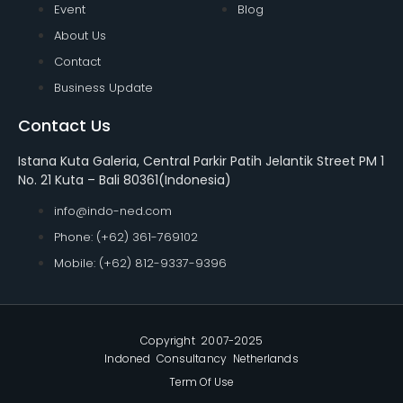
Event
Blog
About Us
Contact
Business Update
Contact Us
Istana Kuta Galeria, Central Parkir Patih Jelantik Street PM 1
No. 21 Kuta – Bali 80361(Indonesia)
info@indo-ned.com
Phone: (+62) 361-769102
Mobile: (+62) 812-9337-9396
Copyright 2007-2025
Indoned Consultancy Netherlands
Term Of Use