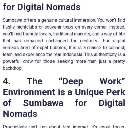
for Digital Nomads
Sumbawa offers a genuine cultural immersion. You won’t find
flashy nightclubs or souvenir traps on every corner. Instead,
you’ll find friendly locals, traditional markets, and a way of life
that has remained unchanged for centuries. For digital
nomads tired of expat bubbles, this is a chance to connect,
learn, and experience the real Indonesia. This authenticity is a
powerful draw for those seeking more than just a pretty
backdrop.
4. The “Deep Work”
Environment is a Unique Perk
of Sumbawa for Digital
Nomads
Productivity isn’t just about fast internet; it’s about focus.