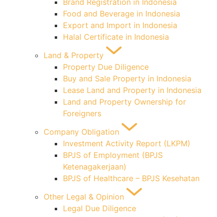
Brand Registration in Indonesia
Food and Beverage in Indonesia
Export and Import in Indonesia
Halal Certificate in Indonesia
Land & Property
Property Due Diligence
Buy and Sale Property in Indonesia
Lease Land and Property in Indonesia
Land and Property Ownership for
Foreigners
Company Obligation
Investment Activity Report (LKPM)
BPJS of Employment (BPJS
Ketenagakerjaan)
BPJS of Healthcare – BPJS Kesehatan
Other Legal & Opinion
Legal Due Diligence