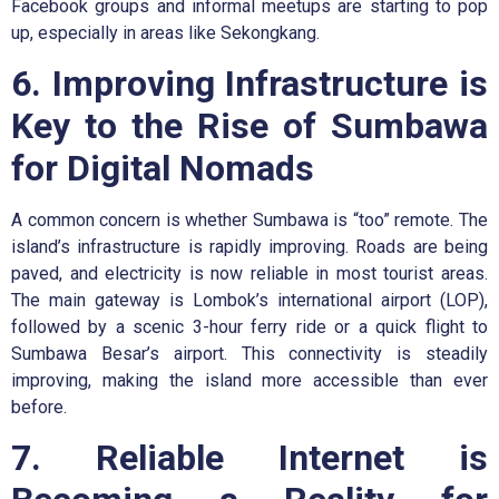
Facebook groups and informal meetups are starting to pop
up, especially in areas like Sekongkang.
6. Improving Infrastructure is
Key to the Rise of Sumbawa
for Digital Nomads
A common concern is whether Sumbawa is “too” remote. The
island’s infrastructure is rapidly improving. Roads are being
paved, and electricity is now reliable in most tourist areas.
The main gateway is Lombok’s international airport (LOP),
followed by a scenic 3-hour ferry ride or a quick flight to
Sumbawa Besar’s airport. This connectivity is steadily
improving, making the island more accessible than ever
before.
7. Reliable Internet is