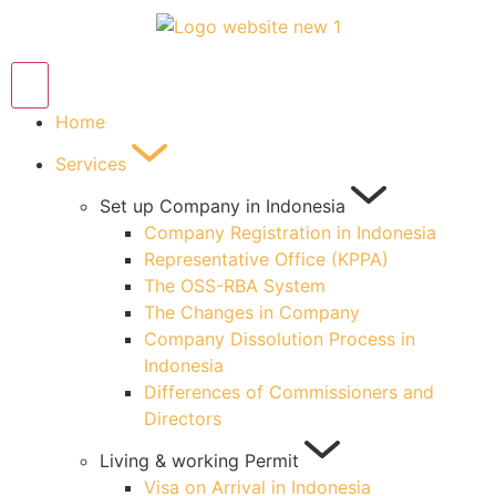
Home
Services
Set up Company in Indonesia
Company Registration in Indonesia
Representative Office (KPPA)
The OSS-RBA System
The Changes in Company
Company Dissolution Process in
Indonesia
Differences of Commissioners and
Directors
Living & working Permit
Visa on Arrival in Indonesia