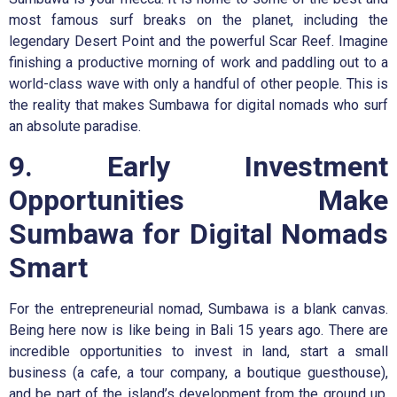
most famous surf breaks on the planet, including the
legendary Desert Point and the powerful Scar Reef. Imagine
finishing a productive morning of work and paddling out to a
world-class wave with only a handful of other people. This is
the reality that makes Sumbawa for digital nomads who surf
an absolute paradise.
9. Early Investment
Opportunities Make
Sumbawa for Digital Nomads
Smart
For the entrepreneurial nomad, Sumbawa is a blank canvas.
Being here now is like being in Bali 15 years ago. There are
incredible opportunities to invest in land, start a small
business (a cafe, a tour company, a boutique guesthouse),
and be part of the island’s development from the ground up.