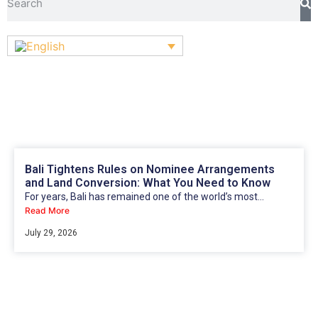
Bali Tightens Rules on Nominee Arrangements
and Land Conversion: What You Need to Know
For years, Bali has remained one of the world’s most...
Read More
July 29, 2026