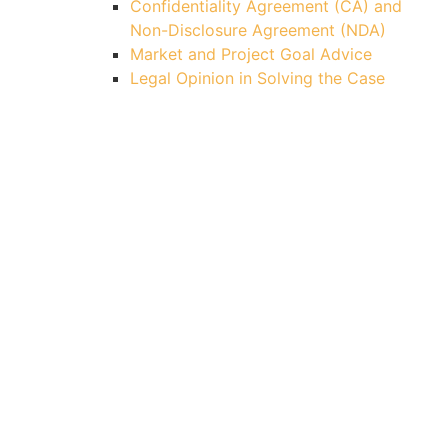
Confidentiality Agreement (CA) and
Non-Disclosure Agreement (NDA)
Market and Project Goal Advice
Legal Opinion in Solving the Case