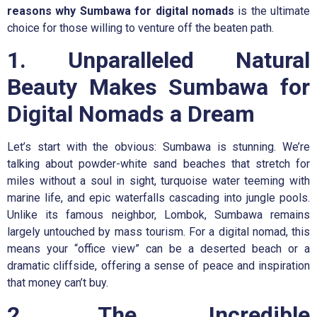
reasons
why Sumbawa for digital nomads
is the ultimate
choice for those willing to venture off the beaten path.
1. Unparalleled Natural
Beauty Makes Sumbawa for
Digital Nomads a Dream
Let’s start with the obvious: Sumbawa is stunning. We’re
talking about powder-white sand beaches that stretch for
miles without a soul in sight, turquoise water teeming with
marine life, and epic waterfalls cascading into jungle pools.
Unlike its famous neighbor, Lombok, Sumbawa remains
largely untouched by mass tourism. For a digital nomad, this
means your “office view” can be a deserted beach or a
dramatic cliffside, offering a sense of peace and inspiration
that money can’t buy.
2. The Incredible