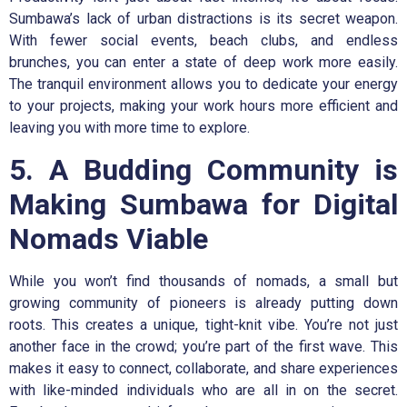
Sumbawa’s lack of urban distractions is its secret weapon.
With fewer social events, beach clubs, and endless
brunches, you can enter a state of deep work more easily.
The tranquil environment allows you to dedicate your energy
to your projects, making your work hours more efficient and
leaving you with more time to explore.
5. A Budding Community is
Making Sumbawa for Digital
Nomads Viable
While you won’t find thousands of nomads, a small but
growing community of pioneers is already putting down
roots. This creates a unique, tight-knit vibe. You’re not just
another face in the crowd; you’re part of the first wave. This
makes it easy to connect, collaborate, and share experiences
with like-minded individuals who are all in on the secret.