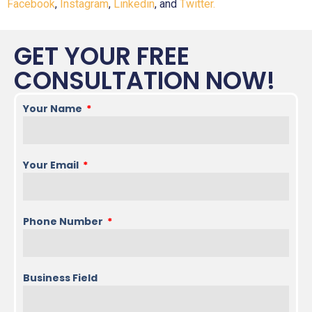
Facebook
,
Instagram
,
Linkedin
, and
Twitter.
GET YOUR FREE
CONSULTATION NOW!
Your Name
Your Email
Phone Number
Business Field