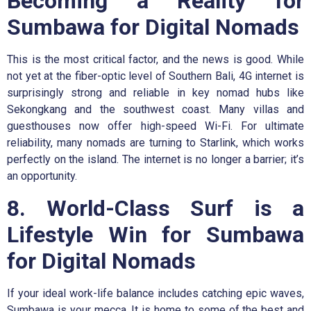
Becoming a Reality for
Sumbawa for Digital Nomads
This is the most critical factor, and the news is good. While
not yet at the fiber-optic level of Southern Bali, 4G internet is
surprisingly strong and reliable in key nomad hubs like
Sekongkang and the southwest coast. Many villas and
guesthouses now offer high-speed Wi-Fi. For ultimate
reliability, many nomads are turning to Starlink, which works
perfectly on the island. The internet is no longer a barrier; it’s
an opportunity.
8. World-Class Surf is a
Lifestyle Win for Sumbawa
for Digital Nomads
If your ideal work-life balance includes catching epic waves,
Sumbawa is your mecca. It is home to some of the best and