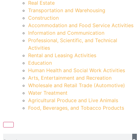
Real Estate
Transportation and Warehousing
Construction
Accommodation and Food Service Activities
Information and Communication
Professional, Scientific, and Technical
Activities
Rental and Leasing Activities
Education
Human Health and Social Work Activities
Arts, Entertainment and Recreation
Wholesale and Retail Trade (Automotive)
Water Treatment
Agricultural Produce and Live Animals
Food, Beverages, and Tobacco Products