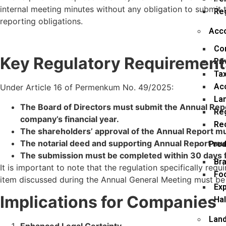
internal meeting minutes without any obligation to submi
Re
reporting obligations.
Acco
Co
Key Regulatory Requirement
Pri
Tax
Ac
Under Article 16 of Permenkum No. 49/2025:
La
The Board of Directors must submit the Annual Repor
Reg
company’s financial year.
Rec
The shareholders’ approval of the Annual Report mus
The notarial deed and supporting Annual Report mu
Prod
The submission must be completed within 30 days fr
Bra
It is important to note that the regulation specifically requ
Fo
item discussed during the Annual General Meeting must be
Exp
Implications for Companies
Hal
Land
Enhanced Legal Certainty