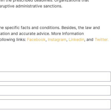
sruptive administrative sanctions.
 specific facts and conditions. Besides, the law and
mation and accurate advice. More Information
ollowing links:
Facebook
,
Instagram
,
Linkedin
, and
Twitter.