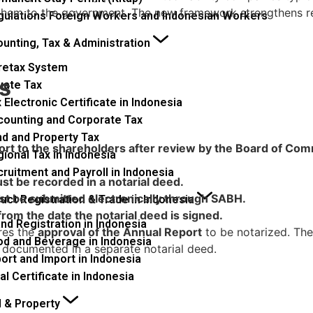
t them to the government. The new framework strengthens r
gulations Foreign Workers and Indonesian Workers
unting, Tax & Administration
retax System
s
vate Tax
 Electronic Certificate in Indonesia
counting and Corporate Tax
nd and Property Tax
t to the shareholders after review by the Board of Commi
ional Tax in Indonesia
ruitment and Payroll in Indonesia
t be recorded in a notarial deed.
st be submitted electronically through SABH.
uct Registration & Trade in Indonesia
om the date the notarial deed is signed.
nd Registration in Indonesia
ires the
approval of the Annual Report
to be notarized. The
od and Beverage in Indonesia
 documented in a separate notarial deed.
ort and Import in Indonesia
al Certificate in Indonesia
 & Property