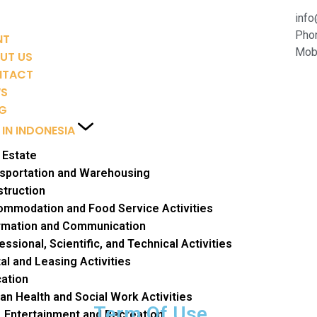
inf
Pho
NT
Mobi
UT US
NTACT
WS
G
 IN INDONESIA
 Estate
sportation and Warehousing
truction
mmodation and Food Service Activities
rmation and Communication
essional, Scientific, and Technical Activities
al and Leasing Activities
ation
n Health and Social Work Activities
Term Of Use
, Entertainment and Recreation