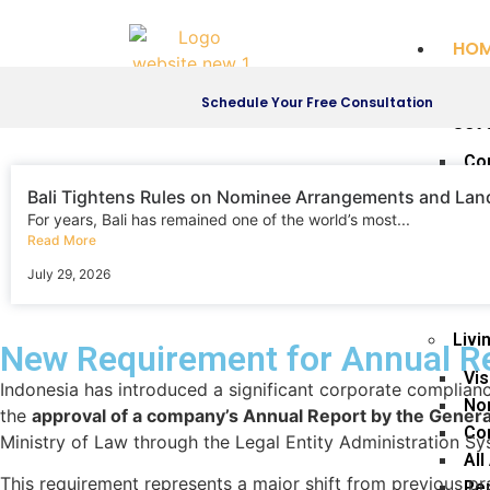
HO
SER
Schedule Your Free Consultation
Set 
Co
Re
Bali Tightens Rules on Nominee Arrangements and La
Th
For years, Bali has remained one of the world’s most...
Read More
Th
Co
July 29, 2026
Di
Livi
New Requirement for Annual Re
Vis
Indonesia has introduced a significant corporate complia
No
the
approval of a company’s Annual Report by the Gene
Com
Ministry of Law through the Legal Entity Administration S
All
This requirement represents a major shift from previous pr
Pe