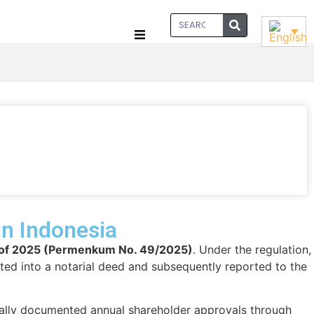
in Indonesia
9 of 2025 (Permenkum No. 49/2025)
. Under the regulation,
ed into a notarial deed and subsequently reported to the
ically documented annual shareholder approvals through