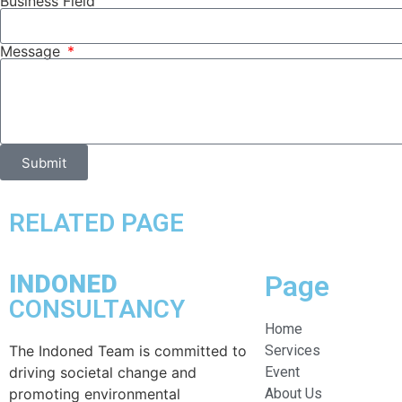
Business Field
Message
Submit
RELATED PAGE
INDONED
Page
CONSULTANCY
Home
The Indoned Team is committed to
Services
driving societal change and
Event
promoting environmental
About Us