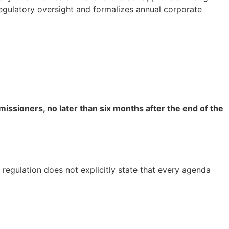
egulatory oversight and formalizes annual corporate
ssioners, no later than six months after the end of the
 regulation does not explicitly state that every agenda