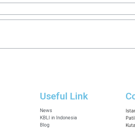
Useful Link
C
News
Ista
KBLI in Indonesia
Pati
Blog
Kuta