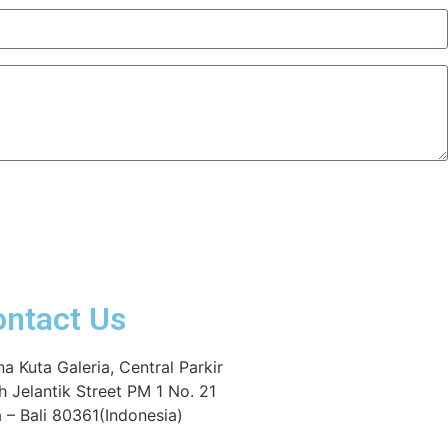
ontact Us
na Kuta Galeria, Central Parkir
h Jelantik Street PM 1 No. 21
 – Bali 80361(Indonesia)