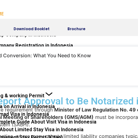
ME
VICES
Download Booklet
Brochure
up Company in Indonesia
mpany Registration in Indonesia
presentative Office (KPPA)
nd Conversion: What You Need to Know
e OSS-RBA System
e Changes in Company
mpany Dissolution Process in Indonesia
fferences of Commissioners and Directors
ng & working Permit
port Approval to Be Notarized 
a on Arrival in Indonesia
nce requirement through
Minister of Law Regulation No. 4
mad Visa in Indonesia
ral Meeting of Shareholders (GMS/AGM)
must be incorporat
plete Guide About Visit Visa in Indonesia
ystem (SABH).
 About Limited Stay Visa in Indonesia
actice, where many private limited liability companies typ
rmanent Stay Permit (Kitap)