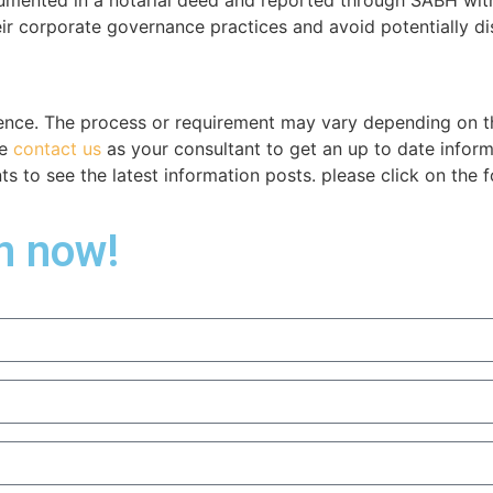
eir corporate governance practices and avoid potentially di
ence. The process or requirement may vary depending on the
se
contact us
as your consultant to get an up to date infor
 to see the latest information posts. please click on the f
on now!