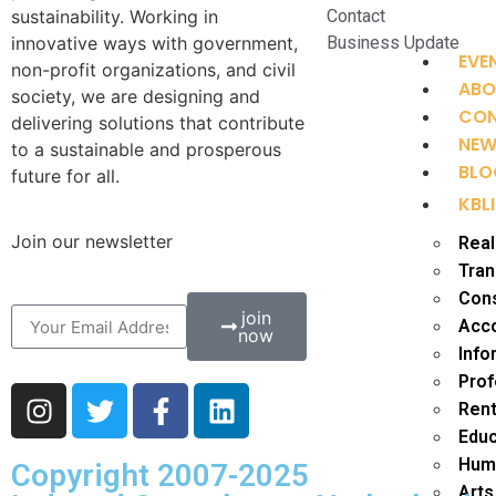
sustainability. Working in
Contact
innovative ways with government,
Business Update
EVE
non-profit organizations, and civil
ABO
society, we are designing and
CO
delivering solutions that contribute
NE
to a sustainable and prosperous
BLO
future for all.
KBLI
Join our newsletter
Real
Tran
Cons
join
Acco
now
Info
Prof
Rent
Educ
Huma
Copyright 2007-2025
Arts