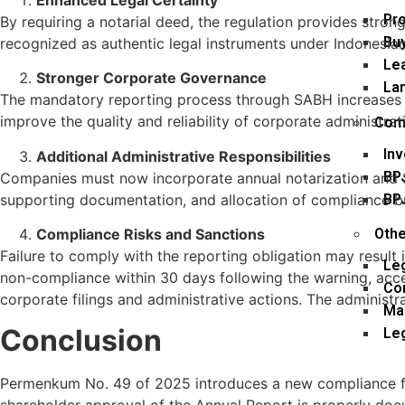
Pr
By requiring a notarial deed, the regulation provides stron
Buy
recognized as authentic legal instruments under Indonesian
Lea
Stronger Corporate Governance
La
The mandatory reporting process through SABH increases tr
improve the quality and reliability of corporate administra
Comp
In
Additional Administrative Responsibilities
BP
Companies must now incorporate annual notarization and SA
BP
supporting documentation, and allocation of compliance b
Compliance Risks and Sanctions
Othe
Failure to comply with the reporting obligation may result 
Le
non-compliance within 30 days following the warning, acces
Co
corporate filings and administrative actions. The administ
Ma
Conclusion
Leg
Permenkum No. 49 of 2025 introduces a new compliance fr
shareholder approval of the Annual Report is properly doc