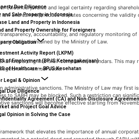
operty Due Diligence
ger evidentiary value and legal certainty regarding shareho
 and Sale Property in Indonesia
 law and can help reduce disputes concerning the validity 
se Land and Property in Indonesia
nd and Property Ownership for Foreigners
ansparency, accountability, and regulatory monitoring of 
tive records maintained by the Ministry of Law.
any Obligation
vestment Activity Report (LKPM)
JS of Employment (BPJS Ketenagakerjaan)
BH reporting into their compliance calendars. This may req
JS of Healthcare – BPJS Kesehatan
udgets on an annual basis.
r Legal & Opinion
in administrative sanctions. The Ministry of Law may first i
gal Due Diligence
s to SABH may be blocked. Such a restriction can significa
nfidentiality Agreement (CA) and Non-Disclosure Agreemen
rative sanctions will become effective starting from Novem
rket and Project Goal Advice
al Opinion in Solving the Case
amework that elevates the importance of annual corporate
umented in a notarial deed and reported through SABH with