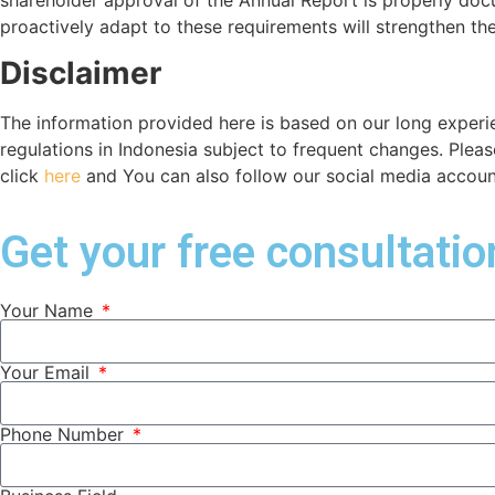
proactively adapt to these requirements will strengthen th
Disclaimer
The information provided here is based on our long experi
regulations in Indonesia subject to frequent changes. Plea
click
here
and You can also follow our social media accounts
Get your free consultati
Your Name
Your Email
Phone Number