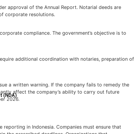
lder approval of the Annual Report. Notarial deeds are
of corporate resolutions.
corporate compliance. The government’s objective is to
uire additional coordination with notaries, preparation of
ssue a written warning. If the company fails to remedy the
ntly affect the company’s ability to carry out future
t (NDA)
ber 2026.
 reporting in Indonesia. Companies must ensure that
in the prescribed deadlines. Organizations that