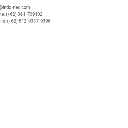
o@indo-ned.com
ne: (+62) 361-769102
le: (+62) 812-9337-9396