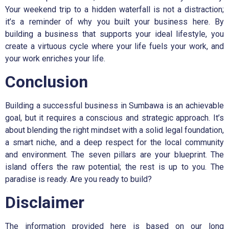
Your weekend trip to a hidden waterfall is not a distraction;
it’s a reminder of why you built your business here. By
building a business that supports your ideal lifestyle, you
create a virtuous cycle where your life fuels your work, and
your work enriches your life.
Conclusion
Building a successful business in Sumbawa is an achievable
goal, but it requires a conscious and strategic approach. It’s
about blending the right mindset with a solid legal foundation,
a smart niche, and a deep respect for the local community
and environment. The seven pillars are your blueprint. The
island offers the raw potential; the rest is up to you. The
paradise is ready. Are you ready to build?
Disclaimer
The information provided here is based on our long