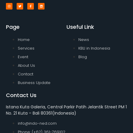
Page
Useful Link
Home
News
Services
KBLI in Indonesia
Event
Blog
About Us
Contact
Business Update
Contact Us
Istana Kuta Galeria, Central Parkir Patih Jelantik Street PM 1
No. 21 Kuta – Bali 80361(Indonesia)
info@indo-ned.com
Phone: (+62) 361-769102