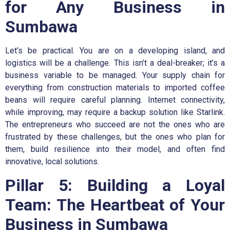
for Any Business in
Sumbawa
Let’s be practical. You are on a developing island, and
logistics will be a challenge. This isn’t a deal-breaker; it’s a
business variable to be managed. Your supply chain for
everything from construction materials to imported coffee
beans will require careful planning. Internet connectivity,
while improving, may require a backup solution like Starlink.
The entrepreneurs who succeed are not the ones who are
frustrated by these challenges, but the ones who plan for
them, build resilience into their model, and often find
innovative, local solutions.
Pillar 5: Building a Loyal
Team: The Heartbeat of Your
Business in Sumbawa