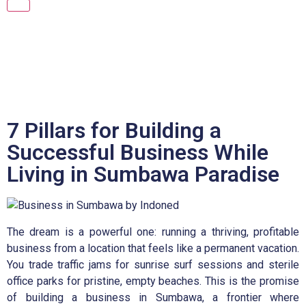
7 Pillars for Building a
Successful Business While
Living in Sumbawa Paradise
The dream is a powerful one: running a thriving, profitable
business from a location that feels like a permanent vacation.
You trade traffic jams for sunrise surf sessions and sterile
office parks for pristine, empty beaches. This is the promise
of building a business in Sumbawa, a frontier where