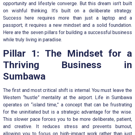
opportunity and lifestyle converge. But this dream isn’t built
on wishful thinking. It’s built on a deliberate strategy.
Success here requires more than just a laptop and a
passport; it requires a new mindset and a solid foundation.
Here are the seven pillars for building a successful business
while truly living in paradise.
Pillar 1: The Mindset for a
Thriving Business in
Sumbawa
The first and most critical shift is internal. You must leave the
Western “hustle” mentality at the airport. Life in Sumbawa
operates on “island time,” a concept that can be frustrating
for the uninitiated but is a strategic advantage for the wise.
This slower pace forces you to be more deliberate, patient,
and creative. It reduces stress and prevents burnout,
allowing you to focus on high-impact work rather than just