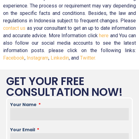
experience. The process or requirement may vary depending
on the specific facts and conditions. Besides, the law and
regulations in Indonesia subject to frequent changes. Please
contact us
as your consultant to get an up to date information
and accurate advice. More Information click
here
and You can
also follow our social media accounts to see the latest
information posts. please click on the following links:
Facebook
,
Instagram
,
Linkedin
, and
Twitter.
GET YOUR FREE
CONSULTATION NOW!
Your Name
Your Email