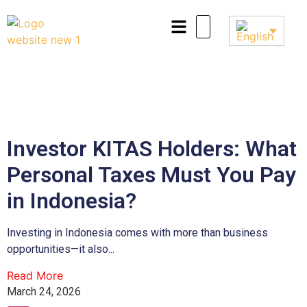
Investor KITAS Holders: What
Personal Taxes Must You Pay
in Indonesia?
Investing in Indonesia comes with more than business
opportunities—it also...
Read More
March 24, 2026