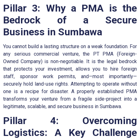
Pillar 3: Why a PMA is the
Bedrock of a Secure
Business in Sumbawa
You cannot build a lasting structure on a weak foundation. For
any serious commercial venture, the PT PMA (Foreign-
Owned Company) is non-negotiable. It is the legal bedrock
that protects your investment, allows you to hire foreign
staff, sponsor work permits, and—most importantly—
securely hold land-use rights. Attempting to operate without
one is a recipe for disaster. A properly established PMA
transforms your venture from a fragile side-project into a
legitimate, scalable, and secure business in Sumbawa.
Pillar 4: Overcoming
Logistics: A Key Challenge