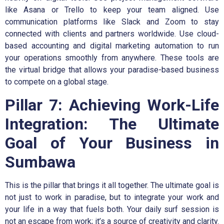
like Asana or Trello to keep your team aligned. Use
communication platforms like Slack and Zoom to stay
connected with clients and partners worldwide. Use cloud-
based accounting and digital marketing automation to run
your operations smoothly from anywhere. These tools are
the virtual bridge that allows your paradise-based business
to compete on a global stage.
Pillar 7: Achieving Work-Life
Integration: The Ultimate
Goal of Your Business in
Sumbawa
This is the pillar that brings it all together. The ultimate goal is
not just to work in paradise, but to integrate your work and
your life in a way that fuels both. Your daily surf session is
not an escape from work; it’s a source of creativity and clarity.