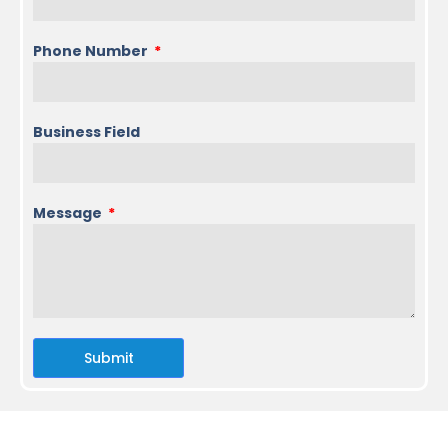
Phone Number
Business Field
Message
Submit