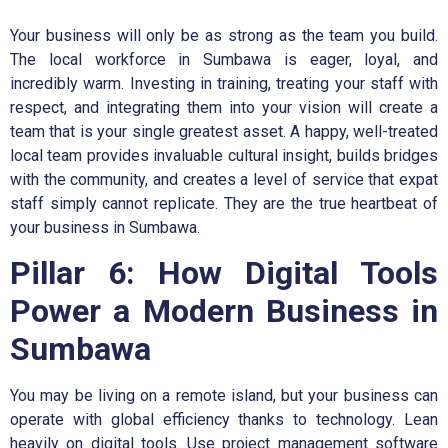
Your business will only be as strong as the team you build.
The local workforce in Sumbawa is eager, loyal, and
incredibly warm. Investing in training, treating your staff with
respect, and integrating them into your vision will create a
team that is your single greatest asset. A happy, well-treated
local team provides invaluable cultural insight, builds bridges
with the community, and creates a level of service that expat
staff simply cannot replicate. They are the true heartbeat of
your business in Sumbawa.
Pillar 6: How Digital Tools
Power a Modern Business in
Sumbawa
You may be living on a remote island, but your business can
operate with global efficiency thanks to technology. Lean
heavily on digital tools. Use project management software