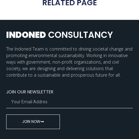
RELATED PAGE
INDONED
CONSULTANCY
The Indoned Team is committed to driving societal change and
promoting environmental sustainability. Working in innovative
ways with government, non-profit organizations, and civil
society, we are designing and delivering solutions that
contribute to a sustainable and prosperous future for all.
JOIN OUR NEWSLETTER
JOIN NOW