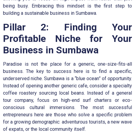
being busy. Embracing this mindset is the first step to
building a sustainable business in Sumbawa.
Pillar 2: Finding Your
Profitable Niche for Your
Business in Sumbawa
Paradise is not the place for a generic, one-size-fits-all
business. The key to success here is to find a specific,
underserved niche. Sumbawa is a “blue ocean” of opportunity.
Instead of opening another generic cafe, consider a specialty
coffee roastery sourcing local beans. Instead of a general
tour company, focus on high-end surf charters or eco-
conscious cultural immersions. The most successful
entrepreneurs here are those who solve a specific problem
for a growing demographic: adventurous tourists, a new wave
of expats, or the local community itself.