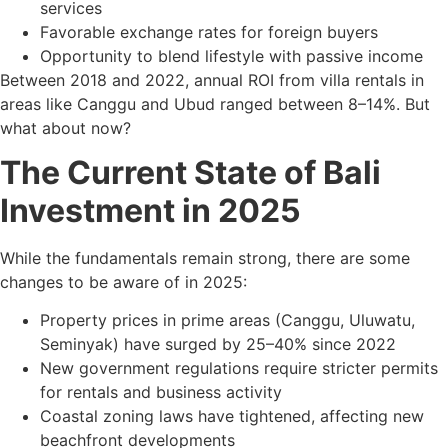
services
Favorable exchange rates for foreign buyers
Opportunity to blend lifestyle with passive income
Between 2018 and 2022, annual ROI from villa rentals in
areas like Canggu and Ubud ranged between 8–14%. But
what about now?
The Current State of Bali
Investment in 2025
While the fundamentals remain strong, there are some
changes to be aware of in 2025:
Property prices in prime areas (Canggu, Uluwatu,
Seminyak) have surged by 25–40% since 2022
New government regulations require stricter permits
for rentals and business activity
Coastal zoning laws have tightened, affecting new
beachfront developments