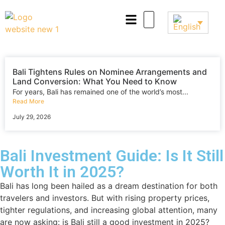
Bali Tightens Rules on Nominee Arrangements and
Land Conversion: What You Need to Know
For years, Bali has remained one of the world’s most...
Read More
July 29, 2026
Bali Investment Guide: Is It Still
Worth It in 2025?
Bali has long been hailed as a dream destination for both
travelers and investors. But with rising property prices,
tighter regulations, and increasing global attention, many
are now asking: is Bali still a good investment in 2025?