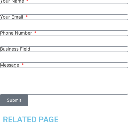
Your Name
Your Email
Phone Number
Business Field
Message
Submit
RELATED PAGE