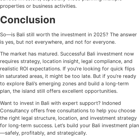
properties or business activities.
Conclusion
So—is Bali still worth the investment in 2025? The answer
is yes, but not everywhere, and not for everyone.
The market has matured. Successful Bali investment now
requires strategy, location insight, legal compliance, and
realistic ROI expectations. If you’re looking for quick flips
in saturated areas, it might be too late. But if you’re ready
to explore Bali’s emerging zones and build a long-term
plan, the island still offers excellent opportunities.
Want to invest in Bali with expert support? Indoned
Consultancy offers free consultations to help you choose
the right legal structure, location, and investment strategy
for long-term success. Let’s build your Bali investment plan
—safely, profitably, and strategically.