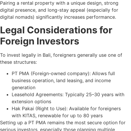
Pairing a rental property with a unique design, strong
digital presence, and long-stay appeal (especially for
digital nomads) significantly increases performance.
Legal Considerations for
Foreign Investors
To invest legally in Bali, foreigners generally use one of
these structures:
PT PMA (Foreign-owned company): Allows full
business operation, land leasing, and income
generation
Leasehold Agreements: Typically 25–30 years with
extension options
Hak Pakai (Right to Use): Available for foreigners
with KITAS, renewable for up to 80 years
Setting up a PT PMA remains the most secure option for
serious investors, especially those planning multiple