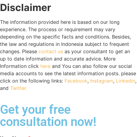
Disclaimer
The information provided here is based on our long
experience. The process or requirement may vary
depending on the specific facts and conditions. Besides,
the law and regulations in Indonesia subject to frequent
changes. Please
contact us
as your consultant to get an
up to date information and accurate advice. More
Information click
here
and You can also follow our social
media accounts to see the latest information posts. please
click on the following links:
Facebook
,
Instagram
,
Linkedin
,
and
Twitter.
Get your free
consultation now!