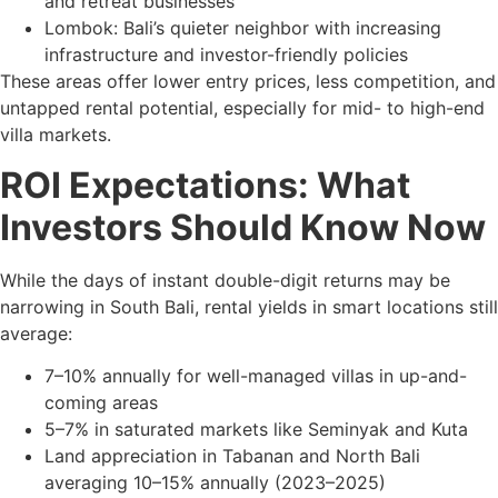
and retreat businesses
Lombok: Bali’s quieter neighbor with increasing
infrastructure and investor-friendly policies
These areas offer lower entry prices, less competition, and
untapped rental potential, especially for mid- to high-end
villa markets.
ROI Expectations: What
Investors Should Know Now
While the days of instant double-digit returns may be
narrowing in South Bali, rental yields in smart locations still
average:
7–10% annually for well-managed villas in up-and-
coming areas
5–7% in saturated markets like Seminyak and Kuta
Land appreciation in Tabanan and North Bali
averaging 10–15% annually (2023–2025)