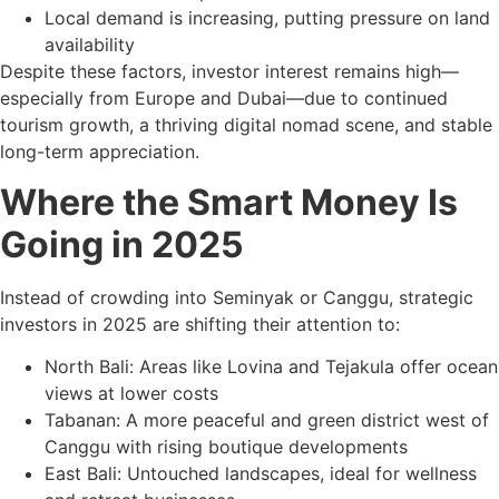
Local demand is increasing, putting pressure on land
availability
Despite these factors, investor interest remains high—
especially from Europe and Dubai—due to continued
tourism growth, a thriving digital nomad scene, and stable
long-term appreciation.
Where the Smart Money Is
Going in 2025
Instead of crowding into Seminyak or Canggu, strategic
investors in 2025 are shifting their attention to:
North Bali: Areas like Lovina and Tejakula offer ocean
views at lower costs
Tabanan: A more peaceful and green district west of
Canggu with rising boutique developments
East Bali: Untouched landscapes, ideal for wellness