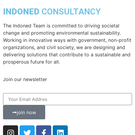
INDONED
CONSULTANCY
The Indoned Team is committed to driving societal
change and promoting environmental sustainability.
Working in innovative ways with government, non-profit
organizations, and civil society, we are designing and
delivering solutions that contribute to a sustainable and
prosperous future for all.
Join our newsletter
join now