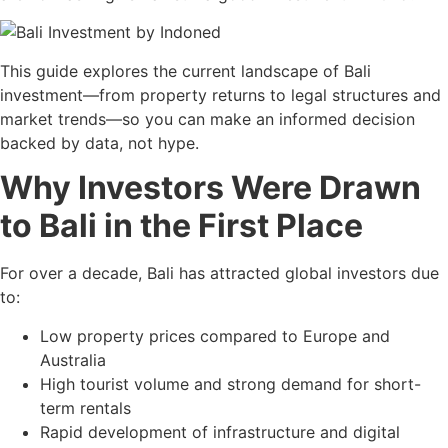
This guide explores the current landscape of Bali
investment—from property returns to legal structures and
market trends—so you can make an informed decision
backed by data, not hype.
Why Investors Were Drawn
to Bali in the First Place
For over a decade, Bali has attracted global investors due
to:
Low property prices compared to Europe and
Australia
High tourist volume and strong demand for short-
term rentals
Rapid development of infrastructure and digital