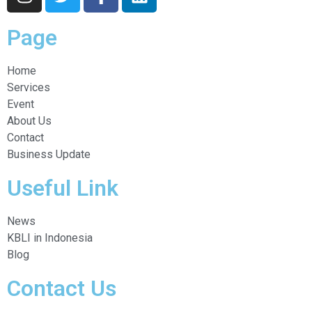
Page
Home
Services
Event
About Us
Contact
Business Update
Useful Link
News
KBLI in Indonesia
Blog
Contact Us