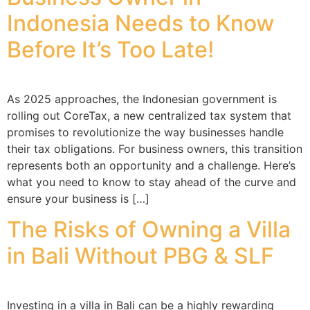
Indonesia Needs to Know
Before It’s Too Late!
As 2025 approaches, the Indonesian government is
rolling out CoreTax, a new centralized tax system that
promises to revolutionize the way businesses handle
their tax obligations. For business owners, this transition
represents both an opportunity and a challenge. Here’s
what you need to know to stay ahead of the curve and
ensure your business is […]
The Risks of Owning a Villa
in Bali Without PBG & SLF
Investing in a villa in Bali can be a highly rewarding