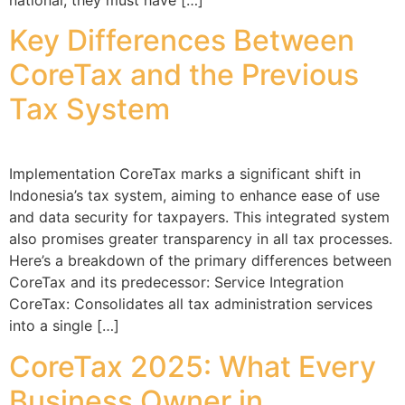
Key Differences Between
CoreTax and the Previous
Tax System
Implementation CoreTax marks a significant shift in
Indonesia’s tax system, aiming to enhance ease of use
and data security for taxpayers. This integrated system
also promises greater transparency in all tax processes.
Here’s a breakdown of the primary differences between
CoreTax and its predecessor: Service Integration
CoreTax: Consolidates all tax administration services
into a single […]
CoreTax 2025: What Every
Business Owner in