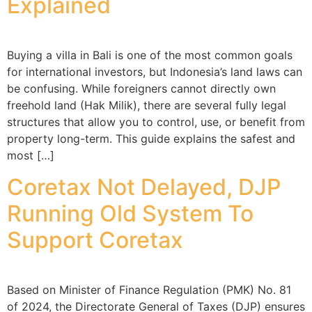
Explained
Buying a villa in Bali is one of the most common goals
for international investors, but Indonesia’s land laws can
be confusing. While foreigners cannot directly own
freehold land (Hak Milik), there are several fully legal
structures that allow you to control, use, or benefit from
property long-term. This guide explains the safest and
most […]
Coretax Not Delayed, DJP
Running Old System To
Support Coretax
Based on Minister of Finance Regulation (PMK) No. 81
of 2024, the Directorate General of Taxes (DJP) ensures