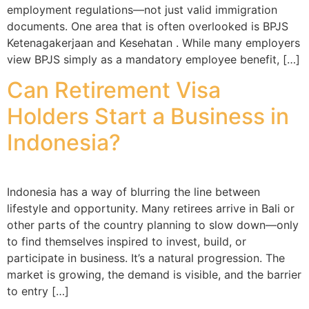
employment regulations—not just valid immigration
documents. One area that is often overlooked is BPJS
Ketenagakerjaan and Kesehatan . While many employers
view BPJS simply as a mandatory employee benefit, […]
Can Retirement Visa
Holders Start a Business in
Indonesia?
Indonesia has a way of blurring the line between
lifestyle and opportunity. Many retirees arrive in Bali or
other parts of the country planning to slow down—only
to find themselves inspired to invest, build, or
participate in business. It’s a natural progression. The
market is growing, the demand is visible, and the barrier
to entry […]