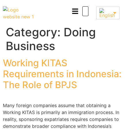
Category:
Doing
Business
Working KITAS
Requirements in Indonesia:
The Role of BPJS
Many foreign companies assume that obtaining a
Working KITAS is primarily an immigration process. In
reality, sponsoring expatriates requires companies to
demonstrate broader compliance with Indonesia’s