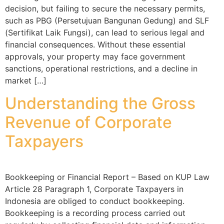
decision, but failing to secure the necessary permits,
such as PBG (Persetujuan Bangunan Gedung) and SLF
(Sertifikat Laik Fungsi), can lead to serious legal and
financial consequences. Without these essential
approvals, your property may face government
sanctions, operational restrictions, and a decline in
market […]
Understanding the Gross
Revenue of Corporate
Taxpayers
Bookkeeping or Financial Report – Based on KUP Law
Article 28 Paragraph 1, Corporate Taxpayers in
Indonesia are obliged to conduct bookkeeping.
Bookkeeping is a recording process carried out