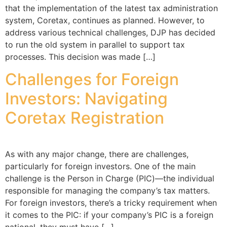
that the implementation of the latest tax administration
system, Coretax, continues as planned. However, to
address various technical challenges, DJP has decided
to run the old system in parallel to support tax
processes. This decision was made […]
Challenges for Foreign
Investors: Navigating
Coretax Registration
As with any major change, there are challenges,
particularly for foreign investors. One of the main
challenge is the Person in Charge (PIC)—the individual
responsible for managing the company’s tax matters.
For foreign investors, there’s a tricky requirement when
it comes to the PIC: if your company’s PIC is a foreign
national, they must have […]