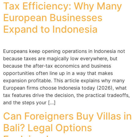
Tax Efficiency: Why Many
European Businesses
Expand to Indonesia
Europeans keep opening operations in Indonesia not
because taxes are magically low everywhere, but
because the after-tax economics and business
opportunities often line up in a way that makes
expansion profitable. This article explains why many
European firms choose Indonesia today (2026), what
tax features drive the decision, the practical tradeoffs,
and the steps your […]
Can Foreigners Buy Villas in
Bali? Legal Options