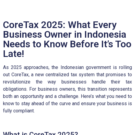
CoreTax 2025: What Every
Business Owner in Indonesia
Needs to Know Before It’s Too
Late!
As 2025 approaches, the Indonesian government is rolling
out CoreTax, a new centralized tax system that promises to
revolutionize the way businesses handle their tax
obligations. For business owners, this transition represents
both an opportunity and a challenge. Here’s what you need to
know to stay ahead of the curve and ensure your business is
fully compliant.
What is CoreTax 2025?