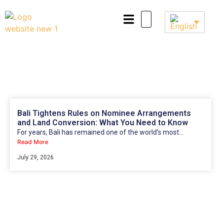
Bali Tightens Rules on Nominee Arrangements
and Land Conversion: What You Need to Know
For years, Bali has remained one of the world’s most...
Read More
July 29, 2026