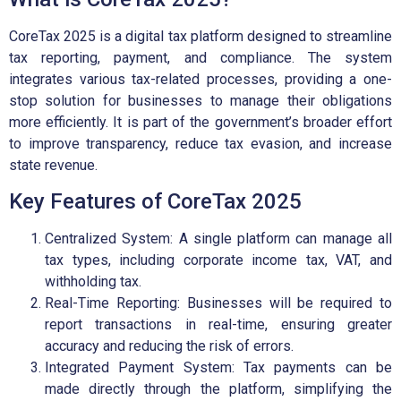
CoreTax 2025 is a digital tax platform designed to streamline
tax reporting, payment, and compliance. The system
integrates various tax-related processes, providing a one-
stop solution for businesses to manage their obligations
more efficiently. It is part of the government’s broader effort
to improve transparency, reduce tax evasion, and increase
state revenue.
Key Features of CoreTax 2025
Centralized System: A single platform can manage all
tax types, including corporate income tax, VAT, and
withholding tax.
Real-Time Reporting: Businesses will be required to
report transactions in real-time, ensuring greater
accuracy and reducing the risk of errors.
Integrated Payment System: Tax payments can be
made directly through the platform, simplifying the