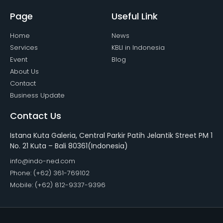
Page
Useful Link
Home
News
Services
KBLI in Indonesia
Event
Blog
About Us
Contact
Business Update
Contact Us
Istana Kuta Galeria, Central Parkir Patih Jelantik Street PM 1
No. 21 Kuta – Bali 80361(Indonesia)
info@indo-ned.com
Phone: (+62) 361-769102
Mobile: (+62) 812-9337-9396