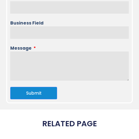
Business Field
Message
Submit
RELATED PAGE