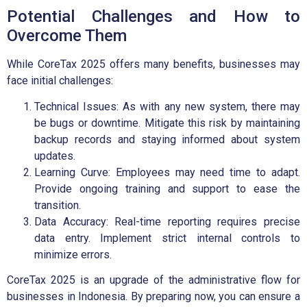
Potential Challenges and How to
Overcome Them
While CoreTax 2025 offers many benefits, businesses may
face initial challenges:
Technical Issues: As with any new system, there may
be bugs or downtime. Mitigate this risk by maintaining
backup records and staying informed about system
updates.
Learning Curve: Employees may need time to adapt.
Provide ongoing training and support to ease the
transition.
Data Accuracy: Real-time reporting requires precise
data entry. Implement strict internal controls to
minimize errors.
CoreTax 2025 is an upgrade of the administrative flow for
businesses in Indonesia. By preparing now, you can ensure a