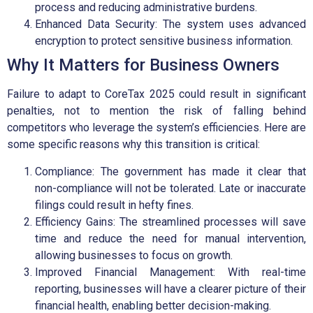
process and reducing administrative burdens.
Enhanced Data Security: The system uses advanced
encryption to protect sensitive business information.
Why It Matters for Business Owners
Failure to adapt to CoreTax 2025 could result in significant
penalties, not to mention the risk of falling behind
competitors who leverage the system’s efficiencies. Here are
some specific reasons why this transition is critical:
Compliance: The government has made it clear that
non-compliance will not be tolerated. Late or inaccurate
filings could result in hefty fines.
Efficiency Gains: The streamlined processes will save
time and reduce the need for manual intervention,
allowing businesses to focus on growth.
Improved Financial Management: With real-time
reporting, businesses will have a clearer picture of their
financial health, enabling better decision-making.