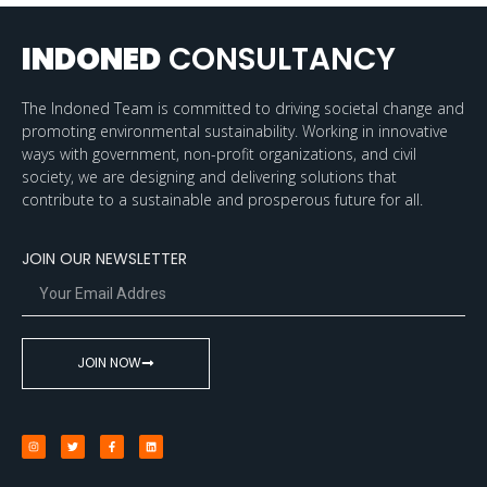
INDONED
CONSULTANCY
The Indoned Team is committed to driving societal change and
promoting environmental sustainability. Working in innovative
ways with government, non-profit organizations, and civil
society, we are designing and delivering solutions that
contribute to a sustainable and prosperous future for all.
JOIN OUR NEWSLETTER
JOIN NOW