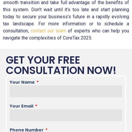
smooth transition and take full advantage of the benefits of
this system. Don’t wait until it’s too late and start planning
today to secure your business’s future in a rapidly evolving
tax landscape. For more information or to schedule a
consultation,
contact our team
of experts who can help you
navigate the complexities of CoreTax 2025.
GET YOUR FREE
CONSULTATION NOW!
Your Name
Your Email
Phone Number