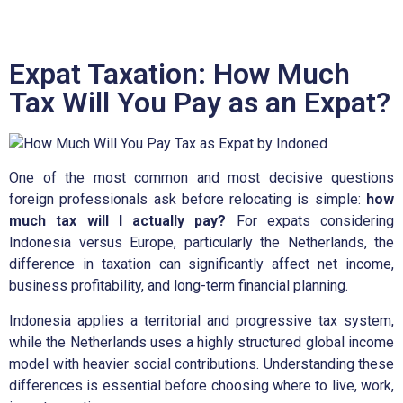
Expat Taxation: How Much
Tax Will You Pay as an Expat?
One of the most common and most decisive questions
foreign professionals ask before relocating is simple:
how
much tax will I actually pay?
For expats considering
Indonesia versus Europe, particularly the Netherlands, the
difference in taxation can significantly affect net income,
business profitability, and long-term financial planning.
Indonesia applies a territorial and progressive tax system,
while the Netherlands uses a highly structured global income
model with heavier social contributions. Understanding these
differences is essential before choosing where to live, work,