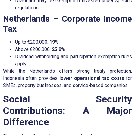
Dividends may be exempt if reinvested under specific
regulations
Netherlands – Corporate Income
Tax
Up to €200,000:
19%
Above €200,000:
25.8%
Dividend withholding and participation exemption rules
apply
While the Netherlands offers strong treaty protection,
Indonesia often provides
lower operational tax costs
for
SMEs, property businesses, and service-based companies.
Social Security
Contributions: A Major
Difference