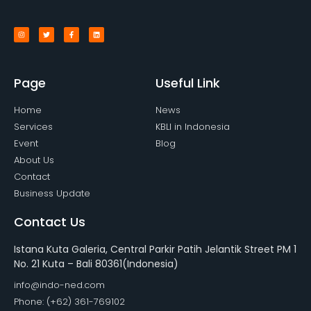
Page
Useful Link
Home
News
Services
KBLI in Indonesia
Event
Blog
About Us
Contact
Business Update
Contact Us
Istana Kuta Galeria, Central Parkir Patih Jelantik Street PM 1
No. 21 Kuta – Bali 80361(Indonesia)
info@indo-ned.com
Phone: (+62) 361-769102