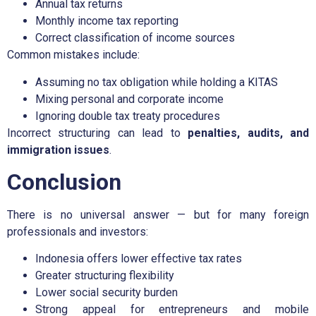
Annual tax returns
Monthly income tax reporting
Correct classification of income sources
Common mistakes include:
Assuming no tax obligation while holding a KITAS
Mixing personal and corporate income
Ignoring double tax treaty procedures
Incorrect structuring can lead to
penalties, audits, and
immigration issues
.
Conclusion
There is no universal answer — but for many foreign
professionals and investors:
Indonesia offers lower effective tax rates
Greater structuring flexibility
Lower social security burden
Strong appeal for entrepreneurs and mobile