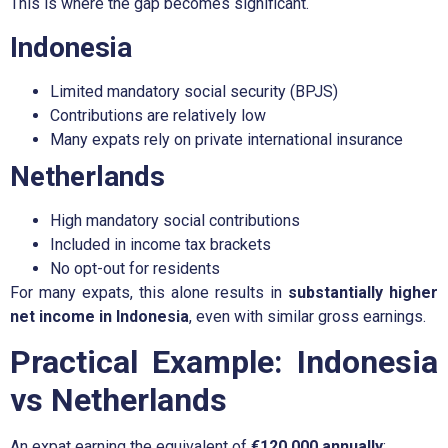
This is where the gap becomes significant.
Indonesia
Limited mandatory social security (BPJS)
Contributions are relatively low
Many expats rely on private international insurance
Netherlands
High mandatory social contributions
Included in income tax brackets
No opt-out for residents
For many expats, this alone results in
substantially higher
net income in Indonesia
, even with similar gross earnings.
Practical Example: Indonesia
vs Netherlands
An expat earning the equivalent of
€120,000 annually
: