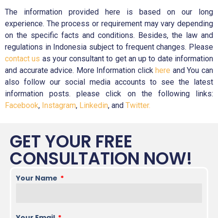
The information provided here is based on our long
experience. The process or requirement may vary depending
on the specific facts and conditions. Besides, the law and
regulations in Indonesia subject to frequent changes. Please
contact us
as your consultant to get an up to date information
and accurate advice. More Information click
here
and You can
also follow our social media accounts to see the latest
information posts. please click on the following links:
Facebook
,
Instagram
,
Linkedin
, and
Twitter.
GET YOUR FREE
CONSULTATION NOW!
Your Name
Your Email