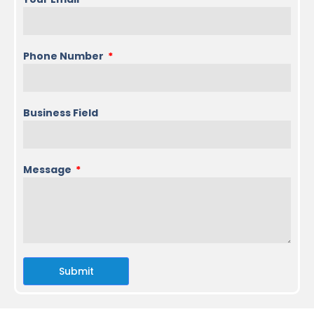
Phone Number
Business Field
Message
Submit