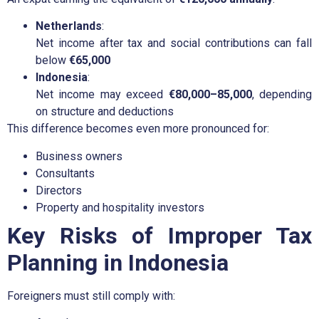
Netherlands
:
Net income after tax and social contributions can fall
below
€65,000
Indonesia
:
Net income may exceed
€80,000–85,000
, depending
on structure and deductions
This difference becomes even more pronounced for:
Business owners
Consultants
Directors
Property and hospitality investors
Key Risks of Improper Tax
Planning in Indonesia
Foreigners must still comply with: