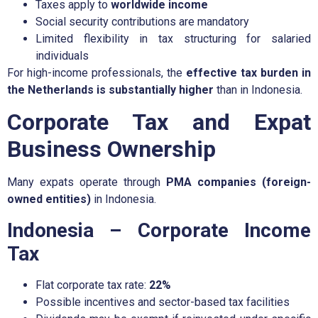
Taxes apply to
worldwide income
Social security contributions are mandatory
Limited flexibility in tax structuring for salaried
individuals
For high-income professionals, the
effective tax burden in
the Netherlands is substantially higher
than in Indonesia.
Corporate Tax and Expat
Business Ownership
Many expats operate through
PMA companies (foreign-
owned entities)
in Indonesia.
Indonesia – Corporate Income
Tax
Flat corporate tax rate:
22%
Possible incentives and sector-based tax facilities