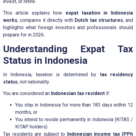
invest, or retire.
This article explains how
expat taxation in Indonesia
works
, compares it directly with
Dutch tax structures
, and
highlights what foreign investors and professionals should
prepare for in 2026.
Understanding Expat Tax
Status in Indonesia
In Indonesia, taxation is determined by
tax residency
status
, not nationality.
You are considered an
Indonesian tax resident
if:
You stay in Indonesia for more than 183 days within 12
months, or
You intend to reside permanently in Indonesia (KITAS /
KITAP holders)
Tax residents are subject to
Indonesian income tax (PPh