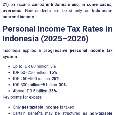
21)
on income earned
in Indonesia and, in some cases,
overseas
. Non-residents are taxed only on
Indonesia-
sourced income
.
Personal Income Tax Rates in
Indonesia (2025–2026)
Indonesia applies a
progressive personal income tax
system
:
Up to IDR 60 million:
5%
IDR 60–250 million:
15%
IDR 250–500 million:
25%
IDR 500 million–5 billion:
30%
Above IDR 5 billion:
35%
Key points for expats:
Only
net taxable income
is taxed
Certain benefits may be structured as
non-taxable