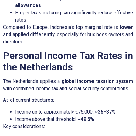
allowances
Proper tax structuring can significantly reduce effective
rates
Compared to Europe, Indonesia’s top marginal rate is
lower
and applied differently
, especially for business owners and
directors.
Personal Income Tax Rates in
the Netherlands
The Netherlands applies a
global income taxation system
with combined income tax and social security contributions.
As of current structures:
Income up to approximately €75,000:
~36–37%
Income above that threshold:
~49.5%
Key considerations: