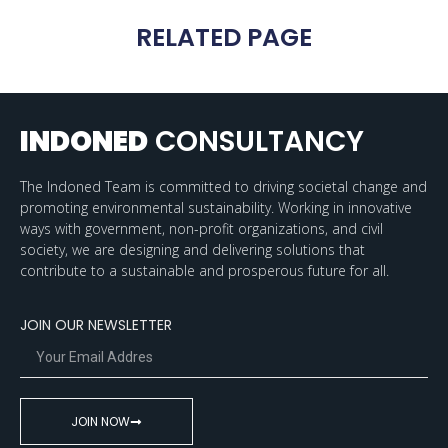
RELATED PAGE
INDONED
CONSULTANCY
The Indoned Team is committed to driving societal change and
promoting environmental sustainability. Working in innovative
ways with government, non-profit organizations, and civil
society, we are designing and delivering solutions that
contribute to a sustainable and prosperous future for all.
JOIN OUR NEWSLETTER
JOIN NOW