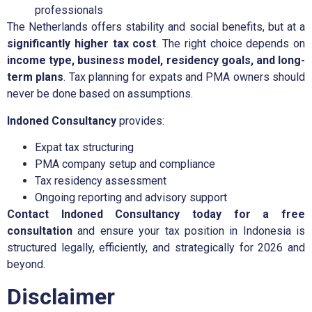
professionals
The Netherlands offers stability and social benefits, but at a
significantly higher tax cost
. The right choice depends on
income type, business model, residency goals, and long-
term plans
. Tax planning for expats and PMA owners should
never be done based on assumptions.
Indoned Consultancy
provides:
Expat tax structuring
PMA company setup and compliance
Tax residency assessment
Ongoing reporting and advisory support
Contact Indoned Consultancy today for a free
consultation
and ensure your tax position in Indonesia is
structured legally, efficiently, and strategically for 2026 and
beyond.
Disclaimer