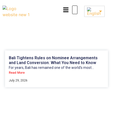
Bali Tightens Rules on Nominee Arrangements
and Land Conversion: What You Need to Know
For years, Bali has remained one of the world’s most...
Read More
July 29, 2026