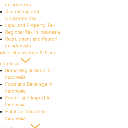
in Indonesia
Accounting and
Corporate Tax
Land and Property Tax
Regional Tax in Indonesia
Recruitment and Payroll
in Indonesia
oduct Registration & Trade
 Indonesia
Brand Registration in
Indonesia
Food and Beverage in
Indonesia
Export and Import in
Indonesia
Halal Certificate in
Indonesia