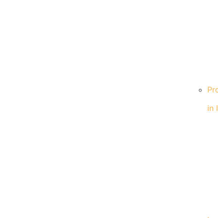
Pr
in