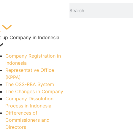
s
t up Company in Indonesia
Company Registration in
Indonesia
Representative Office
(KPPA)
The OSS-RBA System
The Changes in Company
Company Dissolution
Process in Indonesia
Differences of
Commissioners and
Directors