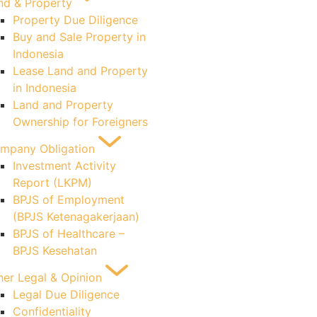
nd & Property
Property Due Diligence
Buy and Sale Property in
Indonesia
Lease Land and Property
in Indonesia
Land and Property
Ownership for Foreigners
mpany Obligation
Investment Activity
Report (LKPM)
BPJS of Employment
(BPJS Ketenagakerjaan)
BPJS of Healthcare –
BPJS Kesehatan
her Legal & Opinion
Legal Due Diligence
Confidentiality