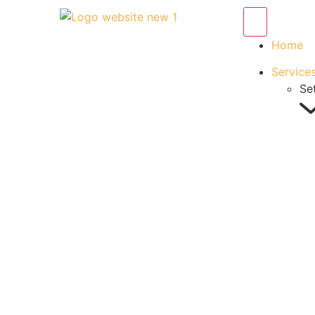
Home
Service
Se