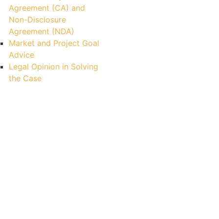
Agreement (CA) and
Non-Disclosure
Agreement (NDA)
Market and Project Goal
Advice
Legal Opinion in Solving
the Case