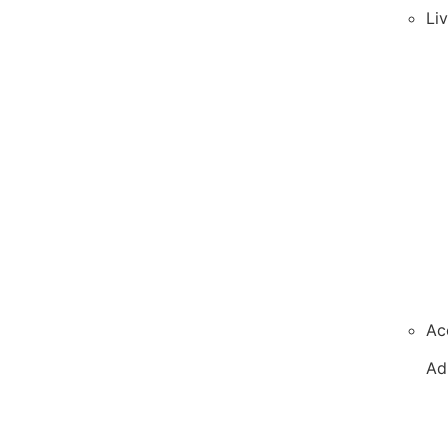
Li
Ac
Ad