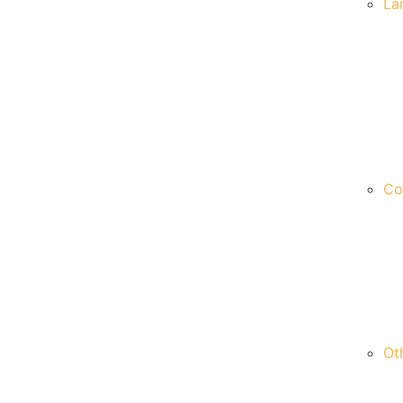
La
Co
Ot