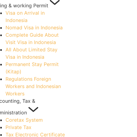
ving & working Permit
Visa on Arrival in
Indonesia
Nomad Visa in Indonesia
Complete Guide About
Visit Visa in Indonesia
All About Limited Stay
Visa in Indonesia
Permanent Stay Permit
(Kitap)
Regulations Foreign
Workers and Indonesian
Workers
counting, Tax &
ministration
Coretax System
Private Tax
Tax Electronic Certificate