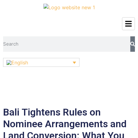
Bali Tightens Rules on
Nominee Arrangements and
Land Conversion: What You