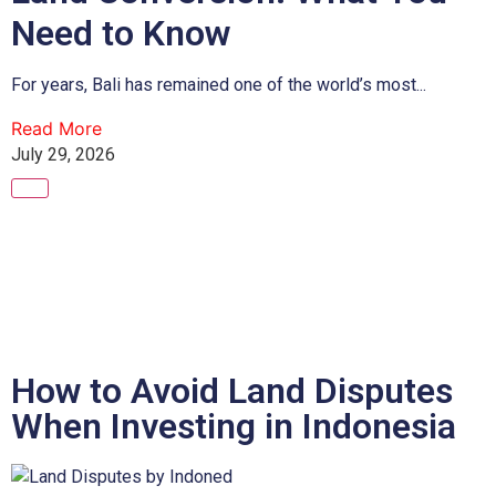
Need to Know
For years, Bali has remained one of the world’s most...
Read More
July 29, 2026
How to Avoid Land Disputes
When Investing in Indonesia