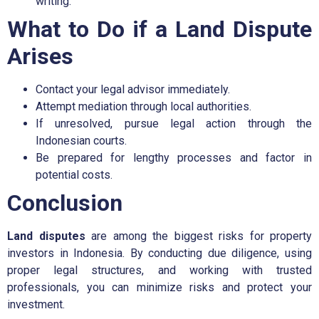
writing.
What to Do if a Land Dispute
Arises
Contact your legal advisor immediately.
Attempt mediation through local authorities.
If unresolved, pursue legal action through the
Indonesian courts.
Be prepared for lengthy processes and factor in
potential costs.
Conclusion
Land disputes
are among the biggest risks for property
investors in Indonesia. By conducting due diligence, using
proper legal structures, and working with trusted
professionals, you can minimize risks and protect your
investment.