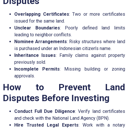
Disputes
Overlapping Certificates
: Two or more certificates
issued for the same land.
Unclear Boundaries
: Poorly defined land limits
leading to neighbor conflicts.
Nominee Arrangements
: Risky structures where land
is purchased under an Indonesian citizen’s name.
Inheritance Issues
: Family claims against property
previously sold.
Incomplete Permits
: Missing building or zoning
approvals.
How to Prevent Land
Disputes Before Investing
Conduct Full Due Diligence
: Verify land certificates
and check with the National Land Agency (BPN).
Hire Trusted Legal Experts
: Work with a notary