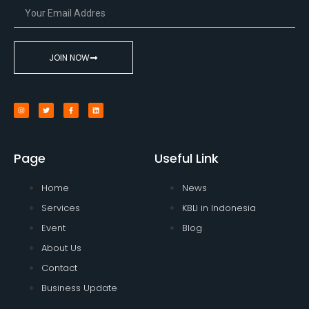
JOIN NOW
Page
Useful Link
Home
News
Services
KBLI in Indonesia
Event
Blog
About Us
Contact
Business Update