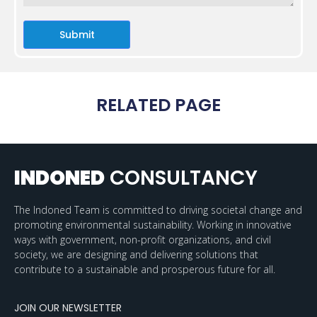
Submit
RELATED PAGE
INDONED
CONSULTANCY
The Indoned Team is committed to driving societal change and
promoting environmental sustainability. Working in innovative
ways with government, non-profit organizations, and civil
society, we are designing and delivering solutions that
contribute to a sustainable and prosperous future for all.
JOIN OUR NEWSLETTER