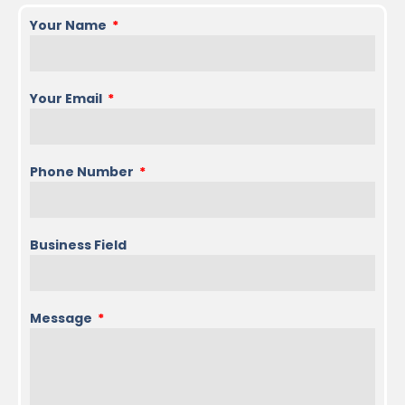
Your Name
Your Email
Phone Number
Business Field
Message