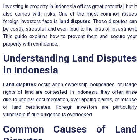
Investing in property in Indonesia offers great potential, but it
also comes with risks. One of the most common issues
foreign investors face is
land disputes
. These disputes can
be costly, stressful, and even lead to the loss of investment.
This guide explains how to prevent them and secure your
property with confidence.
Understanding Land Disputes
in Indonesia
Land disputes
occur when ownership, boundaries, or usage
rights of land are contested. In Indonesia, they often arise
due to unclear documentation, overlapping claims, or misuse
of land certificates. Foreign investors are particularly
vulnerable if due diligence is overlooked.
Common Causes of Land