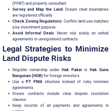
(PPAT) and property consultant.
Survey and Map the Land
: Ensure clear boundaries
are registered officially.
Check Zoning Regulations
: Confirm land use matches
your investment purpose.
Avoid Informal Deals
: Never rely solely on verbal
agreements or unregistered contracts.
Legal Strategies to Minimize
Land Dispute Risks
Register ownership under
Hak Pakai
or
Hak Guna
Bangunan (HGB)
for foreign investors.
Use a
PT PMA
structure instead of risky nominee
agreements.
Ensure contracts include clear dispute resolution
clauses.
Keep records of all payments and agreements in