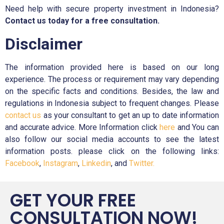
Need help with secure property investment in Indonesia?
Contact us today for a free consultation.
Disclaimer
The information provided here is based on our long
experience. The process or requirement may vary depending
on the specific facts and conditions. Besides, the law and
regulations in Indonesia subject to frequent changes. Please
contact us
as your consultant to get an up to date information
and accurate advice. More Information click
here
and You can
also follow our social media accounts to see the latest
information posts. please click on the following links:
Facebook
,
Instagram
,
Linkedin
, and
Twitter.
GET YOUR FREE
CONSULTATION NOW!