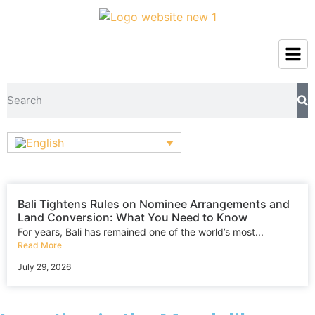
Bali Tightens Rules on Nominee Arrangements and
Land Conversion: What You Need to Know
For years, Bali has remained one of the world’s most...
Read More
July 29, 2026