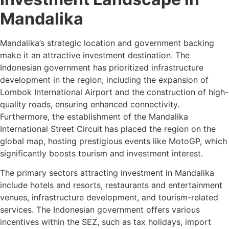
Mandalika
Mandalika’s strategic location and government backing
make it an attractive investment destination. The
Indonesian government has prioritized infrastructure
development in the region, including the expansion of
Lombok International Airport and the construction of high-
quality roads, ensuring enhanced connectivity.
Furthermore, the establishment of the Mandalika
International Street Circuit has placed the region on the
global map, hosting prestigious events like MotoGP, which
significantly boosts tourism and investment interest.
The primary sectors attracting investment in Mandalika
include hotels and resorts, restaurants and entertainment
venues, infrastructure development, and tourism-related
services. The Indonesian government offers various
incentives within the SEZ, such as tax holidays, import