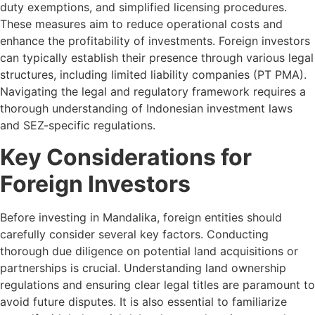
duty exemptions, and simplified licensing procedures.
These measures aim to reduce operational costs and
enhance the profitability of investments. Foreign investors
can typically establish their presence through various legal
structures, including limited liability companies (PT PMA).
Navigating the legal and regulatory framework requires a
thorough understanding of Indonesian investment laws
and SEZ-specific regulations.
Key Considerations for
Foreign Investors
Before investing in Mandalika, foreign entities should
carefully consider several key factors. Conducting
thorough due diligence on potential land acquisitions or
partnerships is crucial. Understanding land ownership
regulations and ensuring clear legal titles are paramount to
avoid future disputes. It is also essential to familiarize