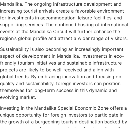
Mandalika. The ongoing infrastructure development and
increasing tourist arrivals create a favorable environment
for investments in accommodation, leisure facilities, and
supporting services. The continued hosting of international
events at the Mandalika Circuit will further enhance the
region’s global profile and attract a wider range of visitors.
Sustainability is also becoming an increasingly important
aspect of development in Mandalika. Investments in eco-
friendly tourism initiatives and sustainable infrastructure
projects are likely to be well-received and align with
global trends. By embracing innovation and focusing on
quality and sustainability, foreign investors can position
themselves for long-term success in this dynamic and
evolving market.
Investing in the Mandalika Special Economic Zone offers a
unique opportunity for foreign investors to participate in
the growth of a burgeoning tourism destination backed by