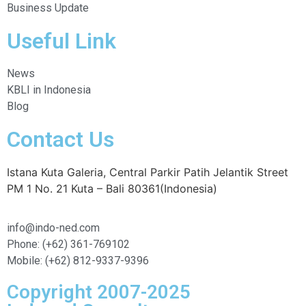
Business Update
Useful Link
News
KBLI in Indonesia
Blog
Contact Us
Istana Kuta Galeria, Central Parkir Patih Jelantik Street
PM 1 No. 21 Kuta – Bali 80361(Indonesia)
info@indo-ned.com
Phone: (+62) 361-769102
Mobile: (+62) 812-9337-9396
Copyright 2007-2025