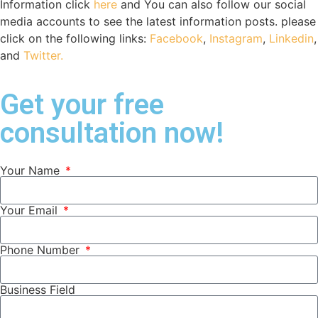
Information click
here
and You can also follow our social
media accounts to see the latest information posts. please
click on the following links:
Facebook
,
Instagram
,
Linkedin
,
and
Twitter.
Get your free
consultation now!
Your Name
Your Email
Phone Number
Business Field