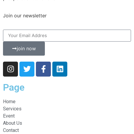
Join our newsletter
join now
Page
Home
Services
Event
About Us
Contact