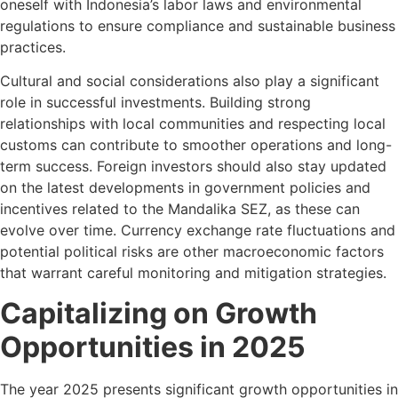
oneself with Indonesia’s labor laws and environmental
regulations to ensure compliance and sustainable business
practices.
Cultural and social considerations also play a significant
role in successful investments. Building strong
relationships with local communities and respecting local
customs can contribute to smoother operations and long-
term success. Foreign investors should also stay updated
on the latest developments in government policies and
incentives related to the Mandalika SEZ, as these can
evolve over time. Currency exchange rate fluctuations and
potential political risks are other macroeconomic factors
that warrant careful monitoring and mitigation strategies.
Capitalizing on Growth
Opportunities in 2025
The year 2025 presents significant growth opportunities in