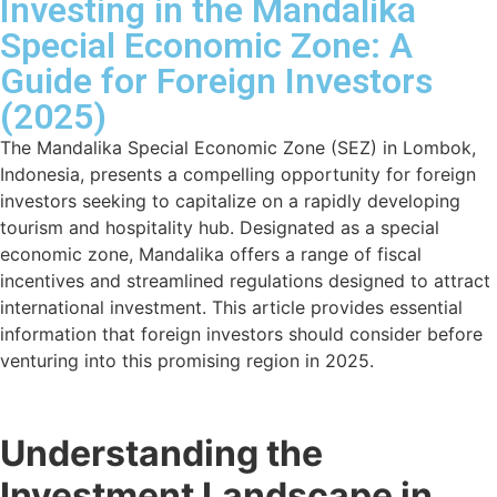
Investing in the Mandalika
Special Economic Zone: A
Guide for Foreign Investors
(2025)
The Mandalika Special Economic Zone (SEZ) in Lombok,
Indonesia, presents a compelling opportunity for foreign
investors seeking to capitalize on a rapidly developing
tourism and hospitality hub. Designated as a special
economic zone, Mandalika offers a range of fiscal
incentives and streamlined regulations designed to attract
international investment. This article provides essential
information that foreign investors should consider before
venturing into this promising region in 2025.
Understanding the
Investment Landscape in