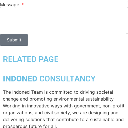
Message
Submit
RELATED PAGE
INDONED
CONSULTANCY
The Indoned Team is committed to driving societal
change and promoting environmental sustainability.
Working in innovative ways with government, non-profit
organizations, and civil society, we are designing and
delivering solutions that contribute to a sustainable and
prosperous future for all.