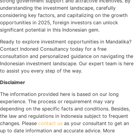
strong government support and attractive incentives. By
understanding the investment landscape, carefully
considering key factors, and capitalizing on the growth
opportunities in 2025, foreign investors can unlock
significant potential in this Indonesian gem.
Ready to explore investment opportunities in Mandalika?
Contact Indoned Consultancy today for a free
consultation and personalized guidance on navigating the
Indonesian investment landscape. Our expert team is here
to assist you every step of the way.
Disclaimer
The information provided here is based on our long
experience. The process or requirement may vary
depending on the specific facts and conditions. Besides,
the law and regulations in Indonesia subject to frequent
changes. Please
contact us
as your consultant to get an
up to date information and accurate advice. More