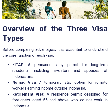
Overview of the Three Visa
Types
Before comparing advantages, it is essential to understand
the core function of each visa:
KITAP
: A permanent stay permit for long-term
residents, including investors and spouses of
Indonesians.
Nomad Visa
: A temporary stay option for remote
workers earning income outside Indonesia.
Retirement Visa
: A residence permit designed for
foreigners aged 55 and above who do not work in
Indonesia.