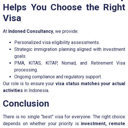
Helps You Choose the Right
Visa
At
Indoned Consultancy
, we provide:
Personalized visa eligibility assessments.
Strategic immigration planning aligned with investment
goals.
PMA, KITAS, KITAP, Nomad, and Retirement Visa
processing.
Ongoing compliance and regulatory support.
Our role is to ensure your
visa status matches your actual
activities
in Indonesia.
Conclusion
There is no single “best” visa for everyone. The right choice
depends on whether your priority is
investment, remote