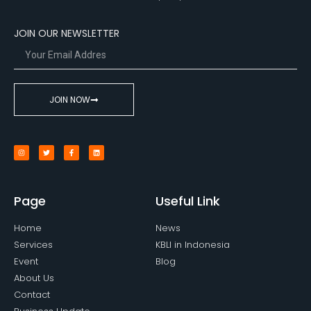
JOIN OUR NEWSLETTER
JOIN NOW
Page
Useful Link
Home
News
Services
KBLI in Indonesia
Event
Blog
About Us
Contact