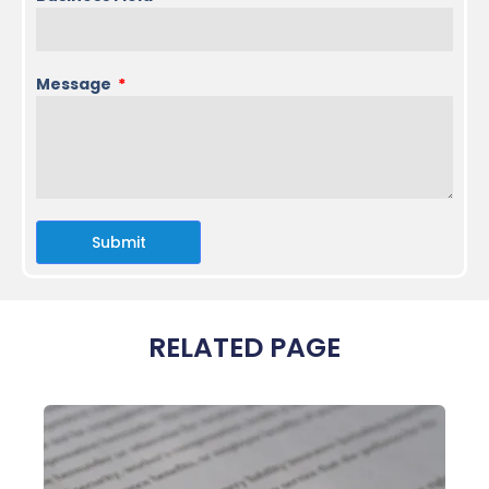
Message
Submit
RELATED PAGE