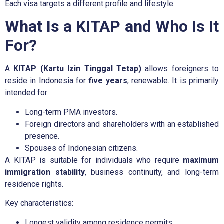
Each visa targets a different profile and lifestyle.
What Is a KITAP and Who Is It
For?
A
KITAP (Kartu Izin Tinggal Tetap)
allows foreigners to
reside in Indonesia for
five years
, renewable. It is primarily
intended for:
Long-term PMA investors.
Foreign directors and shareholders with an established
presence.
Spouses of Indonesian citizens.
A KITAP is suitable for individuals who require
maximum
immigration stability
, business continuity, and long-term
residence rights.
Key characteristics:
Longest validity among residence permits.