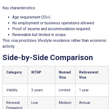
Key characteristics:
Age requirement (55+).
No employment or business operations allowed.
Proof of income and accommodation required.
Renewable but limited in scope.
This visa prioritizes lifestyle residence rather than economic
activity.
Side-by-Side Comparison
Category
KITAP
Nomad
Retirement
Visa
Visa
Validity
5 years
Limited
1 year
Renewal
Low
Medium
Annual
Frequency