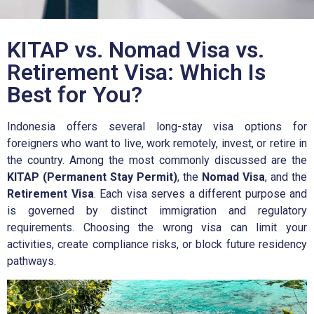
KITAP vs. Nomad Visa vs.
Retirement Visa: Which Is
Best for You?
Indonesia offers several long-stay visa options for
foreigners who want to live, work remotely, invest, or retire in
the country. Among the most commonly discussed are the
KITAP (Permanent Stay Permit)
, the
Nomad Visa
, and the
Retirement Visa
. Each visa serves a different purpose and
is governed by distinct immigration and regulatory
requirements. Choosing the wrong visa can limit your
activities, create compliance risks, or block future residency
pathways.