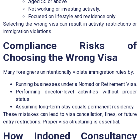
Aged 55 or above.
Not working or investing actively.
Focused on lifestyle and residence only.
Selecting the wrong visa can result in activity restrictions or
immigration violations.
Compliance Risks of
Choosing the Wrong Visa
Many foreigners unintentionally violate immigration rules by:
Running businesses under a Nomad or Retirement Visa.
Performing director-level activities without proper
status.
Assuming long-term stay equals permanent residency.
These mistakes can lead to visa cancellation, fines, or future
entry restrictions. Proper visa structuring is essential.
How Indoned Consultancy