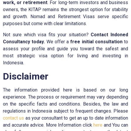
work, or retirement
. For long-term investors and business
owners, the KITAP remains the strongest option for stability
and growth. Nomad and Retirement Visas serve specific
purposes but come with clear limitations.
Not sure which visa fits your situation?
Contact Indoned
Consultancy today.
We offer a
free initial consultation
to
assess your profile and guide you toward the safest and
most strategic visa option for living and investing in
Indonesia.
Disclaimer
The information provided here is based on our long
experience. The process or requirement may vary depending
on the specific facts and conditions. Besides, the law and
regulations in Indonesia subject to frequent changes. Please
contact us
as your consultant to get an up to date information
and accurate advice. More Information click
here
and You can