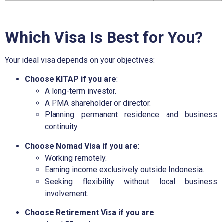
Which Visa Is Best for You?
Your ideal visa depends on your objectives:
Choose KITAP if you are
:
A long-term investor.
A PMA shareholder or director.
Planning permanent residence and business
continuity.
Choose Nomad Visa if you are
:
Working remotely.
Earning income exclusively outside Indonesia.
Seeking flexibility without local business
involvement.
Choose Retirement Visa if you are
: