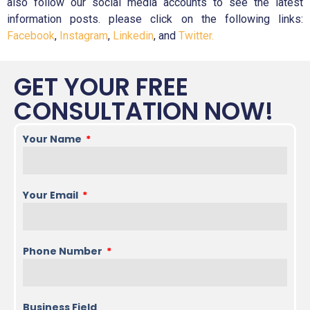
also follow our social media accounts to see the latest
information posts. please click on the following links:
Facebook
,
Instagram
,
Linkedin
, and
Twitter.
GET YOUR FREE
CONSULTATION NOW!
Your Name
Your Email
Phone Number
Business Field