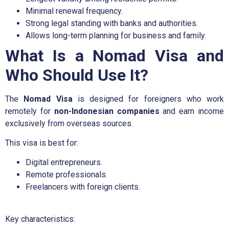
Minimal renewal frequency.
Strong legal standing with banks and authorities.
Allows long-term planning for business and family.
What Is a Nomad Visa and
Who Should Use It?
The
Nomad Visa
is designed for foreigners who work
remotely for
non-Indonesian companies
and earn income
exclusively from overseas sources.
This visa is best for:
Digital entrepreneurs.
Remote professionals.
Freelancers with foreign clients.
Key characteristics: