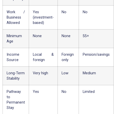
Work /
Yes
No
No
Business
(investment-
Allowed
based)
Minimum
None
None
55+
Age
Income
Local &
Foreign
Pension/savings
Source
foreign
only
Long-Term
Very high
Low
Medium
Stability
Pathway
Yes
No
Limited
to
Permanent
Stay