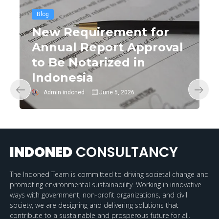
Blog
New Requirement for
Annual Report Approval
to Be Notarized in
Indonesia
Admin indoned
June 5, 2026
INDONED
CONSULTANCY
The Indoned Team is committed to driving societal change and
promoting environmental sustainability. Working in innovative
ways with government, non-profit organizations, and civil
society, we are designing and delivering solutions that
contribute to a sustainable and prosperous future for all.