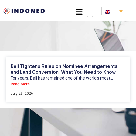
Bali Tightens Rules on Nominee Arrangements
and Land Conversion: What You Need to Know
For years, Bali has remained one of the world’s most...
Read More
July 29, 2026