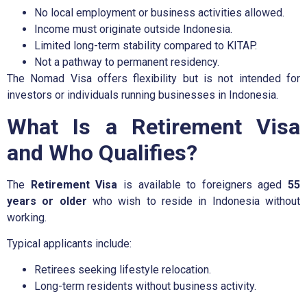
No local employment or business activities allowed.
Income must originate outside Indonesia.
Limited long-term stability compared to KITAP.
Not a pathway to permanent residency.
The Nomad Visa offers flexibility but is not intended for
investors or individuals running businesses in Indonesia.
What Is a Retirement Visa
and Who Qualifies?
The
Retirement Visa
is available to foreigners aged
55
years or older
who wish to reside in Indonesia without
working.
Typical applicants include:
Retirees seeking lifestyle relocation.
Long-term residents without business activity.