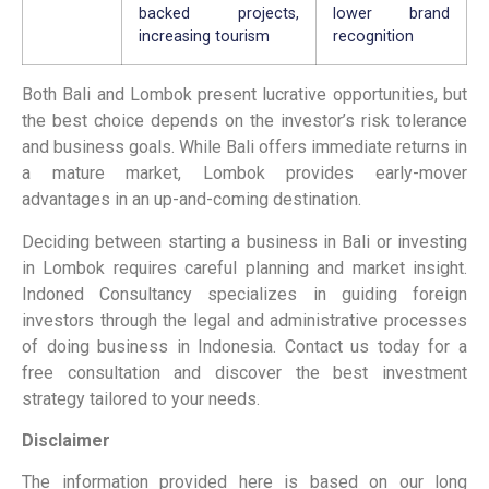
backed projects,
lower brand
increasing tourism
recognition
Both Bali and Lombok present lucrative opportunities, but
the best choice depends on the investor’s risk tolerance
and business goals. While Bali offers immediate returns in
a mature market, Lombok provides early-mover
advantages in an up-and-coming
destination.
Deciding between starting a business in Bali or investing
in Lombok requires careful planning and market insight.
Indoned Consultancy specializes in guiding foreign
investors through the legal and administrative processes
of doing business in Indonesia. Contact us today for a
free consultation and discover the best investment
strategy tailored to your needs.
Disclaimer
The information provided here is based on our long