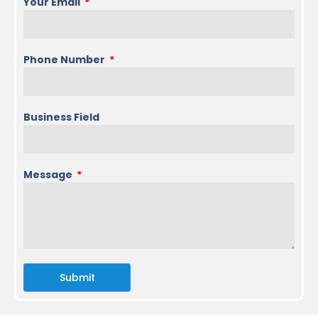
Your Email
Phone Number
Business Field
Message
Submit