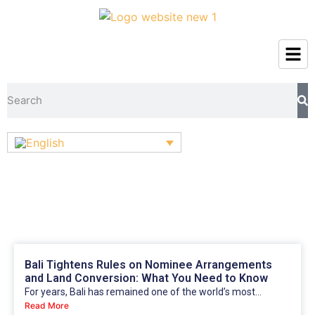
Bali Tightens Rules on Nominee Arrangements
and Land Conversion: What You Need to Know
For years, Bali has remained one of the world’s most...
Read More