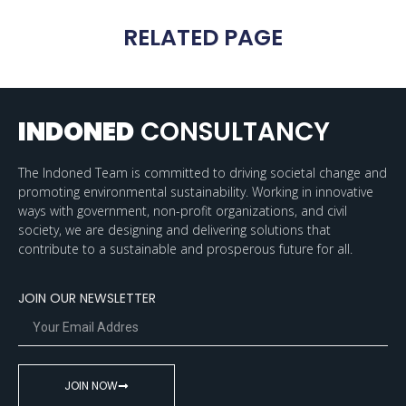
RELATED PAGE
INDONED
CONSULTANCY
The Indoned Team is committed to driving societal change and
promoting environmental sustainability. Working in innovative
ways with government, non-profit organizations, and civil
society, we are designing and delivering solutions that
contribute to a sustainable and prosperous future for all.
JOIN OUR NEWSLETTER
JOIN NOW