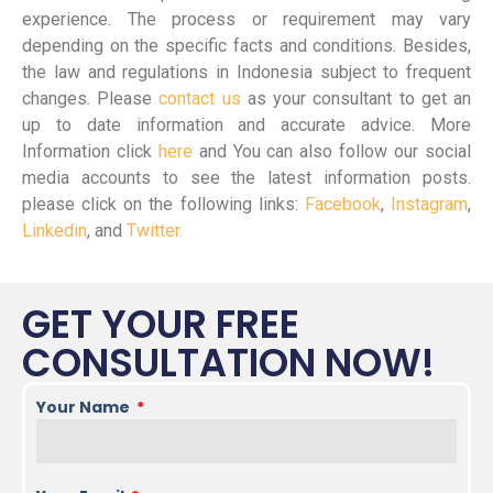
experience. The process or requirement may vary
depending on the specific facts and conditions. Besides,
the law and regulations in Indonesia subject to frequent
changes. Please
contact us
as your consultant to get an
up to date information and accurate advice. More
Information click
here
and You can also follow our social
media accounts to see the latest information posts.
please click on the following links:
Facebook
,
Instagram
,
Linkedin
, and
Twitter.
GET YOUR FREE
CONSULTATION NOW!
Your Name