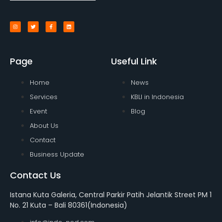
Page
Useful Link
Home
News
Services
KBLI in Indonesia
Event
Blog
About Us
Contact
Business Update
Contact Us
Istana Kuta Galeria, Central Parkir Patih Jelantik Street PM 1
No. 21 Kuta – Bali 80361(Indonesia)