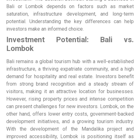
Bali or Lombok depends on factors such as market
saturation, infrastructure development, and long-term
potential. Understanding the key differences can help
investors make an informed choice.
Investment Potential: Bali vs.
Lombok
Bali remains a global tourism hub with a well-established
infrastructure, a thriving expatriate community, and a high
demand for hospitality and real estate. Investors benefit
from strong brand recognition and a steady stream of
visitors, making it an attractive location for businesses.
However, rising property prices and intense competition
can present challenges for new investors.
Lombok, on the
other hand, offers lower entry costs, government-backed
development initiatives, and a growing tourism industry.
With the development of the Mandalika project and
improved accessibility, Lombok is positioning itself as