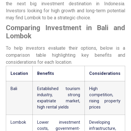
the next big investment destination in Indonesia.
Investors looking for high growth and long-term potential
may find Lombok to be a strategic choice.
Comparing Investment in Bali and
Lombok
To help investors evaluate their options, below is a
comparison table highlighting key benefits and
considerations for each location.
Location
Benefits
Considerations
Bali
Established tourism
High
industry, strong
competition,
expatriate market,
rising property
high rental yields
prices
Lombok
Lower investment
Developing
costs, government-
infrastructure,