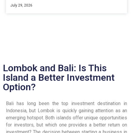
July 29, 2026
Lombok and Bali: Is This
Island a Better Investment
Option?
Bali has long been the top investment destination in
Indonesia, but Lombok is quickly gaining attention as an
emerging hotspot. Both islands offer unique opportunities
for investors, but which one provides a better return on
investment? The decision between starting a business in