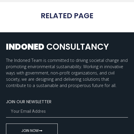
RELATED PAGE
INDONED
CONSULTANCY
The Indoned Team is committed to driving societal change and
promoting environmental sustainability. Working in innovative
ways with government, non-profit organizations, and civil
society, we are designing and delivering solutions that
contribute to a sustainable and prosperous future for all.
JOIN OUR NEWSLETTER
JOIN NOW