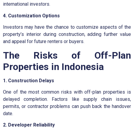
international investors.
4. Customization Options
Investors may have the chance to customize aspects of the
property’s interior during construction, adding further value
and appeal for future renters or buyers.
The Risks of Off-Plan
Properties in Indonesia
1. Construction Delays
One of the most common risks with off-plan properties is
delayed completion. Factors like supply chain issues,
permits, or contractor problems can push back the handover
date.
2. Developer Reliability