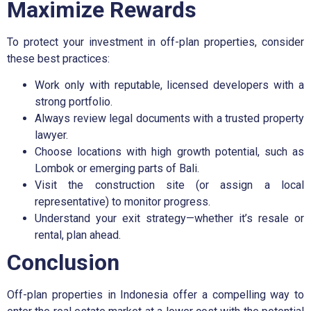
Maximize Rewards
To protect your investment in off-plan properties, consider
these best practices:
Work only with reputable, licensed developers with a
strong portfolio.
Always review legal documents with a trusted property
lawyer.
Choose locations with high growth potential, such as
Lombok or emerging parts of Bali.
Visit the construction site (or assign a local
representative) to monitor progress.
Understand your exit strategy—whether it’s resale or
rental, plan ahead.
Conclusion
Off-plan properties in Indonesia offer a compelling way to