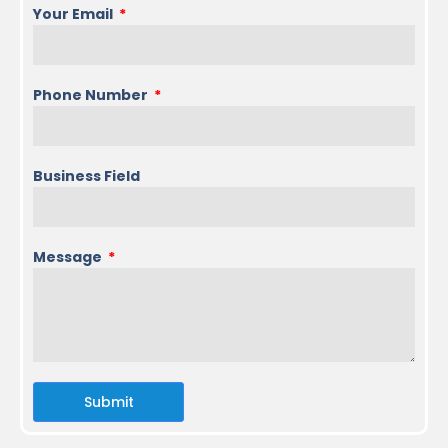
Your Email
Phone Number
Business Field
Message
Submit