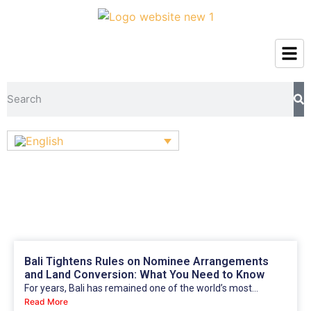
Bali Tightens Rules on Nominee Arrangements
and Land Conversion: What You Need to Know
For years, Bali has remained one of the world’s most...
Read More