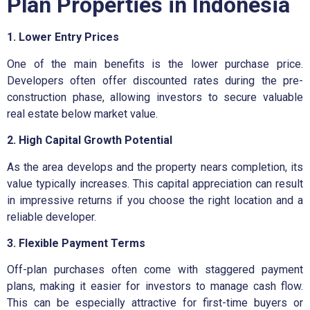
Plan Properties in Indonesia
1. Lower Entry Prices
One of the main benefits is the lower purchase price.
Developers often offer discounted rates during the pre-
construction phase, allowing investors to secure valuable
real estate below market value.
2. High Capital Growth Potential
As the area develops and the property nears completion, its
value typically increases. This capital appreciation can result
in impressive returns if you choose the right location and a
reliable developer.
3. Flexible Payment Terms
Off-plan purchases often come with staggered payment
plans, making it easier for investors to manage cash flow.
This can be especially attractive for first-time buyers or