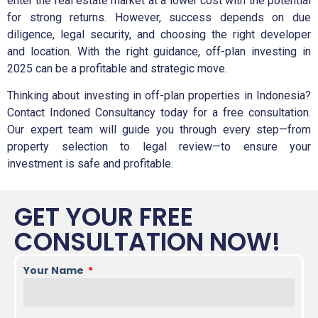
enter the real estate market at a lower cost with the potential
for strong returns. However, success depends on due
diligence, legal security, and choosing the right developer
and location. With the right guidance, off-plan investing in
2025 can be a profitable and strategic move.
Thinking about investing in off-plan properties in Indonesia?
Contact Indoned Consultancy today for a free consultation.
Our expert team will guide you through every step—from
property selection to legal review—to ensure your
investment is safe and profitable.
GET YOUR FREE
CONSULTATION NOW!
Your Name