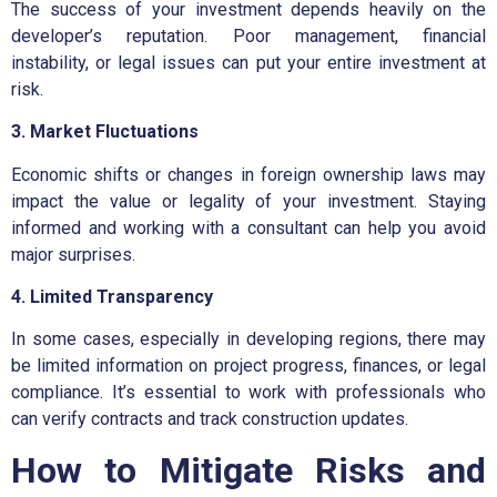
The success of your investment depends heavily on the
developer’s reputation. Poor management, financial
instability, or legal issues can put your entire investment at
risk.
3. Market Fluctuations
Economic shifts or changes in foreign ownership laws may
impact the value or legality of your investment. Staying
informed and working with a consultant can help you avoid
major surprises.
4. Limited Transparency
In some cases, especially in developing regions, there may
be limited information on project progress, finances, or legal
compliance. It’s essential to work with professionals who
can verify contracts and track construction updates.
How to Mitigate Risks and