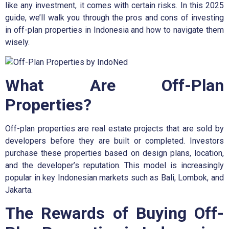
like any investment, it comes with certain risks. In this 2025
guide, we’ll walk you through the pros and cons of investing
in off-plan properties in Indonesia and how to navigate them
wisely.
What Are Off-Plan
Properties?
Off-plan properties are real estate projects that are sold by
developers before they are built or completed. Investors
purchase these properties based on design plans, location,
and the developer’s reputation. This model is increasingly
popular in key Indonesian markets such as Bali, Lombok, and
Jakarta.
The Rewards of Buying Off-