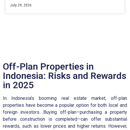
July 29, 2026
Off-Plan Properties in
Indonesia: Risks and Rewards
in 2025
In Indonesia’s booming real estate market, off-plan
properties have become a popular option for both local and
foreign investors. Buying off-plan—purchasing a property
before construction is completed—can offer substantial
rewards, such as lower prices and higher returns. However,