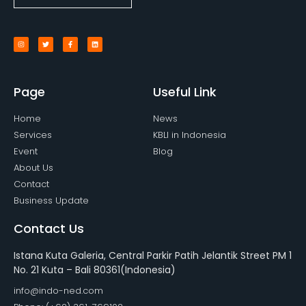
Page
Useful Link
Home
News
Services
KBLI in Indonesia
Event
Blog
About Us
Contact
Business Update
Contact Us
Istana Kuta Galeria, Central Parkir Patih Jelantik Street PM 1
No. 21 Kuta – Bali 80361(Indonesia)
info@indo-ned.com