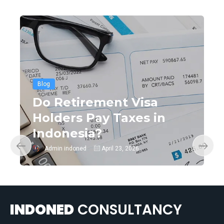
Blog
Do Retirement Visa
Holders Pay Taxes in
Indonesia?
Admin indoned
April 23, 2026
INDONED
CONSULTANCY