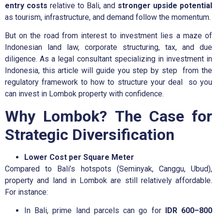
entry costs
relative to Bali, and
stronger upside potential
as tourism, infrastructure, and demand follow the momentum.
But on the road from interest to investment lies a maze of
Indonesian land law, corporate structuring, tax, and due
diligence. As a legal consultant specializing in investment in
Indonesia, this article will guide you step by step from the
regulatory framework to how to structure your deal so you
can invest in Lombok property with confidence.
Why Lombok? The Case for
Strategic Diversification
Lower Cost per Square Meter
Compared to Bali’s hotspots (Seminyak, Canggu, Ubud),
property and land in Lombok are still relatively affordable.
For instance:
In Bali, prime land parcels can go for
IDR 600–800