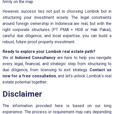
firmly on the map.
However, success lies not just in choosing Lombok but in
structuring your investment wisely. The legal constraints
around foreign ownership in Indonesia are real, but with the
right corporate structures (PT PMA + HGB or Hak Pakai),
careful due diligence, and local expertise, you can build a
robust, future-proof property investment.
Ready to explore your Lombok real estate path?
We at
Indoned Consultancy
are here to help you navigate
every legal, financial, and strategic step from structuring to
due diligence, from licensing to exit strategy.
Contact us
now for a free consultation
, and let’s unlock Lombok’s real
estate potential together.
Disclaimer
The information provided here is based on our long
experience. The process or requirement may vary depending