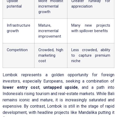
Upside
More modest
Greater runway for
potential
incremental
appreciation
growth
Infrastructure
Mature,
Many new projects
growth
incremental
with spillover benefits
improvement
Competition
Crowded, high
Less crowded, ability
marketing
to capture premium
cost
niche
Lombok represents a golden opportunity for foreign
investors, especially Europeans, seeking a combination of
lower entry cost
,
untapped upside
, and a path into
Indonesia’s rising tourism and real-estate markets. While Bali
remains iconic and mature, it is increasingly saturated and
expensive. By contrast, Lombok is still in the stage of rapid
development, with headline projects like Mandalika putting it