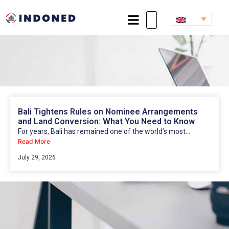
Bali Tightens Rules on Nominee Arrangements
and Land Conversion: What You Need to Know
For years, Bali has remained one of the world’s most...
Read More
July 29, 2026