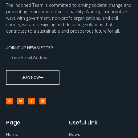
The Indoned Team is committed to driving societal change and
promoting environmental sustainability. Working in innovative
ways with government, non-profit organizations, and civil
society, we are designing and delivering solutions that
contribute to a sustainable and prosperous future for all.
JOIN OUR NEWSLETTER
JOIN NOW
Page
Useful Link
Home
News