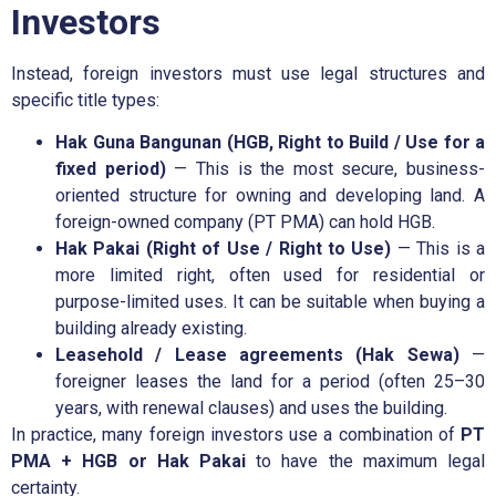
Investors
Instead, foreign investors must use legal structures and
specific title types:
Hak Guna Bangunan (HGB, Right to Build / Use for a
fixed period)
— This is the most secure, business-
oriented structure for owning and developing land. A
foreign-owned company (PT PMA) can hold HGB.
Hak Pakai (Right of Use / Right to Use)
— This is a
more limited right, often used for residential or
purpose-limited uses. It can be suitable when buying a
building already existing.
Leasehold / Lease agreements (Hak Sewa)
—
foreigner leases the land for a period (often 25–30
years, with renewal clauses) and uses the building.
In practice, many foreign investors use a combination of
PT
PMA + HGB or Hak Pakai
to have the maximum legal
certainty.