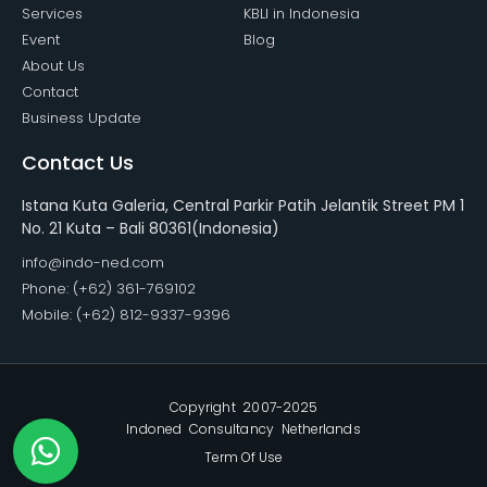
Services
KBLI in Indonesia
Event
Blog
About Us
Contact
Business Update
Contact Us
Istana Kuta Galeria, Central Parkir Patih Jelantik Street PM 1
No. 21 Kuta – Bali 80361(Indonesia)
info@indo-ned.com
Phone: (+62) 361-769102
Mobile: (+62) 812-9337-9396
Copyright 2007-2025
Indoned Consultancy Netherlands
Term Of Use