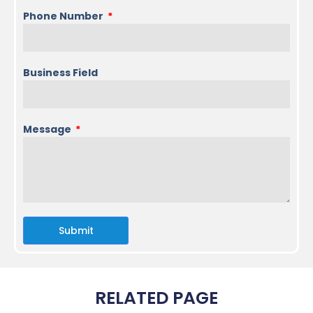
Phone Number
Business Field
Message
Submit
RELATED PAGE