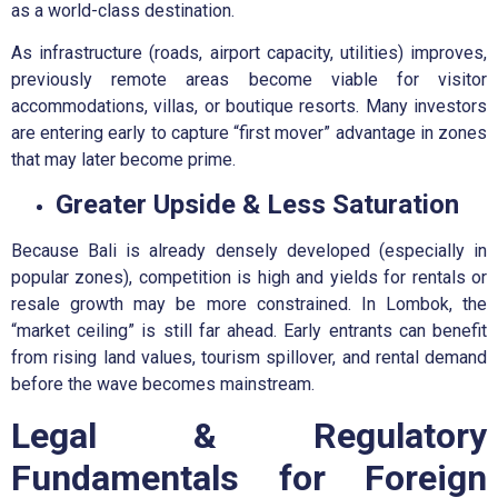
as a world-class destination.
As infrastructure (roads, airport capacity, utilities) improves,
previously remote areas become viable for visitor
accommodations, villas, or boutique resorts. Many investors
are entering early to capture “first mover” advantage in zones
that may later become prime.
Greater Upside & Less Saturation
Because Bali is already densely developed (especially in
popular zones), competition is high and yields for rentals or
resale growth may be more constrained. In Lombok, the
“market ceiling” is still far ahead. Early entrants can benefit
from rising land values, tourism spillover, and rental demand
before the wave becomes mainstream.
Legal & Regulatory
Fundamentals for Foreign