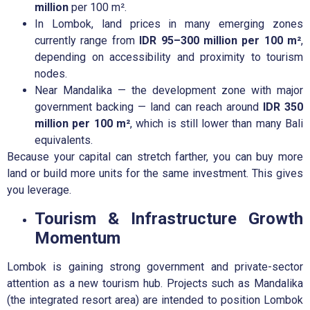
million
per 100 m².
In Lombok, land prices in many emerging zones
currently range from
IDR 95–300 million per 100 m²
,
depending on accessibility and proximity to tourism
nodes.
Near Mandalika — the development zone with major
government backing — land can reach around
IDR 350
million per 100 m²
, which is still lower than many Bali
equivalents.
Because your capital can stretch farther, you can buy more
land or build more units for the same investment. This gives
you leverage.
Tourism & Infrastructure Growth
Momentum
Lombok is gaining strong government and private-sector
attention as a new tourism hub. Projects such as Mandalika
(the integrated resort area) are intended to position Lombok