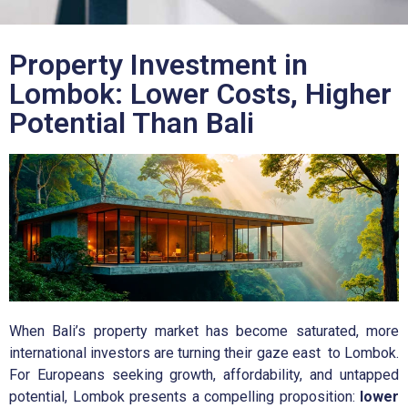
Property Investment in
Lombok: Lower Costs, Higher
Potential Than Bali
When Bali’s property market has become saturated, more
international investors are turning their gaze east to Lombok.
For Europeans seeking growth, affordability, and untapped
potential, Lombok presents a compelling proposition:
lower