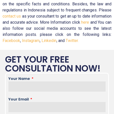
on the specific facts and conditions. Besides, the law and
regulations in Indonesia subject to frequent changes. Please
contact us
as your consultant to get an up to date information
and accurate advice. More Information click
here
and You can
also follow our social media accounts to see the latest
information posts. please click on the following links:
Facebook
,
Instagram
,
Linkedin
, and
Twitter.
GET YOUR FREE
CONSULTATION NOW!
Your Name
Your Email