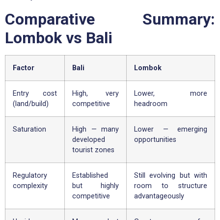
Comparative Summary:
Lombok vs Bali
Factor
Bali
Lombok
Entry cost
High, very
Lower, more
(land/build)
competitive
headroom
Saturation
High — many
Lower — emerging
developed
opportunities
tourist zones
Regulatory
Established
Still evolving but with
complexity
but highly
room to structure
competitive
advantageously