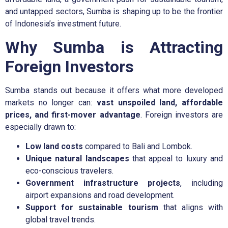
and untapped sectors, Sumba is shaping up to be the frontier
of Indonesia’s investment future.
Why Sumba is Attracting
Foreign Investors
Sumba stands out because it offers what more developed
markets no longer can:
vast unspoiled land, affordable
prices, and first-mover advantage
. Foreign investors are
especially drawn to:
Low land costs
compared to Bali and Lombok.
Unique natural landscapes
that appeal to luxury and
eco-conscious travelers.
Government infrastructure projects
, including
airport expansions and road development.
Support for sustainable tourism
that aligns with
global travel trends.