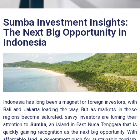
Sumba Investment Insights:
The Next Big Opportunity in
Indonesia
Indonesia has long been a magnet for foreign investors, with
Bali and Jakarta leading the way. But as markets in these
regions become saturated, savvy investors are turning their
attention to
Sumba
, an island in East Nusa Tenggara that is
quickly gaining recognition as the next big opportunity. With
affordable land, a government push for sustainable tourism,