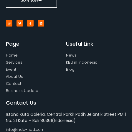
JOIN NOW
Page
Useful Link
Home
News
Services
KBLI in Indonesia
Event
Blog
About Us
Contact
Business Update
Contact Us
Istana Kuta Galeria, Central Parkir Patih Jelantik Street PM 1
No. 21 Kuta – Bali 80361(Indonesia)
info@indo-ned.com