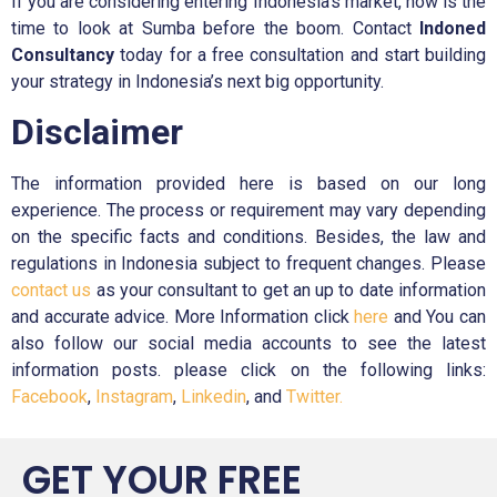
If you are considering entering Indonesia’s market, now is the
time to look at Sumba before the boom. Contact
Indoned
Consultancy
today for a free consultation and start building
your strategy in Indonesia’s next big opportunity.
Disclaimer
The information provided here is based on our long
experience. The process or requirement may vary depending
on the specific facts and conditions. Besides, the law and
regulations in Indonesia subject to frequent changes. Please
contact us
as your consultant to get an up to date information
and accurate advice. More Information click
here
and You can
also follow our social media accounts to see the latest
information posts. please click on the following links:
Facebook
,
Instagram
,
Linkedin
, and
Twitter.
GET YOUR FREE