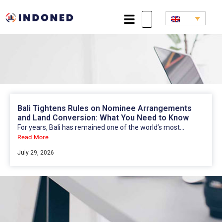
Bali Tightens Rules on Nominee Arrangements
and Land Conversion: What You Need to Know
For years, Bali has remained one of the world’s most...
Read More
July 29, 2026