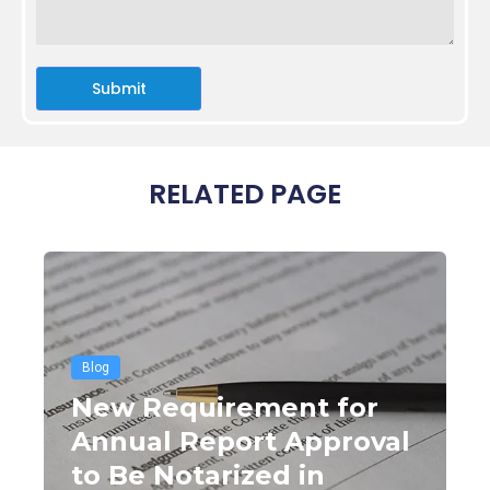
Submit
RELATED PAGE
Blog
New Requirement for
Annual Report Approval
to Be Notarized in