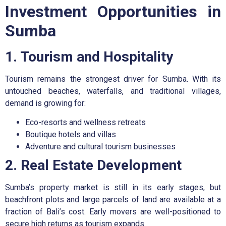
Investment Opportunities in
Sumba
1. Tourism and Hospitality
Tourism remains the strongest driver for Sumba. With its
untouched beaches, waterfalls, and traditional villages,
demand is growing for:
Eco-resorts and wellness retreats
Boutique hotels and villas
Adventure and cultural tourism businesses
2. Real Estate Development
Sumba’s property market is still in its early stages, but
beachfront plots and large parcels of land are available at a
fraction of Bali’s cost. Early movers are well-positioned to
secure high returns as tourism expands.