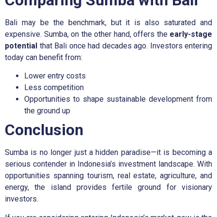
Bali may be the benchmark, but it is also saturated and
expensive. Sumba, on the other hand, offers the
early-stage
potential
that Bali once had decades ago. Investors entering
today can benefit from:
Lower entry costs
Less competition
Opportunities to shape sustainable development from
the ground up
Conclusion
Sumba is no longer just a hidden paradise—it is becoming a
serious contender in Indonesia’s investment landscape. With
opportunities spanning tourism, real estate, agriculture, and
energy, the island provides fertile ground for visionary
investors.