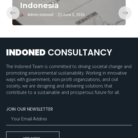
Indonesia
Admin indoned
June 5, 2026
INDONED
CONSULTANCY
The Indoned Team is committed to driving societal change and
promoting environmental sustainability. Working in innovative
ways with government, non-profit organizations, and civil
society, we are designing and delivering solutions that
contribute to a sustainable and prosperous future for all.
JOIN OUR NEWSLETTER