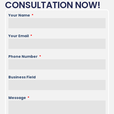
CONSULTATION NOW!
Your Name
Your Email
Phone Number
Business Field
Message