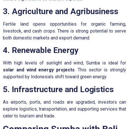
3. Agriculture and Agribusiness
Fertile land opens opportunities for organic farming,
livestock, and cash crops. There is strong potential to serve
both domestic markets and export demand.
4. Renewable Energy
With high levels of sunlight and wind, Sumba is ideal for
solar and wind energy projects
. This sector is strongly
supported by Indonesia’s shift toward green energy.
5. Infrastructure and Logistics
As airports, ports, and roads are upgraded, investors can
explore logistics, transportation, and supporting services that
cater to tourism and trade.
Comparing Sumba with Bali