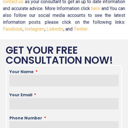
contact us
as your consultant to get an up to date information
and accurate advice. More Information click
here
and You can
also follow our social media accounts to see the latest
information posts. please click on the following links:
Facebook
,
Instagram
,
Linkedin
, and
Twitter.
GET YOUR FREE
CONSULTATION NOW!
Your Name
Your Email
Phone Number