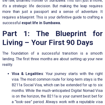
the raw, untamed frontier of Sumbawa. This isn’t just a move;
it’s a strategic life decision. But making the leap requires
more than just a passport and a sense of adventure. It
requires a blueprint. This is your definitive guide to crafting a
successful
expat life in Sumbawa.
Part 1: The Blueprint for
Living – Your First 90 Days
The foundation of a successful transition is a smooth
landing. The first three months are about setting up your new
reality.
Visa & Legalities
: Your journey starts with the right
visa. The most common route for long-term stays is the
B211a Social Visa, which can be extended for up to six
months. While the much-anticipated Digital Nomad Visa
is on the horizon, the B211a is your current best bet for
a “look-see” period. Always work with a reputable visa