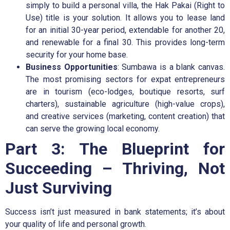
simply to build a personal villa, the Hak Pakai (Right to
Use) title is your solution. It allows you to lease land
for an initial 30-year period, extendable for another 20,
and renewable for a final 30. This provides long-term
security for your home base.
Business Opportunities
: Sumbawa is a blank canvas.
The most promising sectors for expat entrepreneurs
are in tourism (eco-lodges, boutique resorts, surf
charters), sustainable agriculture (high-value crops),
and creative services (marketing, content creation) that
can serve the growing local economy.
Part 3: The Blueprint for
Succeeding – Thriving, Not
Just Surviving
Success isn’t just measured in bank statements; it’s about
your quality of life and personal growth.