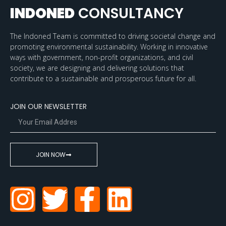
INDONED
CONSULTANCY
The Indoned Team is committed to driving societal change and
promoting environmental sustainability. Working in innovative
ways with government, non-profit organizations, and civil
society, we are designing and delivering solutions that
contribute to a sustainable and prosperous future for all.
JOIN OUR NEWSLETTER
JOIN NOW