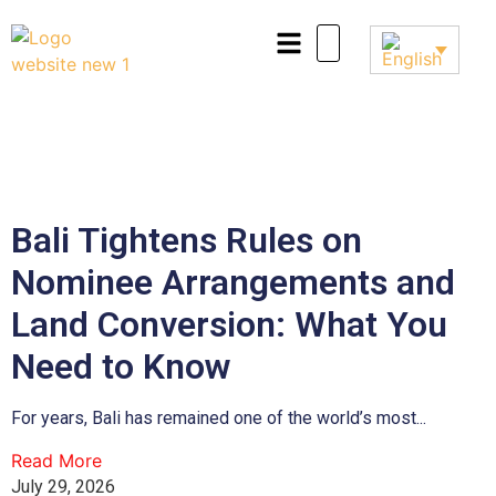
Bali Tightens Rules on
Nominee Arrangements and
Land Conversion: What You
Need to Know
For years, Bali has remained one of the world’s most...
Read More
July 29, 2026