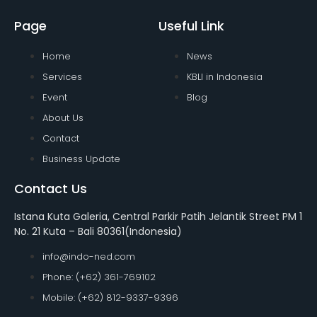
Page
Useful Link
Home
News
Services
KBLI in Indonesia
Event
Blog
About Us
Contact
Business Update
Contact Us
Istana Kuta Galeria, Central Parkir Patih Jelantik Street PM 1
No. 21 Kuta – Bali 80361(Indonesia)
info@indo-ned.com
Phone: (+62) 361-769102
Mobile: (+62) 812-9337-9396