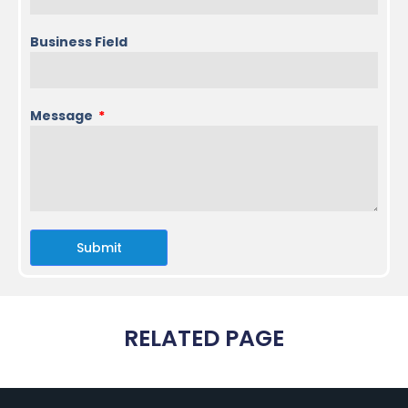
Business Field
Message
Submit
RELATED PAGE