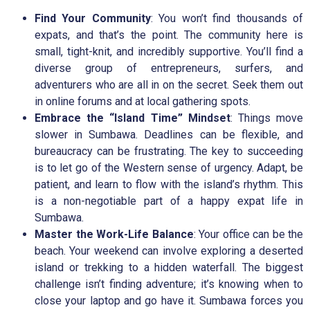
Find Your Community
: You won’t find thousands of
expats, and that’s the point. The community here is
small, tight-knit, and incredibly supportive. You’ll find a
diverse group of entrepreneurs, surfers, and
adventurers who are all in on the secret. Seek them out
in online forums and at local gathering spots.
Embrace the “Island Time” Mindset
: Things move
slower in Sumbawa. Deadlines can be flexible, and
bureaucracy can be frustrating. The key to succeeding
is to let go of the Western sense of urgency. Adapt, be
patient, and learn to flow with the island’s rhythm. This
is a non-negotiable part of a happy expat life in
Sumbawa.
Master the Work-Life Balance
: Your office can be the
beach. Your weekend can involve exploring a deserted
island or trekking to a hidden waterfall. The biggest
challenge isn’t finding adventure; it’s knowing when to
close your laptop and go have it. Sumbawa forces you