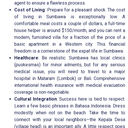
agent to ensure a flawless process.
Cost of Living
: Prepare for a pleasant shock. The cost
of living in Sumbawa is exceptionally low. A
comfortable meal costs a couple of dollars, a full-time
house helper is around $150/month, and you can rent a
modern, furnished villa for a fraction of the price of a
basic apartment in a Western city. This financial
freedom is a cornerstone of the expat life in Sumbawa.
Healthcare
: Be realistic. Sumbawa has local clinics
(puskesmas) for minor ailments, but for any serious
medical issue, you will need to travel to a major
hospital in Mataram (Lombok) or Bali. Comprehensive
international health insurance with medical evacuation
coverage is non-negotiable.
Cultural Integration
: Success here is tied to respect.
Learn a few basic phrases in Bahasa Indonesia. Dress
modestly when not on the beach. Take the time to
connect with your local neighbors—the Kepala Desa
(village head) is an important ally. A little respect goes