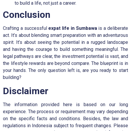
to build a life, not just a career.
Conclusion
Crafting a successful
expat life in Sumbawa
is a deliberate
act. It’s about blending smart preparation with an adventurous
spirit. It’s about seeing the potential in a rugged landscape
and having the courage to build something meaningful. The
legal pathways are clear, the investment potential is vast, and
the lifestyle rewards are beyond compare. The blueprint is in
your hands. The only question left is, are you ready to start
building?
Disclaimer
The information provided here is based on our long
experience. The process or requirement may vary depending
on the specific facts and conditions. Besides, the law and
regulations in Indonesia subject to frequent changes. Please