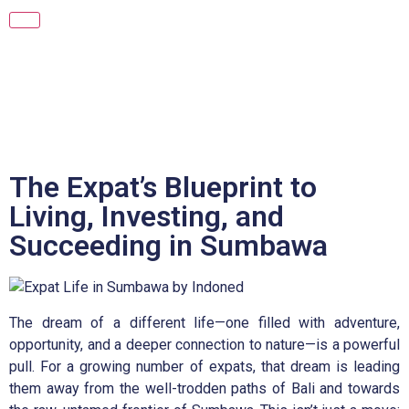
The Expat’s Blueprint to
Living, Investing, and
Succeeding in Sumbawa
The dream of a different life—one filled with adventure,
opportunity, and a deeper connection to nature—is a powerful
pull. For a growing number of expats, that dream is leading
them away from the well-trodden paths of Bali and towards