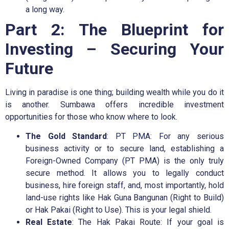
a long way.
Part 2: The Blueprint for
Investing – Securing Your
Future
Living in paradise is one thing; building wealth while you do it
is another. Sumbawa offers incredible investment
opportunities for those who know where to look.
The Gold Standard
: PT PMA: For any serious
business activity or to secure land, establishing a
Foreign-Owned Company (PT PMA) is the only truly
secure method. It allows you to legally conduct
business, hire foreign staff, and, most importantly, hold
land-use rights like Hak Guna Bangunan (Right to Build)
or Hak Pakai (Right to Use). This is your legal shield.
Real Estate
: The Hak Pakai Route: If your goal is