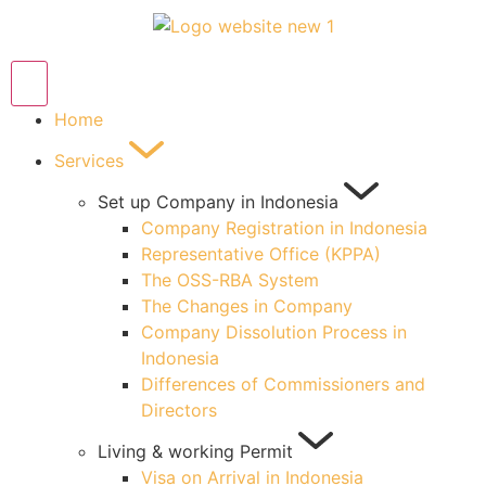
Home
Services
Set up Company in Indonesia
Company Registration in Indonesia
Representative Office (KPPA)
The OSS-RBA System
The Changes in Company
Company Dissolution Process in
Indonesia
Differences of Commissioners and
Directors
Living & working Permit
Visa on Arrival in Indonesia