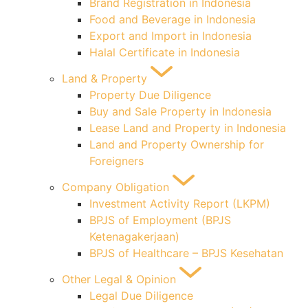
Brand Registration in Indonesia
Food and Beverage in Indonesia
Export and Import in Indonesia
Halal Certificate in Indonesia
Land & Property
Property Due Diligence
Buy and Sale Property in Indonesia
Lease Land and Property in Indonesia
Land and Property Ownership for
Foreigners
Company Obligation
Investment Activity Report (LKPM)
BPJS of Employment (BPJS
Ketenagakerjaan)
BPJS of Healthcare – BPJS Kesehatan
Other Legal & Opinion
Legal Due Diligence