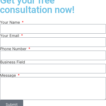
Get your free
consultation now!
Your Name
Your Email
Phone Number
Business Field
Message
Submit