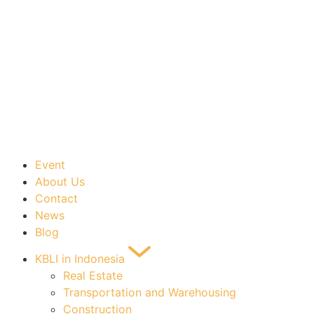
Event
About Us
Contact
News
Blog
KBLI in Indonesia
Real Estate
Transportation and Warehousing
Construction