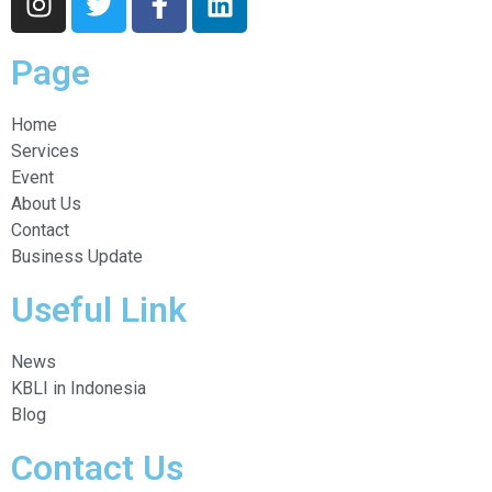
Page
Home
Services
Event
About Us
Contact
Business Update
Useful Link
News
KBLI in Indonesia
Blog
Contact Us