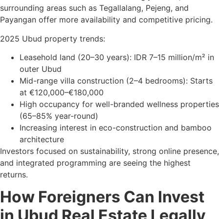
surrounding areas such as Tegallalang, Pejeng, and
Payangan offer more availability and competitive pricing.
2025 Ubud property trends:
Leasehold land (20–30 years): IDR 7–15 million/m² in
outer Ubud
Mid-range villa construction (2–4 bedrooms): Starts
at €120,000–€180,000
High occupancy for well-branded wellness properties
(65–85% year-round)
Increasing interest in eco-construction and bamboo
architecture
Investors focused on sustainability, strong online presence,
and integrated programming are seeing the highest
returns.
How Foreigners Can Invest
in Ubud Real Estate Legally