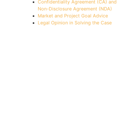
Confidentiality Agreement (CA) and
Non-Disclosure Agreement (NDA)
Market and Project Goal Advice
Legal Opinion in Solving the Case