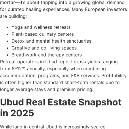
mortar—it’s about tapping into a growing global demand
for curated healing experiences. Many European investors
are building:
Yoga and wellness retreats
Plant-based culinary centers
Detox and mental health sanctuaries
Creative and co-living spaces
Breathwork and therapy centers
Retreat operators in Ubud report gross yields ranging
from 8–12% annually, especially when combining
accommodation, programs, and F&B services. Profitability
is often higher than standard short-term rentals due to
longer average stays and premium pricing.
Ubud Real Estate Snapshot
in 2025
While land in central Ubud is increasingly scarce,