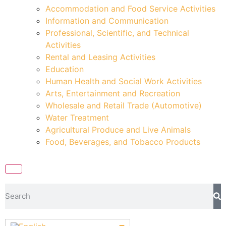
Accommodation and Food Service Activities
Information and Communication
Professional, Scientific, and Technical
Activities
Rental and Leasing Activities
Education
Human Health and Social Work Activities
Arts, Entertainment and Recreation
Wholesale and Retail Trade (Automotive)
Water Treatment
Agricultural Produce and Live Animals
Food, Beverages, and Tobacco Products