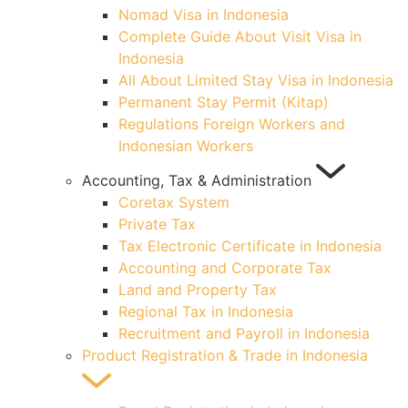
Nomad Visa in Indonesia
Complete Guide About Visit Visa in
Indonesia
All About Limited Stay Visa in Indonesia
Permanent Stay Permit (Kitap)
Regulations Foreign Workers and
Indonesian Workers
Accounting, Tax & Administration
Coretax System
Private Tax
Tax Electronic Certificate in Indonesia
Accounting and Corporate Tax
Land and Property Tax
Regional Tax in Indonesia
Recruitment and Payroll in Indonesia
Product Registration & Trade in Indonesia