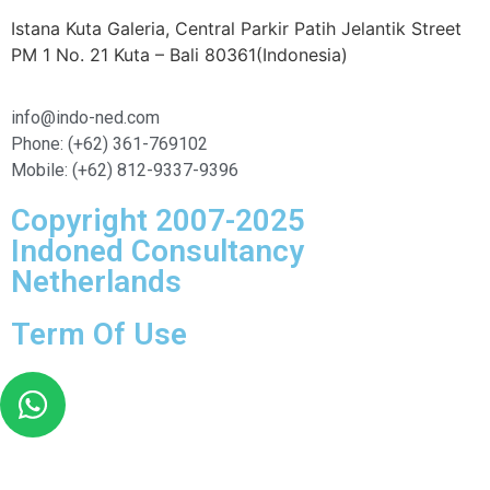
Istana Kuta Galeria, Central Parkir Patih Jelantik Street
PM 1 No. 21 Kuta – Bali 80361(Indonesia)
info@indo-ned.com
Phone: (+62) 361-769102
Mobile: (+62) 812-9337-9396
Copyright 2007-2025
Indoned Consultancy
Netherlands
Term Of Use