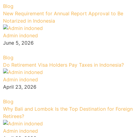
Blog
New Requirement for Annual Report Approval to Be
Notarized in Indonesia
Admin indoned
June 5, 2026
Blog
Do Retirement Visa Holders Pay Taxes in Indonesia?
Admin indoned
April 23, 2026
Blog
Why Bali and Lombok Is the Top Destination for Foreign
Retirees?
Admin indoned