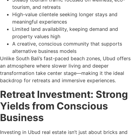
tourism, and retreats
High-value clientele seeking longer stays and
meaningful experiences
Limited land availability, keeping demand and
property values high
A creative, conscious community that supports
alternative business models
Unlike South Bali’s fast-paced beach zones, Ubud offers
an atmosphere where slower living and deeper
transformation take center stage—making it the ideal
backdrop for retreats and immersive experiences.
Retreat Investment: Strong
Yields from Conscious
Business
Investing in Ubud real estate isn’t just about bricks and