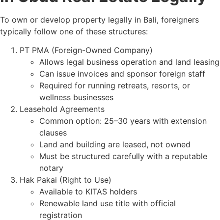
To own or develop property legally in Bali, foreigners
typically follow one of these structures:
PT PMA (Foreign-Owned Company)
Allows legal business operation and land leasing
Can issue invoices and sponsor foreign staff
Required for running retreats, resorts, or
wellness businesses
Leasehold Agreements
Common option: 25–30 years with extension
clauses
Land and building are leased, not owned
Must be structured carefully with a reputable
notary
Hak Pakai (Right to Use)
Available to KITAS holders
Renewable land use title with official
registration