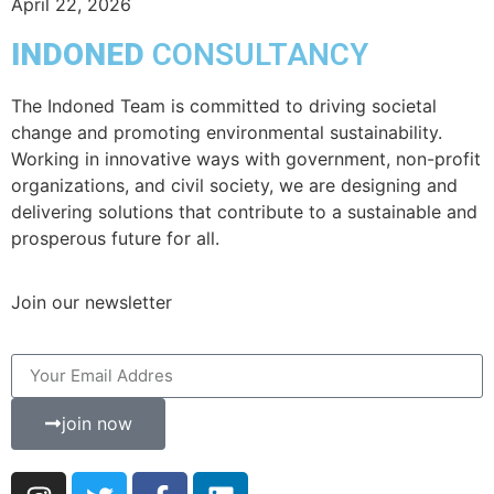
April 22, 2026
INDONED
CONSULTANCY
The Indoned Team is committed to driving societal
change and promoting environmental sustainability.
Working in innovative ways with government, non-profit
organizations, and civil society, we are designing and
delivering solutions that contribute to a sustainable and
prosperous future for all.
Join our newsletter
join now