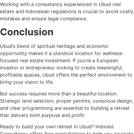
Working with a consultancy experienced in Ubud real
estate and Indonesian regulations is crucial to avoid costly
mistakes and ensure legal compliance.
Conclusion
Ubud’s blend of spiritual heritage and economic
opportunity makes it a standout location for wellness-
focused real estate investment. If you’re a European
investor or entrepreneur looking to create meaningful,
profitable spaces, Ubud offers the perfect environment to
bring your vision to life.
But success requires more than a beautiful location.
Strategic land selection, proper permits, conscious design,
and clear programming are essential to building a retreat
that delivers both purpose and profit.
Ready to build your own retreat in Ubud? Indoned
Consultancy offers free consultations to help you navigate