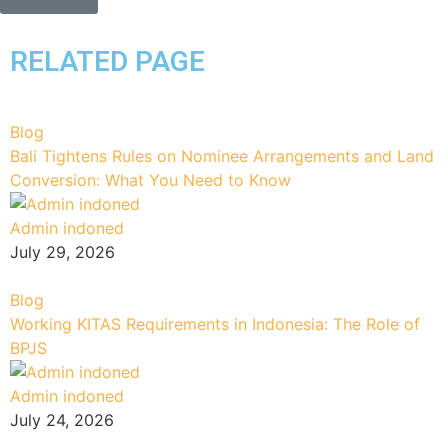
RELATED PAGE
Blog
Bali Tightens Rules on Nominee Arrangements and Land
Conversion: What You Need to Know
Admin indoned
July 29, 2026
Blog
Working KITAS Requirements in Indonesia: The Role of
BPJS
Admin indoned
July 24, 2026