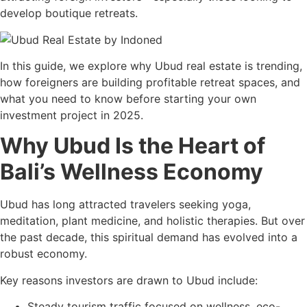
develop boutique retreats.
In this guide, we explore why Ubud real estate is trending,
how foreigners are building profitable retreat spaces, and
what you need to know before starting your own
investment project in 2025.
Why Ubud Is the Heart of
Bali’s Wellness Economy
Ubud has long attracted travelers seeking yoga,
meditation, plant medicine, and holistic therapies. But over
the past decade, this spiritual demand has evolved into a
robust economy.
Key reasons investors are drawn to Ubud include:
Steady tourism traffic focused on wellness, eco-