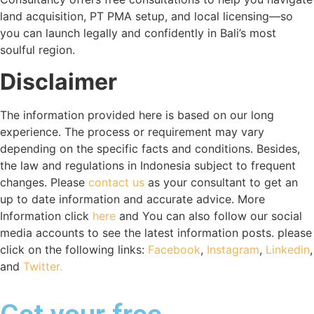
land acquisition, PT PMA setup, and local licensing—so
you can launch legally and confidently in Bali’s most
soulful region.
Disclaimer
The information provided here is based on our long
experience. The process or requirement may vary
depending on the specific facts and conditions. Besides,
the law and regulations in Indonesia subject to frequent
changes. Please
contact us
as your consultant to get an
up to date information and accurate advice. More
Information click
here
and You can also follow our social
media accounts to see the latest information posts. please
click on the following links:
Facebook
,
Instagram
,
Linkedin
,
and
Twitter.