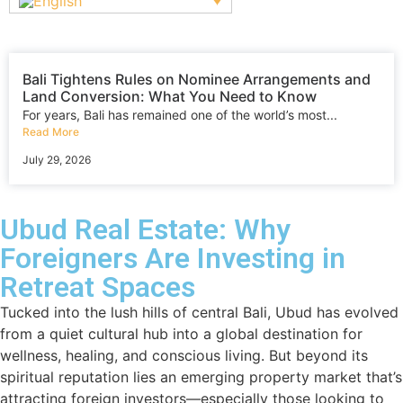
Bali Tightens Rules on Nominee Arrangements and
Land Conversion: What You Need to Know
For years, Bali has remained one of the world’s most...
Read More
July 29, 2026
Ubud Real Estate: Why
Foreigners Are Investing in
Retreat Spaces
Tucked into the lush hills of central Bali, Ubud has evolved
from a quiet cultural hub into a global destination for
wellness, healing, and conscious living. But beyond its
spiritual reputation lies an emerging property market that’s
attracting foreign investors—especially those looking to