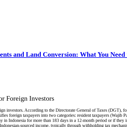
ments and Land Conversion: What You Need
or Foreign Investors
oreign investors. According to the Directorate General of Taxes (DGT), 
ssifies foreign taxpayers into two categories: resident taxpayers (Waji
tay in Indonesia for more than 183 days in a 12-month period or if they in
 Indonesian-sourced income, typically through withholding tax mechani