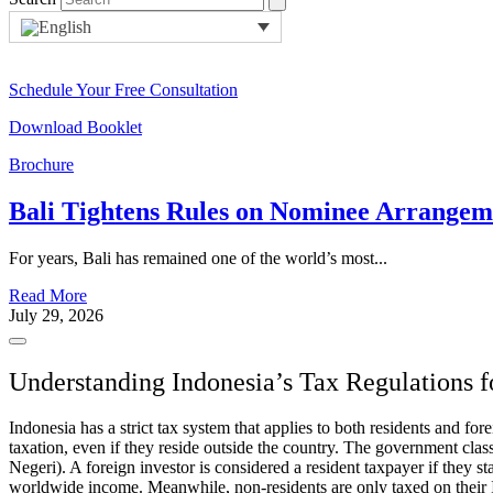
Schedule Your Free Consultation
Download Booklet
Brochure
Bali Tightens Rules on Nominee Arrange
For years, Bali has remained one of the world’s most...
Read More
July 29, 2026
Understanding Indonesia’s Tax Regulations f
Indonesia has a strict tax system that applies to both residents and f
taxation, even if they reside outside the country. The government cla
Negeri). A foreign investor is considered a resident taxpayer if they s
worldwide income. Meanwhile, non-residents are only taxed on their