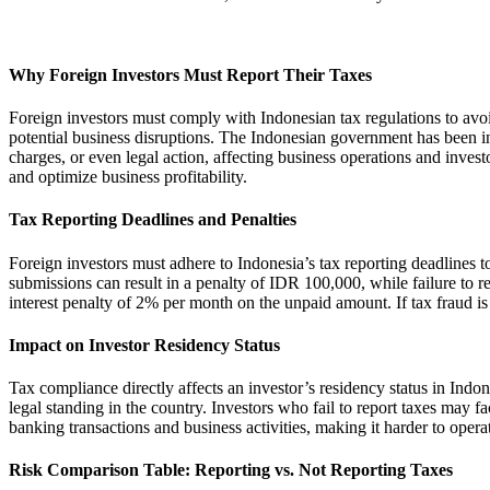
Why Foreign Investors Must Report Their Taxes
Foreign investors must comply with Indonesian tax regulations to avoi
potential business disruptions. The Indonesian government has been incre
charges, or even legal action, affecting business operations and invest
and optimize business profitability.
Tax Reporting Deadlines and Penalties
Foreign investors must adhere to Indonesia’s tax reporting deadlines 
submissions can result in a penalty of IDR 100,000, while failure to re
interest penalty of 2% per month on the unpaid amount. If tax fraud is
Impact on Investor Residency Status
Tax compliance directly affects an investor’s residency status in Indo
legal standing in the country. Investors who fail to report taxes may fa
banking transactions and business activities, making it harder to operat
Risk Comparison Table: Reporting vs. Not Reporting Taxes