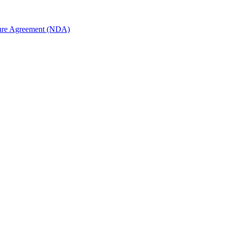
sure Agreement (NDA)