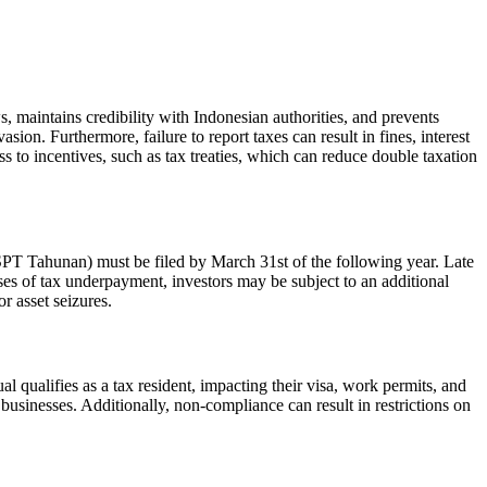
, maintains credibility with Indonesian authorities, and prevents
sion. Furthermore, failure to report taxes can result in fines, interest
ss to incentives, such as tax treaties, which can reduce double taxation
(SPT Tahunan) must be filed by March 31st of the following year. Late
ases of tax underpayment, investors may be subject to an additional
r asset seizures.
l qualifies as a tax resident, impacting their visa, work permits, and
r businesses. Additionally, non-compliance can result in restrictions on