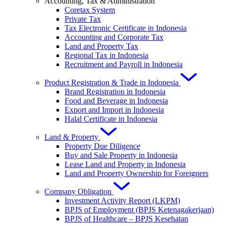
Accounting, Tax & Administration
Coretax System
Private Tax
Tax Electronic Certificate in Indonesia
Accounting and Corporate Tax
Land and Property Tax
Regional Tax in Indonesia
Recruitment and Payroll in Indonesia
Product Registration & Trade in Indonesia
Brand Registration in Indonesia
Food and Beverage in Indonesia
Export and Import in Indonesia
Halal Certificate in Indonesia
Land & Property
Property Due Diligence
Buy and Sale Property in Indonesia
Lease Land and Property in Indonesia
Land and Property Ownership for Foreigners
Company Obligation
Investment Activity Report (LKPM)
BPJS of Employment (BPJS Ketenagakerjaan)
BPJS of Healthcare – BPJS Kesehatan