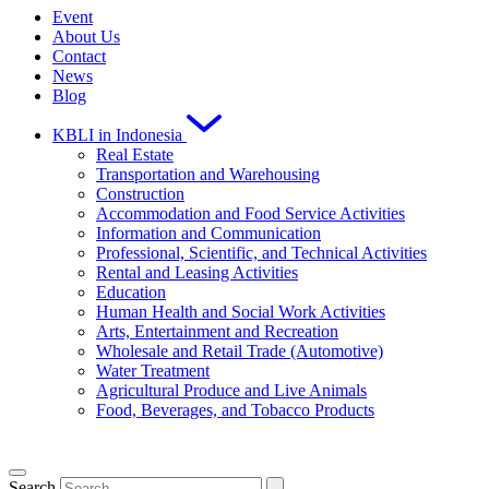
Event
About Us
Contact
News
Blog
KBLI in Indonesia
Real Estate
Transportation and Warehousing
Construction
Accommodation and Food Service Activities
Information and Communication
Professional, Scientific, and Technical Activities
Rental and Leasing Activities
Education
Human Health and Social Work Activities
Arts, Entertainment and Recreation
Wholesale and Retail Trade (Automotive)
Water Treatment
Agricultural Produce and Live Animals
Food, Beverages, and Tobacco Products
Search