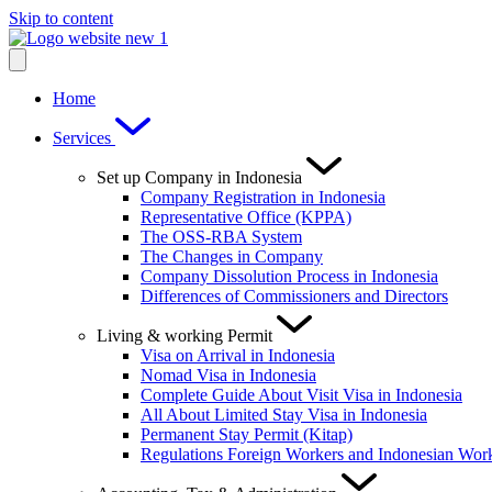
Skip to content
Home
Services
Set up Company in Indonesia
Company Registration in Indonesia
Representative Office (KPPA)
The OSS-RBA System
The Changes in Company
Company Dissolution Process in Indonesia
Differences of Commissioners and Directors
Living & working Permit
Visa on Arrival in Indonesia
Nomad Visa in Indonesia
Complete Guide About Visit Visa in Indonesia
All About Limited Stay Visa in Indonesia
Permanent Stay Permit (Kitap)
Regulations Foreign Workers and Indonesian Wor