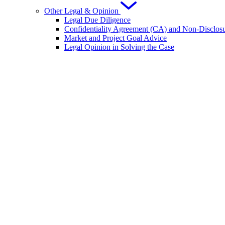
Other Legal & Opinion
Legal Due Diligence
Confidentiality Agreement (CA) and Non-Disclo
Market and Project Goal Advice
Legal Opinion in Solving the Case