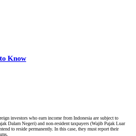
 to Know
foreign investors who earn income from Indonesia are subject to
b Pajak Dalam Negeri) and non-resident taxpayers (Wajib Pajak Luar
tend to reside permanently. In this case, they must report their
sms.