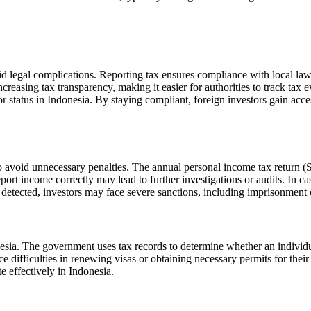
d legal complications. Reporting tax ensures compliance with local laws
asing tax transparency, making it easier for authorities to track tax eva
or status in Indonesia. By staying compliant, foreign investors gain acce
to avoid unnecessary penalties. The annual personal income tax return 
port income correctly may lead to further investigations or audits. In c
 detected, investors may face severe sanctions, including imprisonment o
nesia. The government uses tax records to determine whether an individua
ce difficulties in renewing visas or obtaining necessary permits for thei
e effectively in Indonesia.