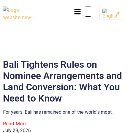
Bali Tightens Rules on
Nominee Arrangements and
Land Conversion: What You
Need to Know
For years, Bali has remained one of the world’s most...
Read More
July 29, 2026