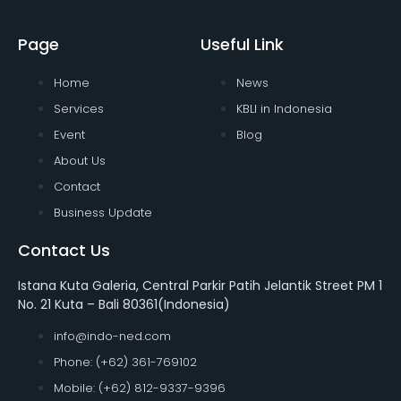
Page
Useful Link
Home
News
Services
KBLI in Indonesia
Event
Blog
About Us
Contact
Business Update
Contact Us
Istana Kuta Galeria, Central Parkir Patih Jelantik Street PM 1
No. 21 Kuta – Bali 80361(Indonesia)
info@indo-ned.com
Phone: (+62) 361-769102
Mobile: (+62) 812-9337-9396