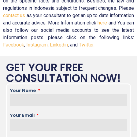
on the specific facts and conditions. Besides, the law and
regulations in Indonesia subject to frequent changes. Please
contact us
as your consultant to get an up to date information
and accurate advice. More Information click
here
and You can
also follow our social media accounts to see the latest
information posts. please click on the following links:
Facebook
,
Instagram
,
Linkedin
, and
Twitter.
GET YOUR FREE
CONSULTATION NOW!
Your Name
Your Email