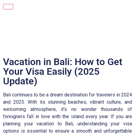
Vacation in Bali: How to Get
Your Visa Easily (2025
Update)
Bali continues to be a dream destination for travelers in 2024
and 2025. With its stunning beaches, vibrant culture, and
welcoming atmosphere, it’s no wonder thousands of
foreigners fall in love with the island every year. If you are
planning your vacation to Bali, understanding your visa
options is essential to ensure a smooth and unforgettable