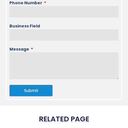
Phone Number
Business Field
Message
Submit
RELATED PAGE