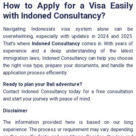
How to Apply for a Visa Easily
with Indoned Consultancy?
Navigating Indonesia’s visa system alone can be
overwhelming, especially with updates in 2024 and 2025.
That’s where
Indoned Consultancy
comes in. With years of
experience and a deep understanding of the latest
immigration laws, Indoned Consultancy can help you choose
the right visa type, prepare your documents, and handle the
application process efficiently.
Ready to plan your Bali adventure?
Contact
Indoned Consultancy
today for a
free consultation
and start your journey with peace of mind.
Disclaimer
The information provided here is based on our long
experience. The process or requirement may vary depending