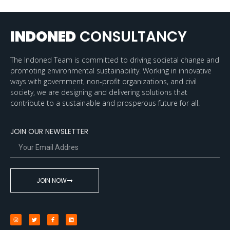
INDONED
CONSULTANCY
The Indoned Team is committed to driving societal change and
promoting environmental sustainability. Working in innovative
ways with government, non-profit organizations, and civil
society, we are designing and delivering solutions that
contribute to a sustainable and prosperous future for all.
JOIN OUR NEWSLETTER
JOIN NOW