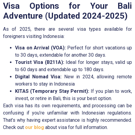
Visa Options for Your Bali
Adventure (Updated 2024-2025)
As of 2025, there are several visa types available for
foreigners visiting Indonesia:
Visa on Arrival (VOA):
Perfect for short vacations up
to 30 days, extendable for another 30 days.
Tourist Visa (B211A):
Ideal for longer stays, valid up
to 60 days and extendable up to 180 days.
Digital Nomad Visa:
New in 2024, allowing remote
workers to stay in Indonesia
KITAS (Temporary Stay Permit):
If you plan to work,
invest, or retire in Bali, this is your best option.
Each visa has its own requirements, and processing can be
confusing if you’re unfamiliar with Indonesian regulations.
That’s why having expert assistance is highly recommended.
Check out
our blog
about visa for full information.