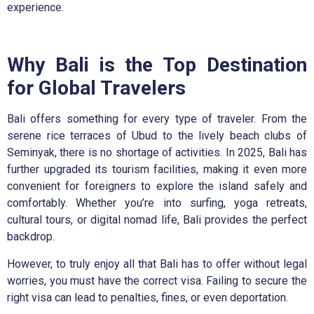
experience.
Why Bali is the Top Destination
for Global Travelers
Bali offers something for every type of traveler. From the
serene rice terraces of Ubud to the lively beach clubs of
Seminyak, there is no shortage of activities. In 2025, Bali has
further upgraded its tourism facilities, making it even more
convenient for foreigners to explore the island safely and
comfortably. Whether you’re into surfing, yoga retreats,
cultural tours, or digital nomad life, Bali provides the perfect
backdrop.
However, to truly enjoy all that Bali has to offer without legal
worries, you must have the correct visa. Failing to secure the
right visa can lead to penalties, fines, or even deportation.