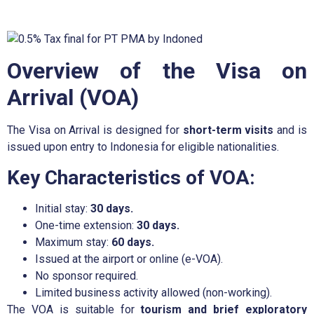
Overview of the Visa on
Arrival (VOA)
The Visa on Arrival is designed for
short-term visits
and is
issued upon entry to Indonesia for eligible nationalities.
Key Characteristics of VOA:
Initial stay:
30 days.
One-time extension:
30 days.
Maximum stay:
60 days.
Issued at the airport or online (e-VOA).
No sponsor required.
Limited business activity allowed (non-working).
The VOA is suitable for
tourism and brief exploratory