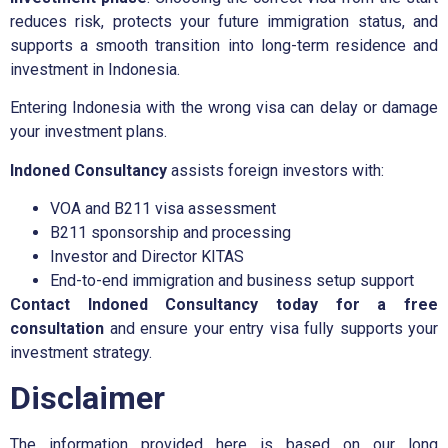
reduces risk, protects your future immigration status, and
supports a smooth transition into long-term residence and
investment in Indonesia.
Entering Indonesia with the wrong visa can delay or damage
your investment plans.
Indoned Consultancy
assists foreign investors with:
VOA and B211 visa assessment
B211 sponsorship and processing
Investor and Director KITAS
End-to-end immigration and business setup support
Contact Indoned Consultancy today for a free
consultation
and ensure your entry visa fully supports your
investment strategy.
Disclaimer
The information provided here is based on our long