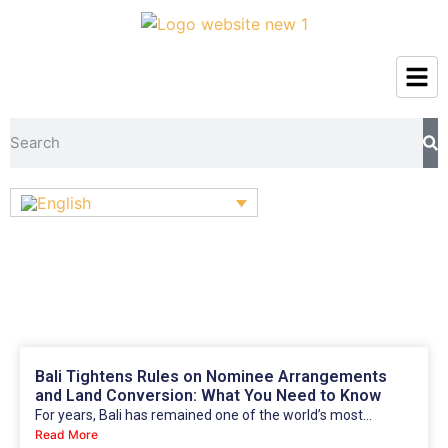
Bali Tightens Rules on Nominee Arrangements
and Land Conversion: What You Need to Know
For years, Bali has remained one of the world’s most...
Read More