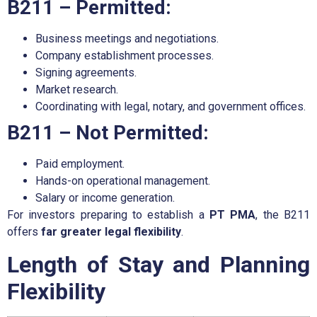
B211 – Permitted:
Business meetings and negotiations.
Company establishment processes.
Signing agreements.
Market research.
Coordinating with legal, notary, and government offices.
B211 – Not Permitted:
Paid employment.
Hands-on operational management.
Salary or income generation.
For investors preparing to establish a
PT PMA
, the B211
offers
far greater legal flexibility
.
Length of Stay and Planning
Flexibility