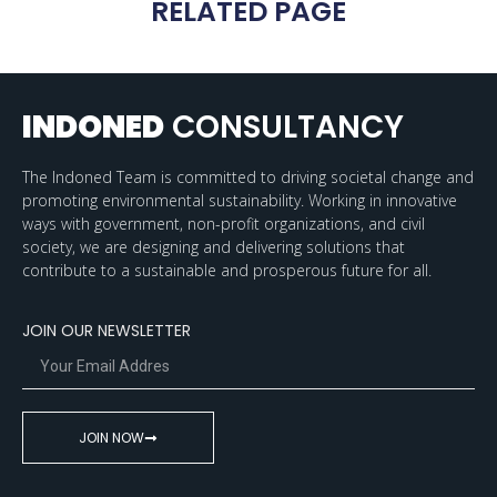
RELATED PAGE
INDONED
CONSULTANCY
The Indoned Team is committed to driving societal change and
promoting environmental sustainability. Working in innovative
ways with government, non-profit organizations, and civil
society, we are designing and delivering solutions that
contribute to a sustainable and prosperous future for all.
JOIN OUR NEWSLETTER
JOIN NOW