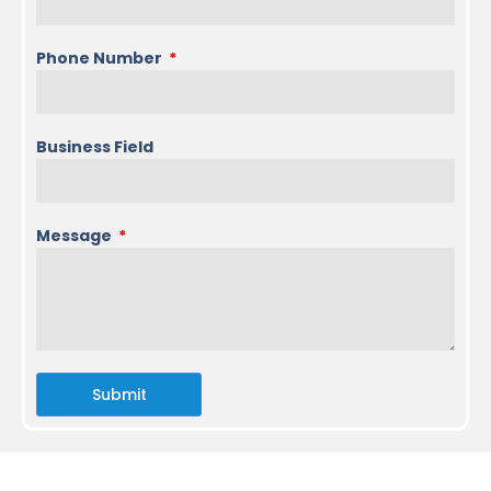
Phone Number
Business Field
Message
Submit