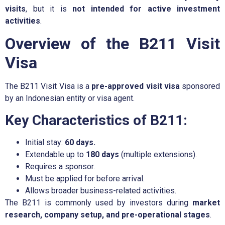
visits
, but it is
not intended for active investment
activities
.
Overview of the B211 Visit
Visa
The B211 Visit Visa is a
pre-approved visit visa
sponsored
by an Indonesian entity or visa agent.
Key Characteristics of B211:
Initial stay:
60 days.
Extendable up to
180 days
(multiple extensions).
Requires a sponsor.
Must be applied for before arrival.
Allows broader business-related activities.
The B211 is commonly used by investors during
market
research, company setup, and pre-operational stages
.