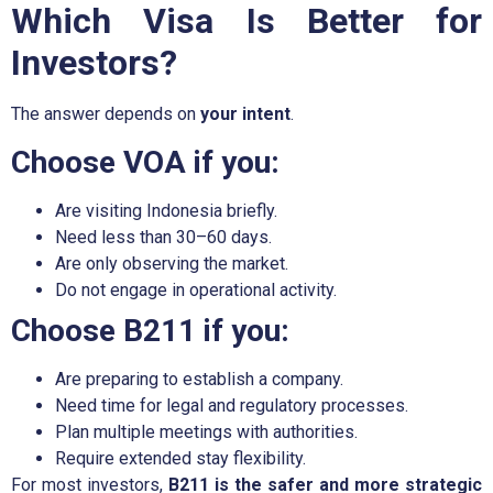
Which Visa Is Better for
Investors?
The answer depends on
your intent
.
Choose VOA if you:
Are visiting Indonesia briefly.
Need less than 30–60 days.
Are only observing the market.
Do not engage in operational activity.
Choose B211 if you:
Are preparing to establish a company.
Need time for legal and regulatory processes.
Plan multiple meetings with authorities.
Require extended stay flexibility.
For most investors,
B211 is the safer and more strategic