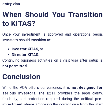
entry visa
.
When Should You Transition
to KITAS?
Once your investment is approved and operations begin,
investors should transition to:
Investor KITAS
, or
Director KITAS.
Continuing business activities on a visit visa after setup is
not permitted
.
Conclusion
While the VOA offers convenience, it is
not designed for
serious investors
. The B211 provides the legal clarity,
flexibility, and protection required during the
critical pre-
investment phase
. Choosing the correct visa from the start