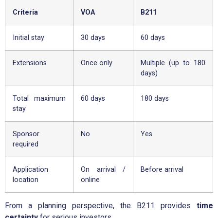
Criteria
VOA
B211
Initial stay
30 days
60 days
Extensions
Once only
Multiple (up to 180
days)
Total maximum
60 days
180 days
stay
Sponsor
No
Yes
required
Application
On arrival /
Before arrival
location
online
From a planning perspective, the B211 provides
time
certainty
for serious investors.