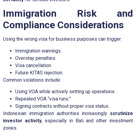
Immigration Risk and
Compliance Considerations
Using the wrong visa for business purposes can trigger:
Immigration warnings.
Overstay penalties.
Visa cancellation.
Future KITAS rejection.
Common violations include:
Using VOA while actively setting up operations.
Repeated VOA “visa runs.”
Signing contracts without proper visa status.
Indonesian immigration authorities increasingly
scrutinize
investor activity
, especially in Bali and other investment
zones.