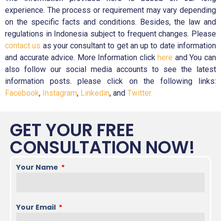
experience. The process or requirement may vary depending
on the specific facts and conditions. Besides, the law and
regulations in Indonesia subject to frequent changes. Please
contact us
as your consultant to get an up to date information
and accurate advice. More Information click
here
and You can
also follow our social media accounts to see the latest
information posts. please click on the following links:
Facebook
,
Instagram
,
Linkedin
, and
Twitter.
GET YOUR FREE
CONSULTATION NOW!
Your Name
Your Email