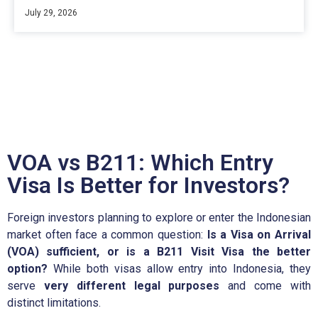
July 29, 2026
VOA vs B211: Which Entry
Visa Is Better for Investors?
Foreign investors planning to explore or enter the Indonesian
market often face a common question:
Is a Visa on Arrival
(VOA) sufficient, or is a B211 Visit Visa the better
option?
While both visas allow entry into Indonesia, they
serve
very different legal purposes
and come with
distinct limitations.