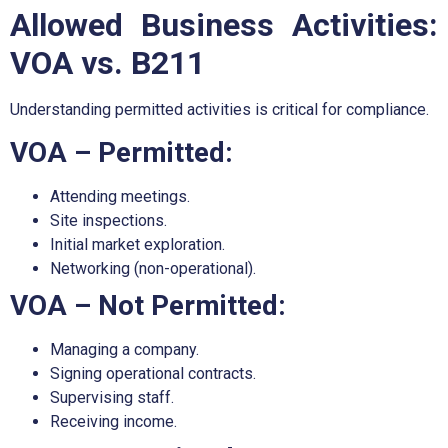
Allowed Business Activities:
VOA vs. B211
Understanding permitted activities is critical for compliance.
VOA – Permitted:
Attending meetings.
Site inspections.
Initial market exploration.
Networking (non-operational).
VOA – Not Permitted:
Managing a company.
Signing operational contracts.
Supervising staff.
Receiving income.