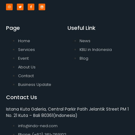
Page
Useful Link
Home
News
Services
KBLI in Indonesia
Event
Blog
About Us
Contact
Business Update
Contact Us
Istana Kuta Galeria, Central Parkir Patih Jelantik Street PM 1
No. 21 Kuta – Bali 80361(Indonesia)
info@indo-ned.com
Phone: (+62) 361-769102