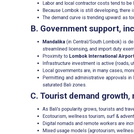
Labor and local contractor costs tend to be 
Because Lombok is still developing, there i
The demand curve is trending upward: as tour
B. Government support, inc
Mandalika
(in Central/South Lombok) is d
streamlined licensing, and import duty exem
Proximity to
Lombok International Airpor
Infrastructure investment is active (roads, ut
Local governments are, in many cases, mor
Permitting and administrative approvals in
saturated Bali zones.
C. Tourist demand growth, n
As Bali’s popularity grows, tourists and tra
Ecotourism, wellness tourism, surf & adven
Digital nomads and remote workers are incre
Mixed usage models (agrotourism, wellness 