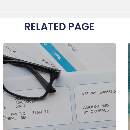
RELATED PAGE