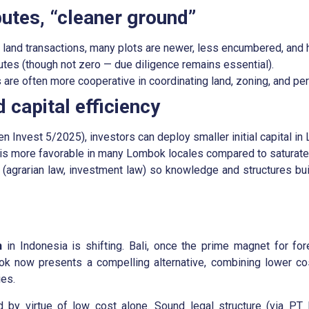
putes, “cleaner ground”
and transactions, many plots are newer, less encumbered, and ha
tes (though not zero — due diligence remains essential).
 are often more cooperative in coordinating land, zoning, and per
 capital efficiency
n Invest 5/2025), investors can deploy smaller initial capital in
 is more favorable in many Lombok locales compared to saturate
(agrarian law, investment law) so knowledge and structures buil
n
in Indonesia is shifting. Bali, once the prime magnet for fo
k now presents a compelling alternative, combining lower cos
ies.
by virtue of low cost alone. Sound legal structure (via PT 