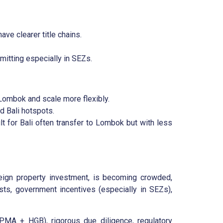
ve clearer title chains.
mitting especially in SEZs.
 Lombok and scale more flexibly.
d Bali hotspots.
t for Bali often transfer to Lombok but with less
reign property investment, is becoming crowded,
ts, government incentives (especially in SEZs),
PMA + HGB), rigorous due diligence, regulatory