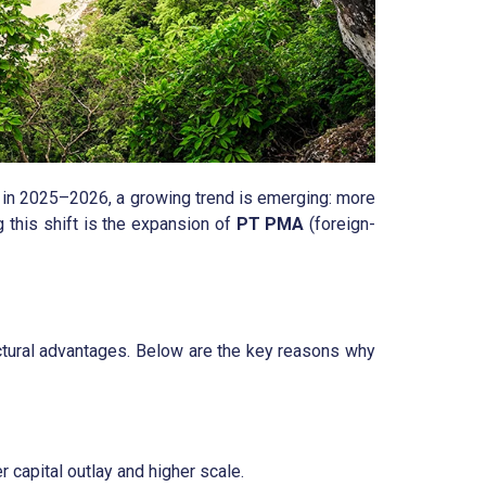
ut in 2025–2026, a growing trend is emerging: more
 this shift is the expansion of
PT PMA
(foreign-
ructural advantages. Below are the key reasons why
 capital outlay and higher scale.