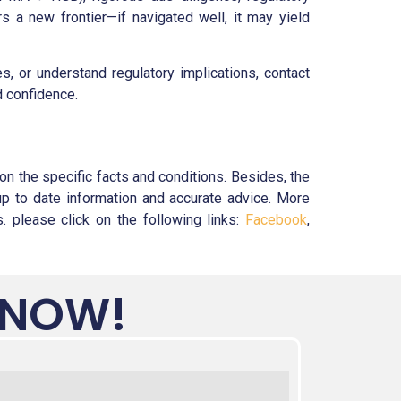
 a new frontier—if navigated well, it may yield
 or understand regulatory implications, contact
d confidence.
n the specific facts and conditions. Besides, the
up to date information and accurate advice. More
 please click on the following links:
Facebook
,
 NOW!