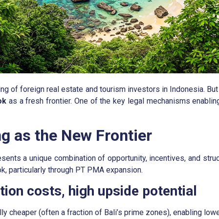
ing of foreign real estate and tourism investors in Indonesia. B
ok
as a fresh frontier. One of the key legal mechanisms enabling
 as the New Frontier
resents a unique combination of opportunity, incentives, and st
k, particularly through PT PMA expansion.
ion costs, high upside potential
y cheaper (often a fraction of Bali’s prime zones), enabling lower