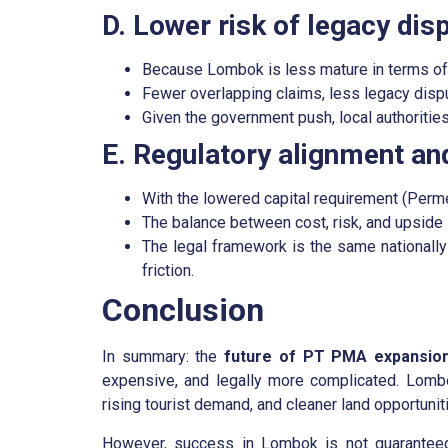
D. Lower risk of legacy dis
Because Lombok is less mature in terms of l
Fewer overlapping claims, less legacy dispu
Given the government push, local authorities
E. Regulatory alignment and
With the lowered capital requirement (Perme
The balance between cost, risk, and upside
The legal framework is the same nationally 
friction.
Conclusion
In summary: the
future of PT PMA expansio
expensive, and legally more complicated. Lombo
rising tourist demand, and cleaner land opportunit
However, success in Lombok is not guaranteed 