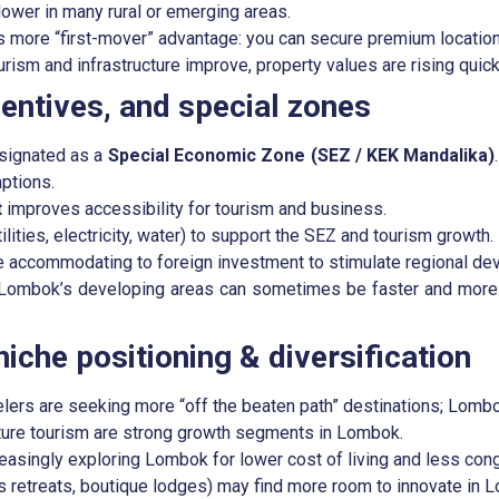
lower in many rural or emerging areas.
s more “first-mover” advantage: you can secure premium locations
ism and infrastructure improve, property values are rising quick
entives, and special zones
esignated as a
Special Economic Zone (SEZ / KEK Mandalika)
ptions.
t
improves accessibility for tourism and business.
ilities, electricity, water) to support the SEZ and tourism growth.
e accommodating to foreign investment to stimulate regional de
 Lombok’s developing areas can sometimes be faster and more f
iche positioning & diversification
velers are seeking more “off the beaten path” destinations; Lombok
ture tourism are strong growth segments in Lombok.
asingly exploring Lombok for lower cost of living and less con
retreats, boutique lodges) may find more room to innovate in 