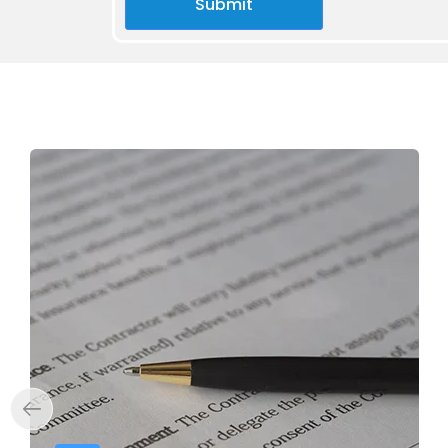
Submit