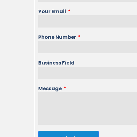
Your Email
Phone Number
Business Field
Message