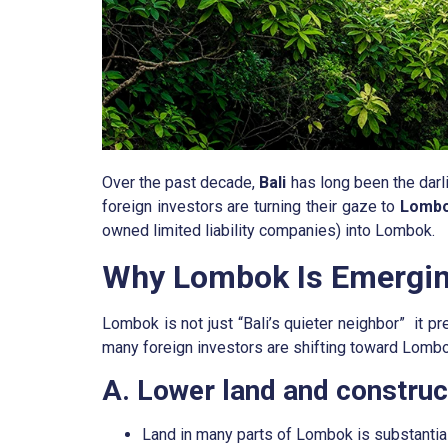
Over the past decade,
Bali
has long been the darl
foreign investors are turning their gaze to
Lomb
owned limited liability companies) into Lombok.
Why Lombok Is Emerging
Lombok is not just “Bali’s quieter neighbor” it p
many foreign investors are shifting toward Lombo
A. Lower land and construct
Land in many parts of Lombok is substantiall