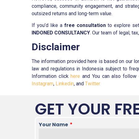
compliance, community engagement, and strategi
outsized returns and long-term value.
If you’d like a
free consultation
to explore set
INDONED CONSULTANCY
. Our team of legal, ta
Disclaimer
The information provided here is based on our lo
law and regulations in Indonesia subject to fr
Information click
here
and You can also follow o
Instagram
,
Linkedin
, and
Twitter.
GET YOUR FR
Your Name