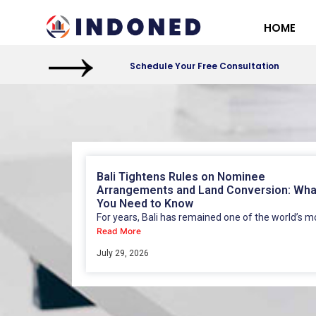
HOME
Set up Company in
Set up Company in
Schedule Your Free Consultation
Indonesia
Indonesia
Company Registration in
Company Registration in
Indonesia
Indonesia
Representative Office (KPPA)
Representative Office (KPPA)
The OSS-RBA System
The OSS-RBA System
The Changes in Company
The Changes in Company
Bali Tightens Rules on Nominee
Company Dissolution Process
Company Dissolution Process
Arrangements and Land Conversion: Wha
in Indonesia
in Indonesia
You Need to Know
For years, Bali has remained one of the world’s mo
SERVICE
SERVICE
Differences of
Differences of
Read More
Commissioners and Directors
Commissioners and Directors
July 29, 2026
Accounting, Tax & Adminis
Accounting, Tax & Adminis
Coretax System
Coretax System