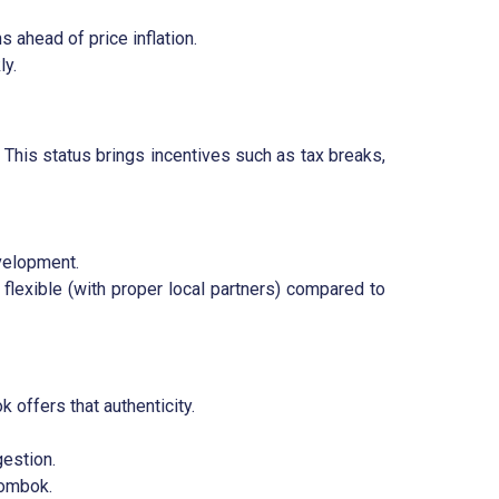
 ahead of price inflation.
ly.
. This status brings incentives such as tax breaks,
velopment.
lexible (with proper local partners) compared to
 offers that authenticity.
gestion.
Lombok.