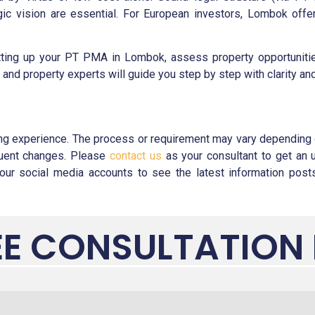
c vision are essential. For European investors, Lombok offers
ting up your PT PMA in Lombok, assess property opportunities,
x, and property experts will guide you step by step with clarity an
ng experience. The process or requirement may vary depending o
equent changes. Please
contact us
as your consultant to get an 
ur social media accounts to see the latest information posts.
EE CONSULTATION