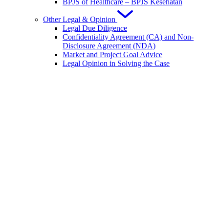
BPJS of Healthcare – BPJS Kesehatan
Other Legal & Opinion
Legal Due Diligence
Confidentiality Agreement (CA) and Non-
Disclosure Agreement (NDA)
Market and Project Goal Advice
Legal Opinion in Solving the Case