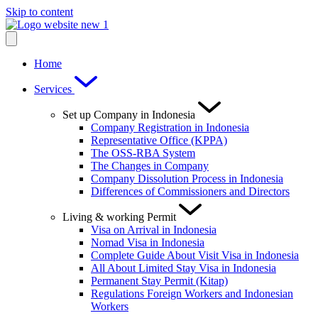
Skip to content
Home
Services
Set up Company in Indonesia
Company Registration in Indonesia
Representative Office (KPPA)
The OSS-RBA System
The Changes in Company
Company Dissolution Process in Indonesia
Differences of Commissioners and Directors
Living & working Permit
Visa on Arrival in Indonesia
Nomad Visa in Indonesia
Complete Guide About Visit Visa in Indonesia
All About Limited Stay Visa in Indonesia
Permanent Stay Permit (Kitap)
Regulations Foreign Workers and Indonesian
Workers