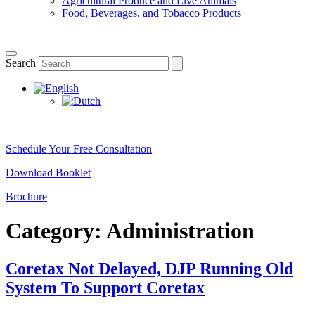
Agricultural Produce and Live Animals
Food, Beverages, and Tobacco Products
Search
Schedule Your Free Consultation
Download Booklet
Brochure
Category:
Administration
Coretax Not Delayed, DJP Running Old
System To Support Coretax