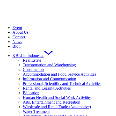
Event
About Us
Contact
News
Blog
KBLI in Indonesia
Real Estate
Transportation and Warehousing
Construction
Accommodation and Food Service Activities
Information and Communication
Professional, Scientific, and Technical Activities
Rental and Leasing Activities
Education
Human Health and Social Work Activities
Arts, Entertainment and Recreation
Wholesale and Retail Trade (Automotive)
Water Treatment