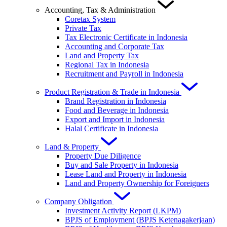
Accounting, Tax & Administration
Coretax System
Private Tax
Tax Electronic Certificate in Indonesia
Accounting and Corporate Tax
Land and Property Tax
Regional Tax in Indonesia
Recruitment and Payroll in Indonesia
Product Registration & Trade in Indonesia
Brand Registration in Indonesia
Food and Beverage in Indonesia
Export and Import in Indonesia
Halal Certificate in Indonesia
Land & Property
Property Due Diligence
Buy and Sale Property in Indonesia
Lease Land and Property in Indonesia
Land and Property Ownership for Foreigners
Company Obligation
Investment Activity Report (LKPM)
BPJS of Employment (BPJS Ketenagakerjaan)