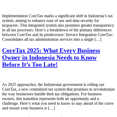
Implementation CoreTax marks a significant shift in Indonesia’s tax
system, aiming to enhance ease of use and data security for
taxpayers. This integrated system also promises greater transparency
in all tax processes. Here’s a breakdown of the primary differences
between CoreTax and its predecessor: Service Integration CoreTax:
Consolidates all tax administration services into a single […]
CoreTax 2025: What Every Business
Owner in Indonesia Needs to Know
Before It’s Too Late!
As 2025 approaches, the Indonesian government is rolling out
CoreTax, a new centralized tax system that promises to revolutionize
the way businesses handle their tax obligations. For business
owners, this transition represents both an opportunity and a
challenge. Here’s what you need to know to stay ahead of the curve
and ensure your business is […]