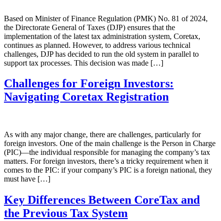
Based on Minister of Finance Regulation (PMK) No. 81 of 2024,
the Directorate General of Taxes (DJP) ensures that the
implementation of the latest tax administration system, Coretax,
continues as planned. However, to address various technical
challenges, DJP has decided to run the old system in parallel to
support tax processes. This decision was made […]
Challenges for Foreign Investors:
Navigating Coretax Registration
As with any major change, there are challenges, particularly for
foreign investors. One of the main challenge is the Person in Charge
(PIC)—the individual responsible for managing the company’s tax
matters. For foreign investors, there’s a tricky requirement when it
comes to the PIC: if your company’s PIC is a foreign national, they
must have […]
Key Differences Between CoreTax and
the Previous Tax System