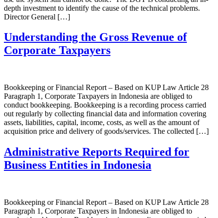
depth investment to identify the cause of the technical problems.
Director General […]
Understanding the Gross Revenue of
Corporate Taxpayers
Bookkeeping or Financial Report – Based on KUP Law Article 28
Paragraph 1, Corporate Taxpayers in Indonesia are obliged to
conduct bookkeeping. Bookkeeping is a recording process carried
out regularly by collecting financial data and information covering
assets, liabilities, capital, income, costs, as well as the amount of
acquisition price and delivery of goods/services. The collected […]
Administrative Reports Required for
Business Entities in Indonesia
Bookkeeping or Financial Report – Based on KUP Law Article 28
Paragraph 1, Corporate Taxpayers in Indonesia are obliged to