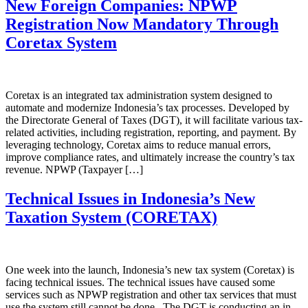
New Foreign Companies: NPWP
Registration Now Mandatory Through
Coretax System
Coretax is an integrated tax administration system designed to
automate and modernize Indonesia’s tax processes. Developed by
the Directorate General of Taxes (DGT), it will facilitate various tax-
related activities, including registration, reporting, and payment. By
leveraging technology, Coretax aims to reduce manual errors,
improve compliance rates, and ultimately increase the country’s tax
revenue. NPWP (Taxpayer […]
Technical Issues in Indonesia’s New
Taxation System (CORETAX)
One week into the launch, Indonesia’s new tax system (Coretax) is
facing technical issues. The technical issues have caused some
services such as NPWP registration and other tax services that must
use the system still cannot be done. The DGT is conducting an in-